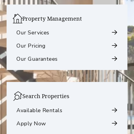
Property Management
Our Services
Our Pricing
Our Guarantees
Search Properties
Available Rentals
Apply Now