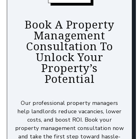
Book A Property
Management
Consultation To
Unlock Your
Property’s
Potential
Our professional property managers
help landlords reduce vacancies, lower
costs, and boost ROI. Book your
property management consultation now
and take the first step toward hassle-