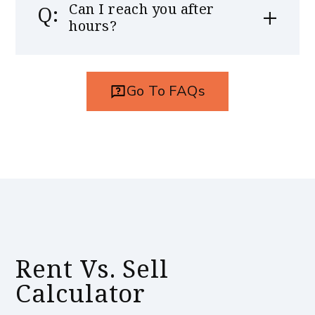
Can I reach you after
hours?
Go To FAQs
Rent Vs. Sell
Calculator