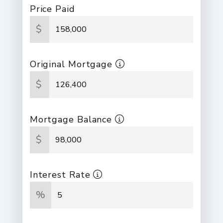
Price Paid
$
Original Mortgage
$
Mortgage Balance
$
Interest Rate
%