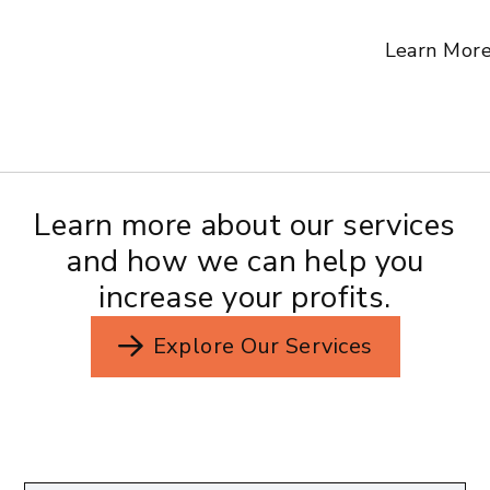
Learn Mor
Learn more about our services
and how we can help you
increase your profits.
Explore Our Services