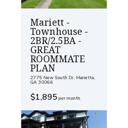
Mariett -
Townhouse -
2BR/2.5BA -
GREAT
ROOMMATE
PLAN
2775 New South Dr, Marietta,
GA 30066
$1,895
per month.