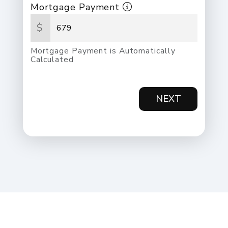
Mortgage Payment
$
Mortgage Payment is Automatically
Calculated
NEXT