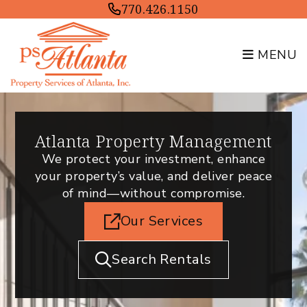
Skip to main content
770.426.1150
MENU
Atlanta Property Management
We protect your investment, enhance
your property’s value, and deliver peace
of mind—without compromise.
Our Services
Search Rentals