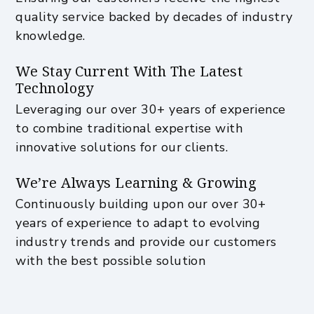
quality service backed by decades of industry
knowledge.
We Stay Current With The Latest
Technology
Leveraging our over 30+ years of experience
to combine traditional expertise with
innovative solutions for our clients.
We’re Always Learning & Growing
Continuously building upon our over 30+
years of experience to adapt to evolving
industry trends and provide our customers
with the best possible solution