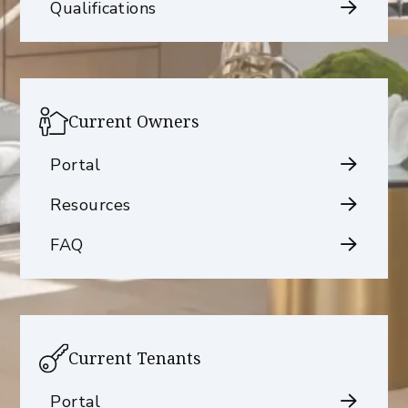
Qualifications
Current Owners
Portal
Resources
FAQ
Current Tenants
Portal