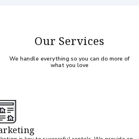
Our Services
We handle everything so you can do more of
what you love
rketing