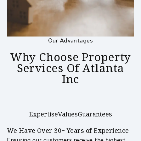
Our Advantages
Why Choose Property
Services Of Atlanta
Inc
Expertise
Values
Guarantees
We Have Over 30+ Years of Experience
Ensuring our customers receive the highest