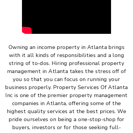
Owning an income property in Atlanta brings
with it all kinds of responsibilities and a long
string of to-dos. Hiring professional property
management in Atlanta takes the stress off of
you so that you can focus on running your
business properly. Property Services Of Atlanta
Inc is one of the premier property management
companies in Atlanta, offering some of the
highest quality services at the best prices. We
pride ourselves on being a one-stop-shop for
buyers, investors or for those seeking full-