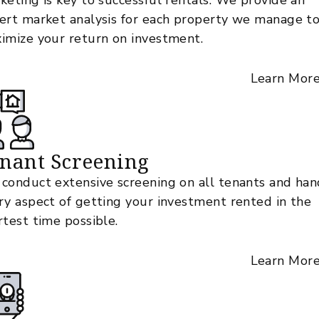
keting is key to successful rentals. We provide an
ert market analysis for each property we manage t
imize your return on investment.
Learn Mor
nant Screening
conduct extensive screening on all tenants and han
ry aspect of getting your investment rented in the
rtest time possible.
Learn Mor