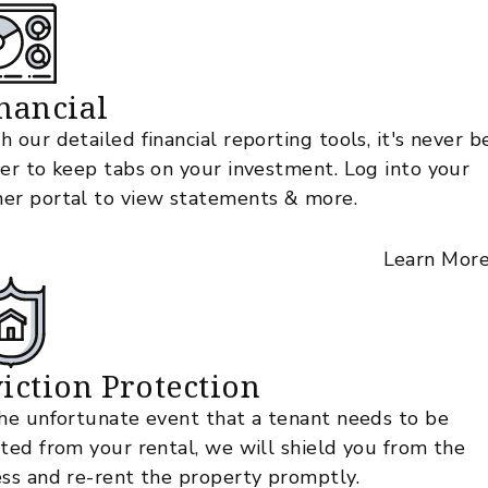
nancial
h our detailed financial reporting tools, it's never 
ier to keep tabs on your investment. Log into your
er portal to view statements & more.
Learn Mor
iction Protection
the unfortunate event that a tenant needs to be
cted from your rental, we will shield you from the
ess and re-rent the property promptly.