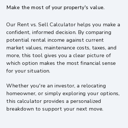
Make the most of your property's value.
Our Rent vs. Sell Calculator helps you make a
confident, informed decision. By comparing
potential rental income against current
market values, maintenance costs, taxes, and
more, this tool gives you a clear picture of
which option makes the most financial sense
for your situation.
Whether you're an investor, a relocating
homeowner, or simply exploring your options,
this calculator provides a personalized
breakdown to support your next move.