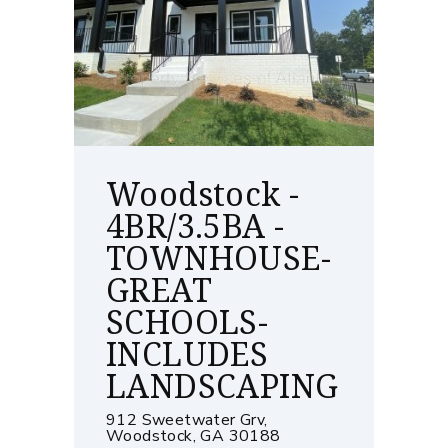
Woodstock -
4BR/3.5BA -
TOWNHOUSE-
GREAT
SCHOOLS-
INCLUDES
LANDSCAPING
912 Sweetwater Grv,
Woodstock, GA 30188