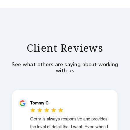
Client Reviews
See what others are saying about working
with us