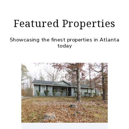
Featured Properties
Showcasing the finest properties in Atlanta
today