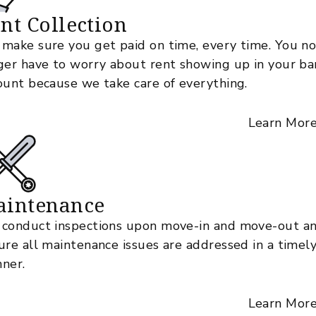
nt Collection
make sure you get paid on time, every time. You n
ger have to worry about rent showing up in your ba
ount because we take care of everything.
Learn Mor
aintenance
conduct inspections upon move-in and move-out a
ure all maintenance issues are addressed in a timel
ner.
Learn Mor