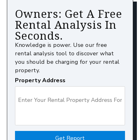
Owners: Get A Free
Rental Analysis In
Seconds.
Knowledge is power. Use our free
rental analysis tool to discover what
you should be charging for your rental
property.
Property Address
Get Report