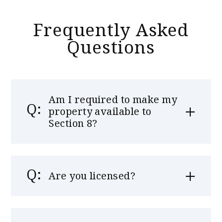
Frequently Asked
Questions
Am I required to make my
property available to
Section 8?
Are you licensed?