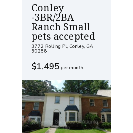
Conley
-3BR/2BA
Ranch Small
pets accepted
3772 Rolling Pl, Conley, GA
30288
$1,495
per month.