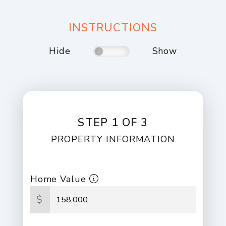
INSTRUCTIONS
Hide
Show
STEP 1 OF 3
PROPERTY INFORMATION
Home Value
$