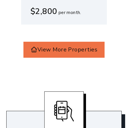
$2,800
per month.
View More Properties