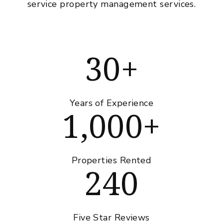
service property management services.
30+
Years of Experience
1,000+
Properties Rented
240
Five Star Reviews