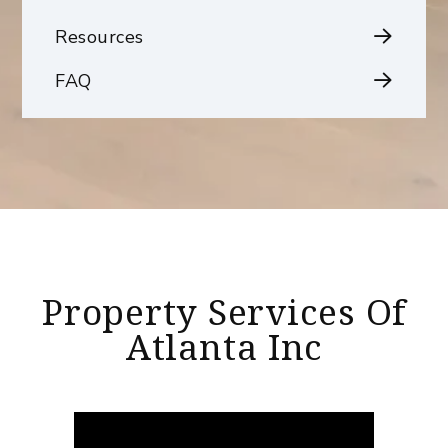
Resources
FAQ
Property Services Of
Atlanta Inc