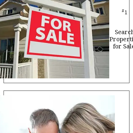
#
1
Searc
Propert
for Sal