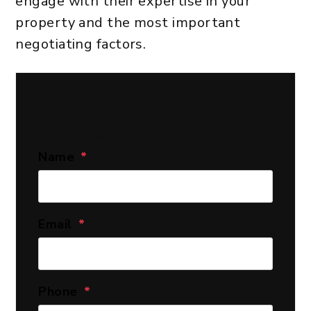
engage with their expertise in your
property and the most important
negotiating factors.
Get In Touch
Name
Email
Phone