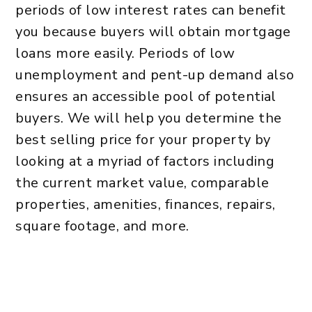
periods of low interest rates can benefit
you because buyers will obtain mortgage
loans more easily. Periods of low
unemployment and pent-up demand also
ensures an accessible pool of potential
buyers. We will help you determine the
best selling price for your property by
looking at a myriad of factors including
the current market value, comparable
properties, amenities, finances, repairs,
square footage, and more.