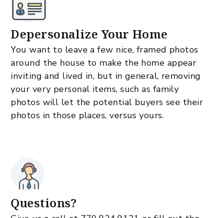
Depersonalize Your Home
You want to leave a few nice, framed photos
around the house to make the home appear
inviting and lived in, but in general, removing
your very personal items, such as family
photos will let the potential buyers see their
photos in those places, versus yours.
Questions?