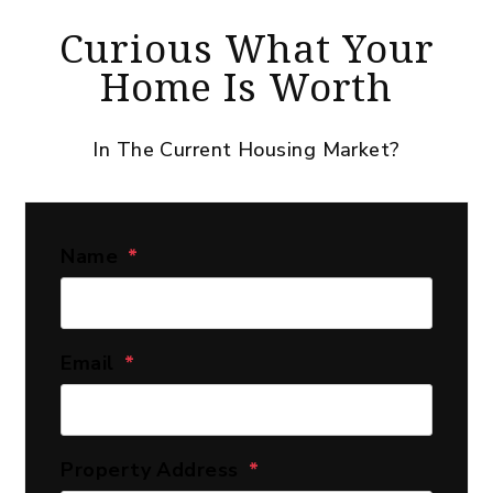
Curious What Your
Home Is Worth
In The Current Housing Market?
Name
Email
Property Address