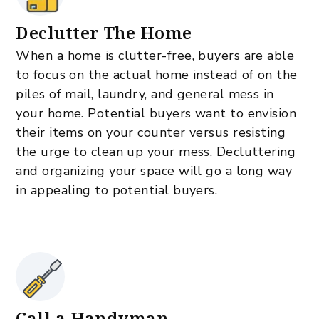
Declutter The Home
When a home is clutter-free, buyers are able
to focus on the actual home instead of on the
piles of mail, laundry, and general mess in
your home. Potential buyers want to envision
their items on your counter versus resisting
the urge to clean up your mess. Decluttering
and organizing your space will go a long way
in appealing to potential buyers.
Call a Handyman