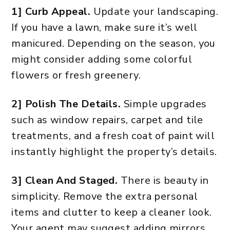
1] Curb Appeal.
Update your landscaping.
If you have a lawn, make sure it’s well
manicured. Depending on the season, you
might consider adding some colorful
flowers or fresh greenery.
2] Polish The Details.
Simple upgrades
such as window repairs, carpet and tile
treatments, and a fresh coat of paint will
instantly highlight the property’s details.
3] Clean And Staged.
There is beauty in
simplicity. Remove the extra personal
items and clutter to keep a cleaner look.
Your agent may suggest adding mirrors