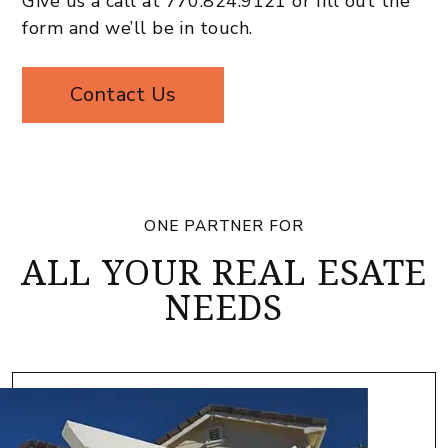
Give us a call at
770.824.9121
or fill out the
form and we’ll be in touch.
Contact Us
ONE PARTNER FOR
ALL YOUR REAL ESATE
NEEDS