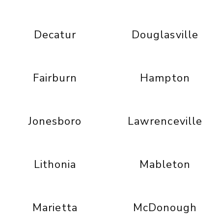
Decatur
Douglasville
Fairburn
Hampton
Jonesboro
Lawrenceville
Lithonia
Mableton
Marietta
McDonough