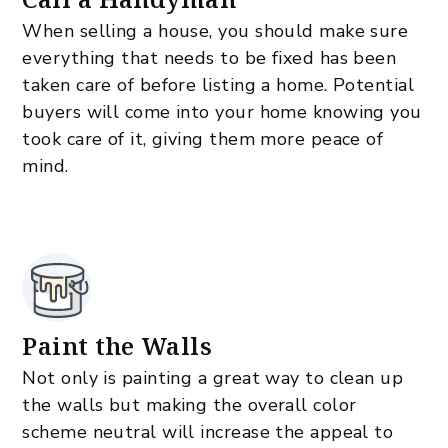
When selling a house, you should make sure
everything that needs to be fixed has been
taken care of before listing a home. Potential
buyers will come into your home knowing you
took care of it, giving them more peace of
mind.
Paint the Walls
Not only is painting a great way to clean up
the walls but making the overall color
scheme neutral will increase the appeal to