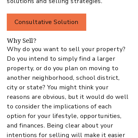
solutions and selling strategies.
Consultative Solution
Why Sell?
Why do you want to sell your property?
Do you intend to simply find a larger
property, or do you plan on moving to
another neighborhood, school district,
city or state? You might think your
reasons are obvious, but it would do well
to consider the implications of each
option for your lifestyle, opportunities,
and finances. Being clear about your
intentions for selling will make it easier