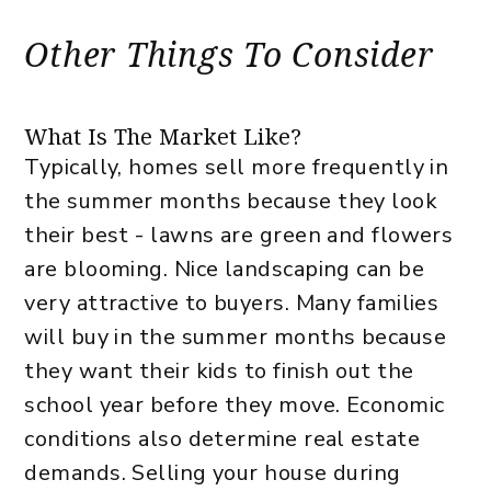
Other Things To Consider
What Is The Market Like?
Typically, homes sell more frequently in
the summer months because they look
their best - lawns are green and flowers
are blooming. Nice landscaping can be
very attractive to buyers. Many families
will buy in the summer months because
they want their kids to finish out the
school year before they move. Economic
conditions also determine real estate
demands. Selling your house during