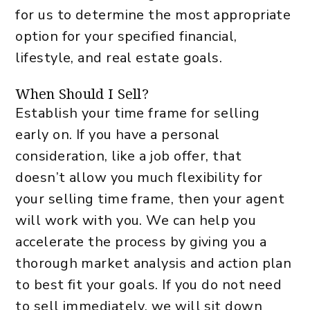
for us to determine the most appropriate
option for your specified financial,
lifestyle, and real estate goals.
When Should I Sell?
Establish your time frame for selling
early on. If you have a personal
consideration, like a job offer, that
doesn’t allow you much flexibility for
your selling time frame, then your agent
will work with you. We can help you
accelerate the process by giving you a
thorough market analysis and action plan
to best fit your goals. If you do not need
to sell immediately, we will sit down