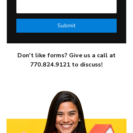
Submit
Submit
Don’t like forms? Give us a call at
770.824.9121
to discuss!