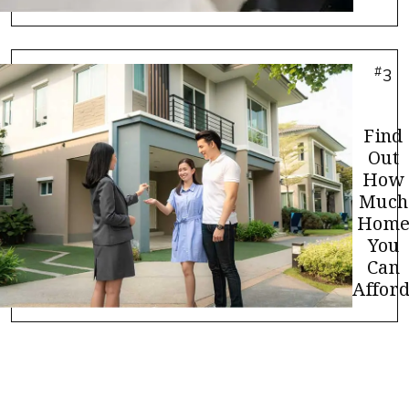
#
3
Find
Out
How
Much
Hom
You
Can
Afford