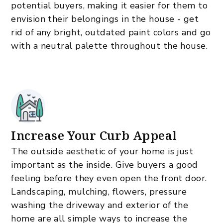
potential buyers, making it easier for them to
envision their belongings in the house - get
rid of any bright, outdated paint colors and go
with a neutral palette throughout the house.
Increase Your Curb Appeal
The outside aesthetic of your home is just
important as the inside. Give buyers a good
feeling before they even open the front door.
Landscaping, mulching, flowers, pressure
washing the driveway and exterior of the
home are all simple ways to increase the