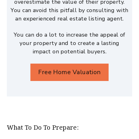
overestimate the value of their property.
You can avoid this pitfall by consulting with
an experienced real estate listing agent.
You can do a lot to increase the appeal of
your property and to create a lasting
impact on potential buyers.
Free Home Valuation
What To Do To Prepare: