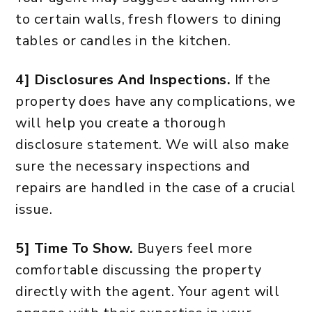
to certain walls, fresh flowers to dining
tables or candles in the kitchen.
4] Disclosures And Inspections.
If the
property does have any complications, we
will help you create a thorough
disclosure statement. We will also make
sure the necessary inspections and
repairs are handled in the case of a crucial
issue.
5] Time To Show.
Buyers feel more
comfortable discussing the property
directly with the agent. Your agent will