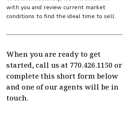
with you and review current market
conditions to find the ideal time to sell.
When you are ready to get
started, call us at
770.426.1150
or
complete this short form
and one of our agents will be in
touch.