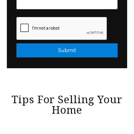
Submit
Submit
Tips For Selling Your
Home