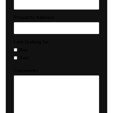
Property Address
I am looking to:
Buy
Sell
Comments