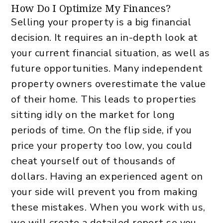
How Do I Optimize My Finances?
Selling your property is a big financial
decision. It requires an in-depth look at
your current financial situation, as well as
future opportunities. Many independent
property owners overestimate the value
of their home. This leads to properties
sitting idly on the market for long
periods of time. On the flip side, if you
price your property too low, you could
cheat yourself out of thousands of
dollars. Having an experienced agent on
your side will prevent you from making
these mistakes. When you work with us,
we will create a detailed report so you