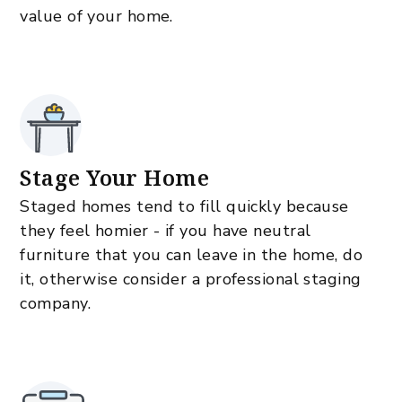
value of your home.
Stage Your Home
Staged homes tend to fill quickly because
they feel homier - if you have neutral
furniture that you can leave in the home, do
it, otherwise consider a professional staging
company.