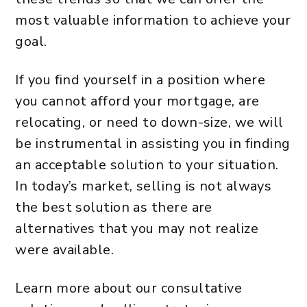
most valuable information to achieve your
goal.
If you find yourself in a position where
you cannot afford your mortgage, are
relocating, or need to down-size, we will
be instrumental in assisting you in finding
an acceptable solution to your situation.
In today’s market, selling is not always
the best solution as there are
alternatives that you may not realize
were available.
Learn more about our consultative