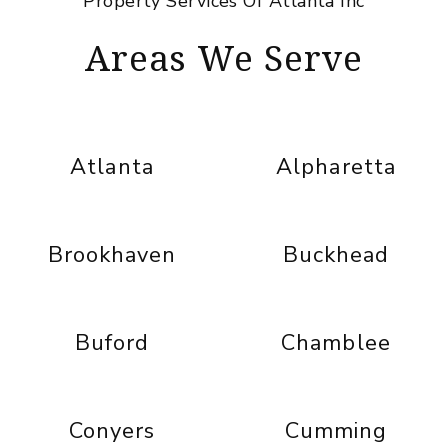
Property Services Of Atlanta Inc
Areas We Serve
Atlanta
Alpharetta
Brookhaven
Buckhead
Buford
Chamblee
Conyers
Cumming