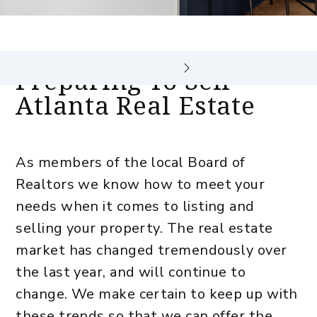
Preparing To Sell
Atlanta Real Estate
As members of the local Board of
Realtors we know how to meet your
needs when it comes to listing and
selling your property. The real estate
market has changed tremendously over
the last year, and will continue to
change. We make certain to keep up with
these trends so that we can offer the