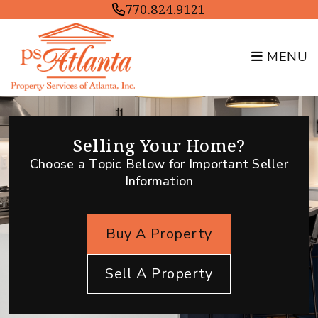
Skip to main content
770.824.9121
MENU
Selling Your Home?
Choose a Topic Below for Important Seller
Information
Buy A Property
Sell A Property