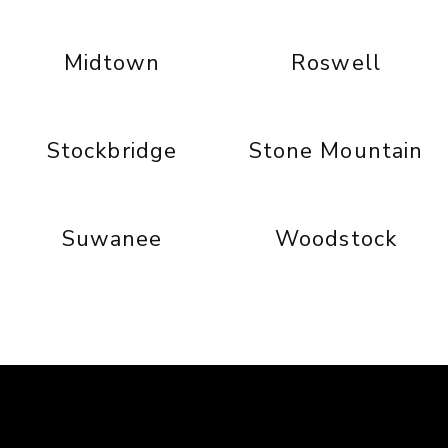
Midtown
Roswell
Stockbridge
Stone Mountain
Suwanee
Woodstock