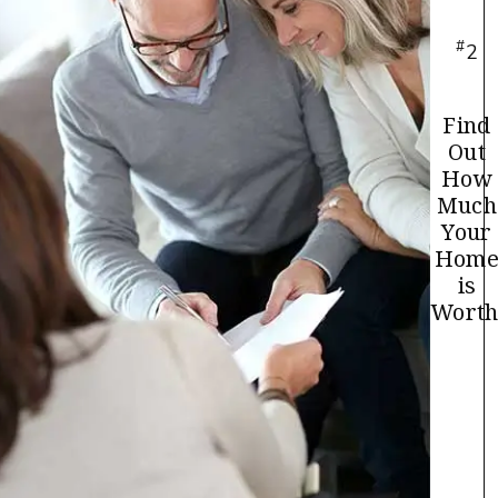
#
2
Find
Out
How
Much
Your
Hom
is
Worth