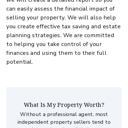
can easily assess the financial impact of
selling your property. We will also help
you create effective tax saving and estate
planning strategies. We are committed
to helping you take control of your
finances and using them to their full
potential.
What Is My Property Worth?
Without a professional agent, most
independent property sellers tend to