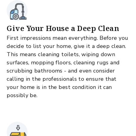
Give Your House a Deep Clean
First impressions mean everything. Before you
decide to list your home, give it a deep clean.
This means cleaning toilets, wiping down
surfaces, mopping floors, cleaning rugs and
scrubbing bathrooms - and even consider
calling in the professionals to ensure that
your home is in the best condition it can
possibly be.