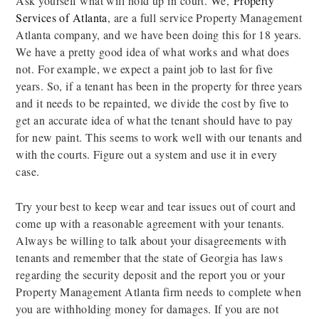
Ask yourself what will hold up in court. We,
Property
Services of Atlanta
, are a full service Property Management
Atlanta company, and we have been doing this for 18 years.
We have a pretty good idea of what works and what does
not. For example, we expect a paint job to last for five
years. So, if a tenant has been in the property for three years
and it needs to be repainted, we divide the cost by five to
get an accurate idea of what the tenant should have to pay
for new paint. This seems to work well with our tenants and
with the courts. Figure out a system and use it in every
case.
Try your best to keep wear and tear issues out of court and
come up with a reasonable agreement with your tenants.
Always be willing to talk about your disagreements with
tenants and remember that the state of Georgia has laws
regarding the security deposit and the report you or your
Property Management Atlanta firm needs to complete when
you are withholding money for damages. If you are not