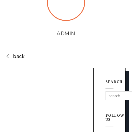
ADMIN
back
SEARCH
FOLLOW
US