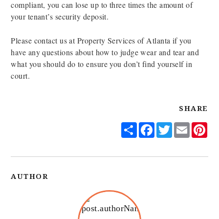
compliant, you can lose up to three times the amount of
your tenant’s security deposit.
Please contact us at Property Services of Atlanta if you
have any questions about how to judge wear and tear and
what you should do to ensure you don’t find yourself in
court.
SHARE
Share
Facebook
Twitter
Email
Pi
AUTHOR