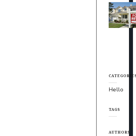
CATEGORIE
Hello
TAGS
AUTHORS