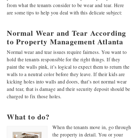
from what the tenants consider to be wear and tear. Here
are some tips to help you deal with this delicate subject:
Normal Wear and Tear According
to Property Management Atlanta
Normal wear and tear issues require fairness. You want to
hold the tenants responsible for the right things. If they
paint the walls pink, it’s logical to expect them to return the
walls to a neutral color before they leave. If their kids are
kicking holes into walls and doors, that’s not normal wear
and tear, that is damage and their security deposit should be
charged to fix those holes.
What to do?
When the tenants move in, go through
the property in detail. You or your