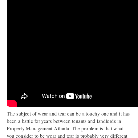
The subject of wear and tear can be a touchy one and it has
been a battle for years between tenants and landlords in
Property Management Atlanta. The problem is that what
you consider to be wear and tear is probably very different