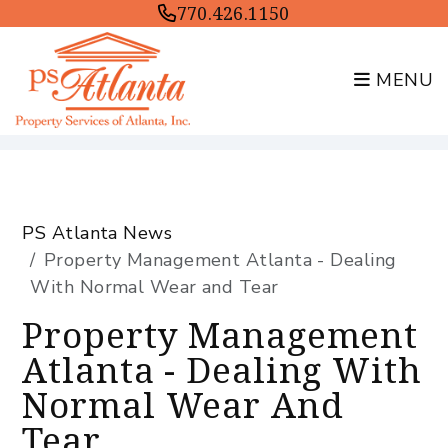
770.426.1150
MENU
Skip to main content
PS Atlanta News
Property Management Atlanta - Dealing
With Normal Wear and Tear
Property Management
Atlanta - Dealing With
Normal Wear And
Tear