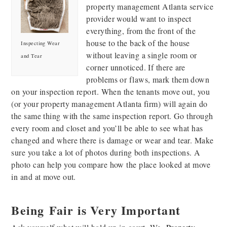
property management Atlanta service
provider would want to inspect
everything, from the front of the
house to the back of the house
Inspecting Wear
without leaving a single room or
and Tear
corner unnoticed. If there are
problems or flaws, mark them down
on your inspection report. When the tenants move out, you
(or your property management Atlanta firm) will again do
the same thing with the same inspection report. Go through
every room and closet and you’ll be able to see what has
changed and where there is damage or wear and tear. Make
sure you take a lot of photos during both inspections. A
photo can help you compare how the place looked at move
in and at move out.
Being Fair is Very Important