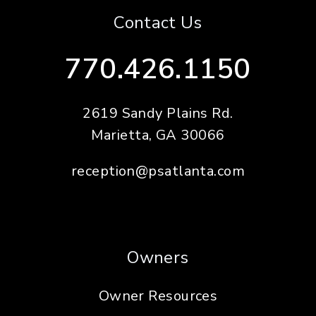
Contact Us
770.426.1150
2619 Sandy Plains Rd.
Marietta
,
GA
30066
reception@psatlanta.com
Owners
Owner Resources