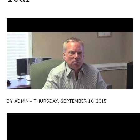
BY ADMIN - THURSDAY, SEPTEMBER 10, 2015