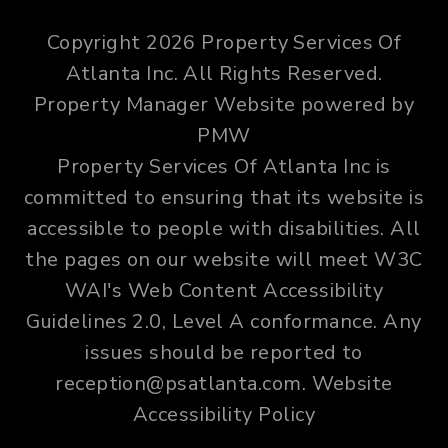
Copyright 2026 Property Services Of
Atlanta Inc. All Rights Reserved.
Property Manager Website powered by
PMW
Property Services Of Atlanta Inc is
committed to ensuring that its website is
accessible to people with disabilities. All
the pages on our website will meet W3C
WAI's Web Content Accessibility
Guidelines 2.0, Level A conformance. Any
issues should be reported to
reception@psatlanta.com
.
Website
Accessibility Policy