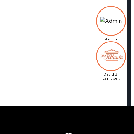
Admin
David B.
Campbell