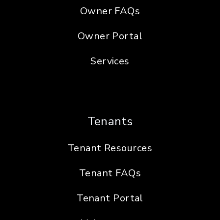
Owner FAQs
Owner Portal
Services
Tenants
Tenant Resources
Tenant FAQs
Tenant Portal