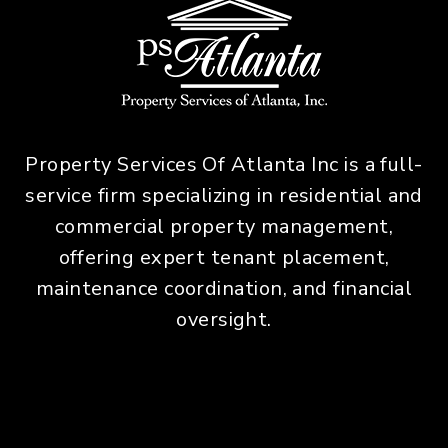
Property Services Of Atlanta Inc is a full-
service firm specializing in residential and
commercial property management,
offering expert tenant placement,
maintenance coordination, and financial
oversight.