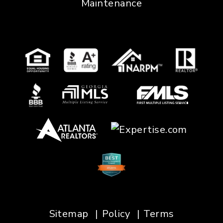
Maintenance
Sitemap
Policy
Terms