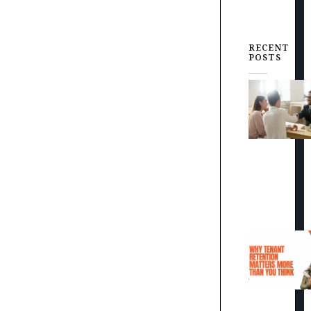
RECENT
POSTS