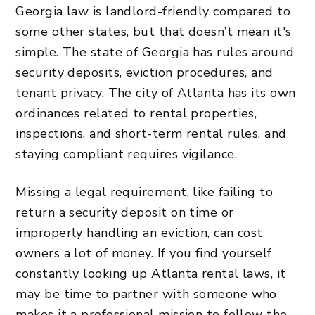
Georgia law is landlord-friendly compared to
some other states, but that doesn’t mean it's
simple. The state of Georgia has rules around
security deposits, eviction procedures, and
tenant privacy. The city of Atlanta has its own
ordinances related to rental properties,
inspections, and short-term rental rules, and
staying compliant requires vigilance.
Missing a legal requirement, like failing to
return a security deposit on time or
improperly handling an eviction, can cost
owners a lot of money. If you find yourself
constantly looking up Atlanta rental laws, it
may be time to partner with someone who
makes it a professional mission to
follow the