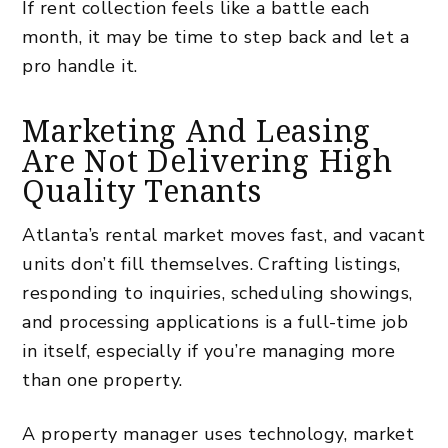
If
rent collection
feels like a battle each
month, it may be time to step back and let a
pro handle it.
Marketing And Leasing
Are Not Delivering High
Quality Tenants
Atlanta’s rental market moves fast, and vacant
units don’t fill themselves. Crafting listings,
responding to inquiries, scheduling showings,
and processing applications is a full-time job
in itself, especially if you’re managing more
than one property.
A
property manager uses technology
, market