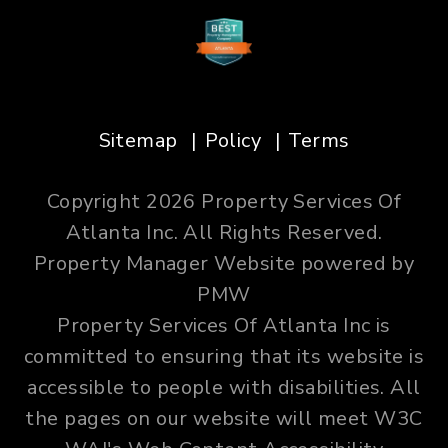
Sitemap
Policy
Terms
Copyright 2026 Property Services Of
Atlanta Inc. All Rights Reserved.
Property Manager Website powered by
PMW
Property Services Of Atlanta Inc is
committed to ensuring that its website is
accessible to people with disabilities. All
the pages on our website will meet W3C