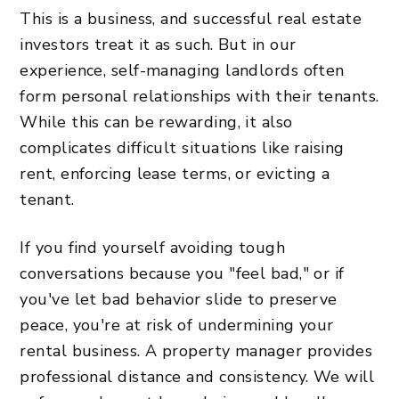
This is a business, and successful real estate
investors treat it as such. But in our
experience, self-managing landlords often
form personal relationships with their tenants.
While this can be rewarding, it also
complicates difficult situations like raising
rent, enforcing lease terms, or evicting a
tenant.
If you find yourself avoiding tough
conversations because you "feel bad," or if
you've let bad behavior slide to preserve
peace, you're at risk of undermining your
rental business. A property manager provides
professional distance and consistency. We will