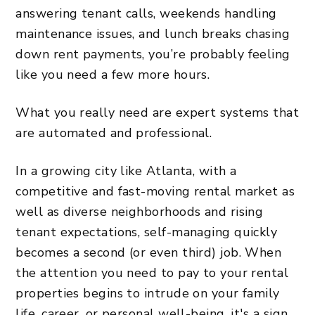
answering tenant calls, weekends handling
maintenance issues, and lunch breaks chasing
down rent payments, you’re probably feeling
like you need a few more hours.
What you really need are expert systems that
are automated and professional.
In a growing city like Atlanta, with a
competitive and fast-moving rental market as
well as diverse neighborhoods and rising
tenant expectations, self-managing quickly
becomes a second (or even third) job. When
the attention you need to pay to your rental
properties begins to intrude on your family
life, career, or personal well-being, it's a sign