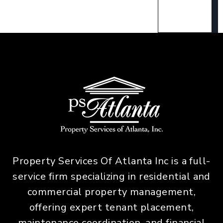
Property Services Of Atlanta Inc is a full-
service firm specializing in residential and
commercial property management,
offering expert tenant placement,
maintenance coordination, and financial