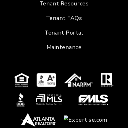
Tenant Resources
Tenant FAQs
Tenant Portal
Maintenance