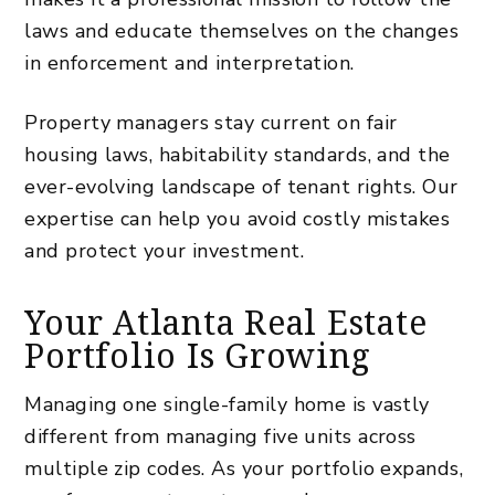
laws
and educate themselves on the changes
in enforcement and interpretation.
Property managers stay current on fair
housing laws, habitability standards, and the
ever-evolving landscape of tenant rights. Our
expertise can help you avoid costly mistakes
and protect your investment.
Your Atlanta Real Estate
Portfolio Is Growing
Managing one single-family home is vastly
different from managing five units across
multiple zip codes. As your portfolio expands,