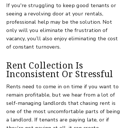
If you're struggling to keep good tenants or
seeing a revolving door at your rentals,
professional help may be the solution. Not
only will you eliminate the frustration of
vacancy, you’ll also enjoy eliminating the cost
of constant turnovers.
Rent Collection Is
Inconsistent Or Stressful
Rents need to come in on time if you want to
remain profitable, but we hear from a lot of
self-managing landlords that chasing rent is
one of the most uncomfortable parts of being
a landlord. If tenants are paying late, or if
they’re not paying at all, it can create