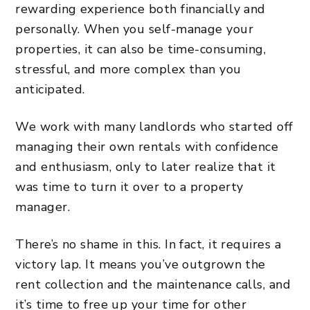
rewarding experience both financially and
personally. When you self-manage your
properties, it can also be time-consuming,
stressful, and more complex than you
anticipated.
We work with many landlords who started off
managing their own rentals with confidence
and enthusiasm, only to later realize that it
was time to turn it over to a property
manager.
There’s no shame in this. In fact, it requires a
victory lap. It means you’ve outgrown the
rent collection and the maintenance calls, and
it’s time to free up your time for other