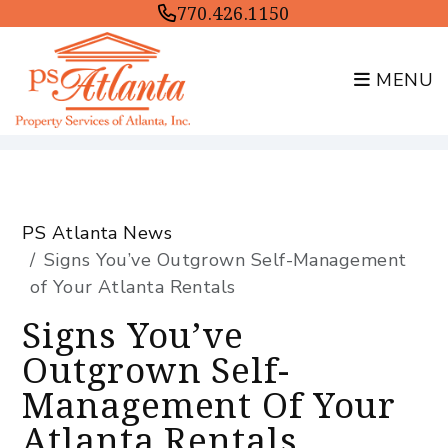
770.426.1150
MENU
Skip to main content
PS Atlanta News
Signs You’ve Outgrown Self-Management
of Your Atlanta Rentals
Signs You’ve
Outgrown Self-
Management Of Your
Atlanta Rentals