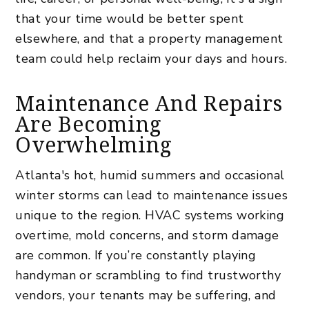
that your time would be better spent
elsewhere, and that a property management
team could help reclaim your days and hours.
Maintenance And Repairs
Are Becoming
Overwhelming
Atlanta's hot, humid summers and occasional
winter storms can lead to maintenance issues
unique to the region. HVAC systems working
overtime, mold concerns, and storm damage
are common. If you’re constantly playing
handyman or scrambling to find trustworthy
vendors, your tenants may be suffering, and