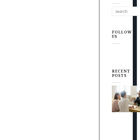
FOLLOW
US
RECENT
POSTS