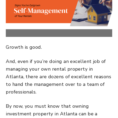
Growth is good.
And, even if you’re doing an excellent job of
managing your
own rental property in
Atlanta
, there are dozens of excellent reasons
to hand the management over to a team of
professionals.
By now, you must know that owning
investment property in Atlanta
can be a