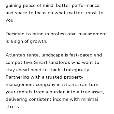
gaining peace of mind, better performance,
and space to focus on what matters most to
you.
Deciding to bring in professional management
is a sign of growth.
Atlanta’s rental landscape is fast-paced and
competitive. Smart landlords who want to
stay ahead need to think strategically.
Partnering with a trusted property
management company in Atlanta can turn
your rentals from a burden into a true asset,
delivering consistent income with minimal
stress.