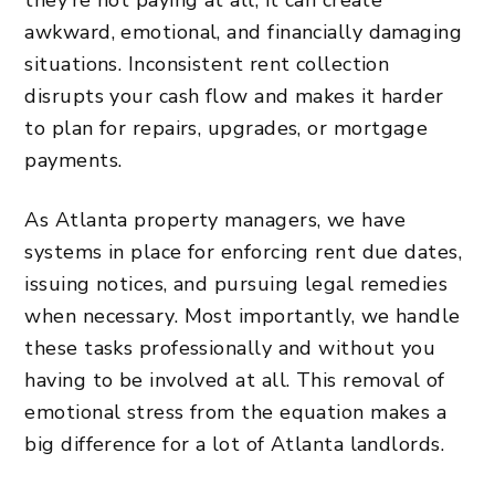
awkward, emotional, and financially damaging
situations. Inconsistent rent collection
disrupts your cash flow and makes it harder
to
plan for repairs
, upgrades, or mortgage
payments.
As Atlanta property managers, we have
systems in place for enforcing rent due dates,
issuing notices, and pursuing legal remedies
when necessary. Most importantly, we handle
these tasks professionally and without you
having to be involved at all. This removal of
emotional stress from the equation makes a
big difference for a lot of Atlanta landlords.