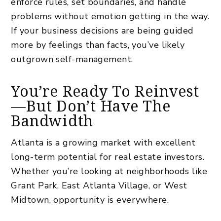
enforce rules, set boundaries, and handle
problems without emotion getting in the way.
If your business decisions are being guided
more by feelings than facts, you’ve likely
outgrown self-management.
You’re Ready To Reinvest
—But Don’t Have The
Bandwidth
Atlanta is a growing market with excellent
long-term potential for real estate investors.
Whether you’re
looking at neighborhoods
like
Grant Park, East Atlanta Village, or West
Midtown, opportunity is everywhere.