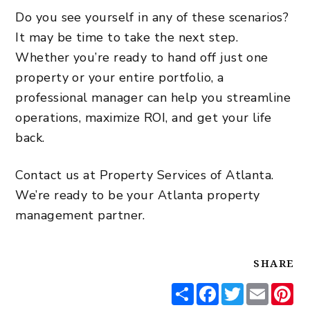
Do you see yourself in any of these scenarios?
It may be time to take the next step.
Whether you’re ready to hand off just one
property or your entire portfolio, a
professional manager can help you streamline
operations, maximize ROI, and get your life
back.
Contact us at Property Services of Atlanta.
We’re ready to be your Atlanta property
management partner.
SHARE
Share
Facebook
Twitter
Email
Pi