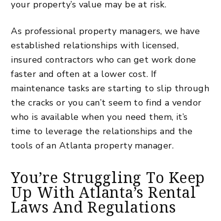
your property’s value may be at risk.
As professional property managers, we have
established relationships with licensed,
insured contractors who can get work done
faster and often at a lower cost. If
maintenance tasks are starting to slip through
the cracks or you can’t seem to find a vendor
who is available when you need them, it’s
time to leverage the relationships and the
tools of an Atlanta property manager.
You’re Struggling To Keep
Up With Atlanta’s Rental
Laws And Regulations