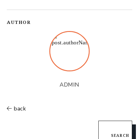
AUTHOR
ADMIN
back
SEARCH