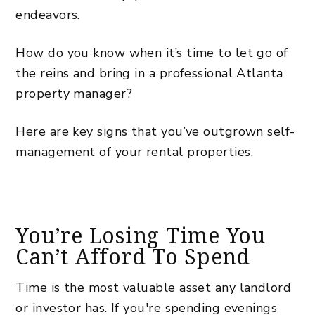
endeavors.
How do you know when it’s time to let go of
the reins and bring in a
professional Atlanta
property manager
?
Here are key signs that you’ve outgrown self-
management of your rental properties.
You’re Losing Time You
Can’t Afford To Spend
Time is the most valuable asset any landlord
or investor has. If you're spending evenings