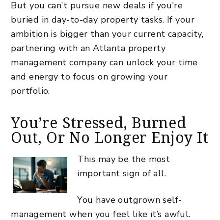
But you can’t pursue new deals if you're
buried in day-to-day property tasks. If your
ambition is bigger than your current capacity,
partnering with an Atlanta property
management company can unlock your time
and energy to focus on growing your
portfolio.
You’re Stressed, Burned
Out, Or No Longer Enjoy It
This may be the most
important sign of all.
You have outgrown self-
management when you feel like it’s awful.