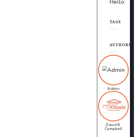
Hello
TAGS
AUTHORS
Admin
David B.
Campbell