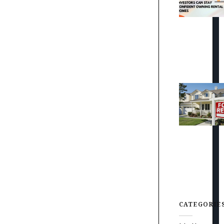
CATEGORIE