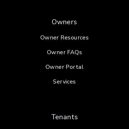
Owners
Owner Resources
Owner FAQs
Owner Portal
Services
Tenants