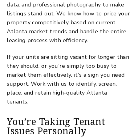
data, and professional photography to make
listings stand out. We know
how to price your
property competitively
based on current
Atlanta market trends and handle the entire
leasing process with efficiency.
If your units are sitting vacant for longer than
they should, or you're simply too busy to
market them effectively,
it's a sign you need
support. Work with us to identify, screen,
place, and retain high-quality Atlanta
tenants.
You’re Taking Tenant
Issues Personally