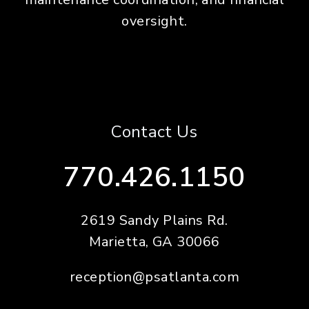
oversight.
Contact Us
770.426.1150
2619 Sandy Plains Rd.
Marietta
,
GA
30066
reception@psatlanta.com