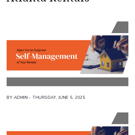
BY ADMIN - THURSDAY, JUNE 5, 2025