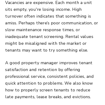
Vacancies are expensive. Each month a unit
sits empty, you're losing income. High
turnover often indicates that something is
amiss. Perhaps there’s poor communication, or
slow maintenance response times, or
inadequate tenant screening. Rental values
might be misaligned with the market or
tenants may want to try something else.
A good property manager improves tenant
satisfaction and retention by offering
professional service, consistent policies, and
quick attention to problems. We also know
how to properly screen tenants to reduce
late payments, lease breaks, and evictions.