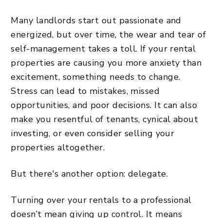
Many landlords start out passionate and
energized, but over time, the wear and tear of
self-management takes a toll. If your rental
properties are causing you more anxiety than
excitement, something needs to change.
Stress can lead to mistakes, missed
opportunities, and poor decisions. It can also
make you resentful of tenants, cynical about
investing, or even consider selling your
properties altogether.
But there's another option: delegate.
Turning over your rentals to a professional
doesn’t mean giving up control. It means