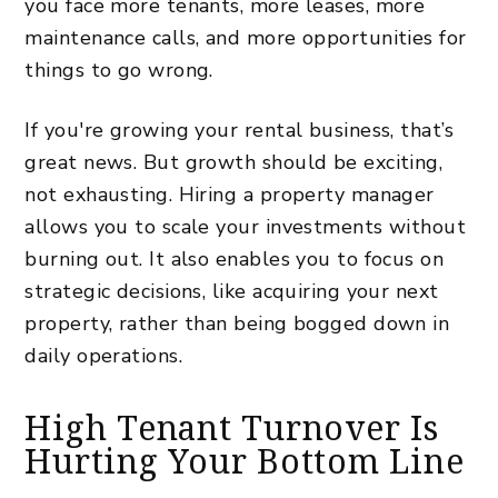
you face more tenants, more leases, more
maintenance calls, and more opportunities for
things to go wrong.
If you're growing your rental business, that’s
great news. But growth should be exciting,
not exhausting. Hiring a property manager
allows you to scale your investments without
burning out. It also enables you to focus on
strategic decisions, like acquiring your next
property, rather than being bogged down in
daily operations.
High Tenant Turnover Is
Hurting Your Bottom Line