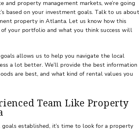
tate and property management markets, we’re going
t’s based on your investment goals. Talk to us abou
ment property in Atlanta. Let us know how this
of your portfolio and what you think success will
oals allows us to help you navigate the local
ss a lot better. We’ll provide the best information
oods are best, and what kind of rental values you
rienced Team Like Property
a
oals established, it’s time to look for a property