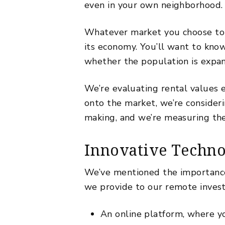
even in your own neighborhood
Whatever market you choose to 
its economy. You’ll want to know 
whether the population is expan
We’re evaluating rental values 
onto the market, we’re conside
making, and we’re measuring the
Innovative Techno
We’ve mentioned the importance
we provide to our remote inves
An online platform, where yo