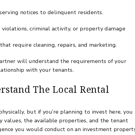
erving notices to delinquent residents.
violations, criminal activity, or property damage
at require cleaning, repairs, and marketing.
rtner will understand the requirements of your
lationship with your tenants
.
stand The Local Rental
hysically, but if you’re planning to invest here, you
 values, the available properties, and the tenant
iligence you would conduct on an investment propert