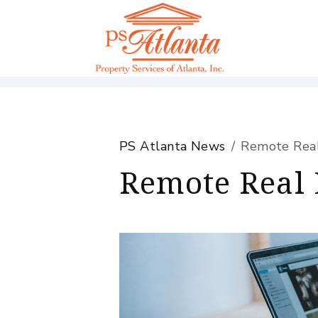
Skip to main content
PS Atlanta News
Remote Real 
Remote Real 