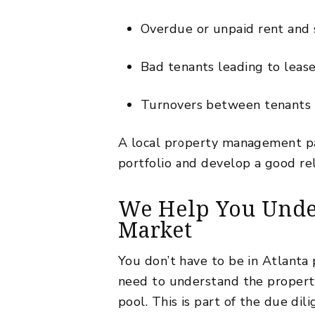
Overdue or unpaid rent and s
Bad tenants leading to lease 
Turnovers between tenants th
A local property management pa
portfolio and develop a
good re
We Help You Under
Market
You don’t have to be in Atlanta p
need to understand the property
pool. This is part of the due d