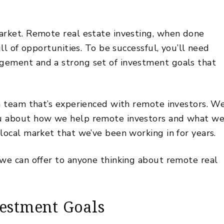
arket. Remote real estate investing, when done
ull of opportunities. To be successful, you’ll need
agement
and a strong set of investment goals that
 a team that’s experienced with remote investors. W
ou about how we help remote investors and what w
local market that we’ve been working in for years.
 we can offer to anyone thinking about remote real
vestment Goals