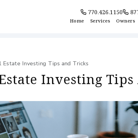
770.426.1150
87
Home
Services
Owners
Estate Investing Tips and Tricks
Estate Investing Tips