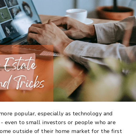
more popular, especially as technology and
- even to small investors or people who are
ome outside of their home market for the first