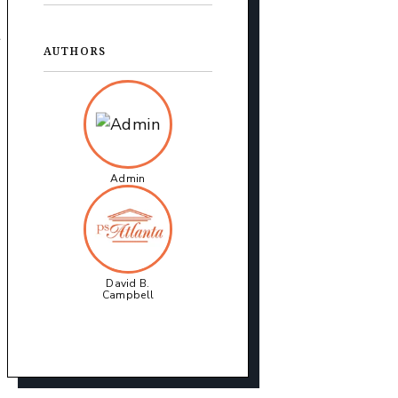
t
AUTHORS
Admin
David B.
Campbell