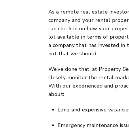
As a remote real estate investo
company and your rental propert
can check in on how your property
lot available in terms of prop
a company that has invested in 
not that we should.
We’ve done that, at Property Se
closely monitor the rental mark
With our experienced and proa
about:
Long and expensive vacancies
Emergency maintenance issue