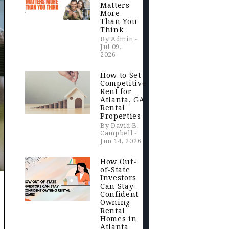
Matters
More
Than You
Think
By Admin -
Jul 09,
2026
How to Set
Competitive
Rent for
Atlanta, GA
Rental
Properties
By David B.
Campbell -
Jun 14, 2026
How Out-
of-State
Investors
Can Stay
Confident
Owning
Rental
Homes in
Atlanta