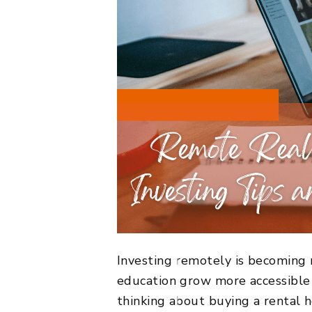
Investing remotely is becoming 
education grow more accessible 
thinking about buying a rental h