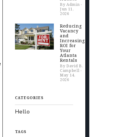
By Admin -
Jun 11,
2026
Reducing
Vacancy
and
Increasing
ROI for
Your
Atlanta
Rentals
e
By David B.
Campbell -
e
May 14,
2026
CATEGORIES
Hello
TAGS