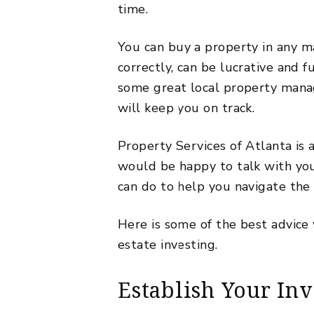
time.
You can
buy a property
in any m
correctly, can be lucrative and f
some
great local property man
will keep you on track.
Property Services of Atlanta is
would be happy to talk with y
can do to help you navigate the 
Here is some of the best advice
estate investing.
Establish Your In