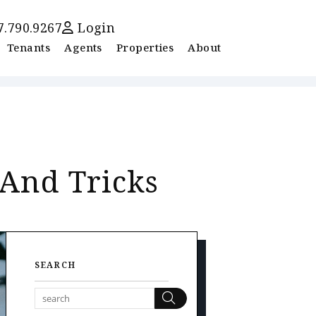
7.790.9267
Login
Tenants
Agents
Properties
About
 And Tricks
SEARCH
Search