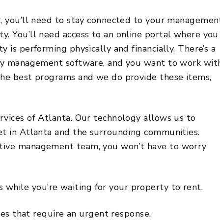
r, you’ll need to stay connected to your managemen
y. You’ll need access to an online portal where you
 is performing physically and financially. There’s a
erty management software, and you want to work wit
the best programs and we do provide these items,
rvices of Atlanta. Our technology allows us to
et in Atlanta and the surrounding communities.
ctive management team, you won’t have to worry
 while you’re waiting for your property to rent.
s that require an urgent response.