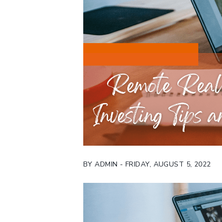
BY ADMIN - FRIDAY, AUGUST 5, 2022