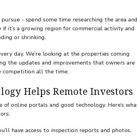
.
pursue - spend some time researching the area an
if it’s a growing region for commercial activity and
ding or shrinking.
every day. We’re looking at the properties coming
ring the updates and improvements that owners are
 competition all the time.
logy Helps Remote Investors
 of online portals and good technology. Here’s wha
tors:
u’ll have access to
inspection
reports and photos.