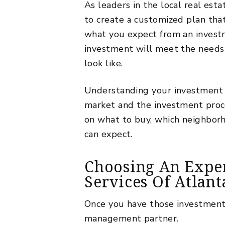
As leaders in the local real es
to create a customized plan tha
what you expect from an invest
investment will meet the needs 
look like.
Understanding your investment g
market and the investment proce
on what to buy, which neighborh
can expect.
Choosing An Expe
Services Of Atlant
Once you have those investment g
management partner.