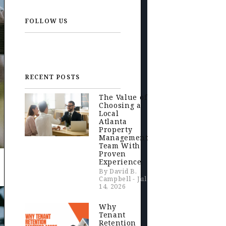
FOLLOW US
RECENT POSTS
The Value of
Choosing a
Local
Atlanta
Property
Management
Team With
Proven
Experience
By David B.
Campbell - Jul
14, 2026
Why
Tenant
Retention