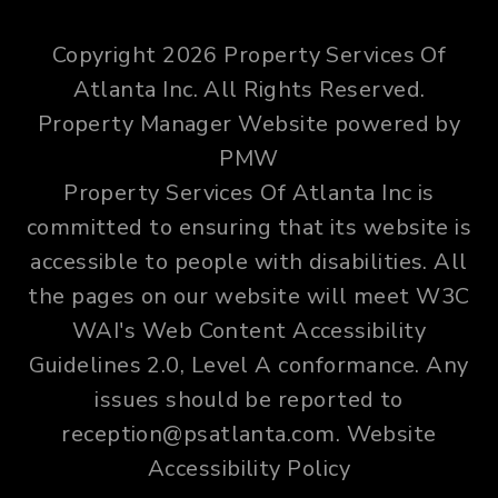
Copyright 2026 Property Services Of
Atlanta Inc. All Rights Reserved.
Property Manager Website powered by
PMW
Property Services Of Atlanta Inc is
committed to ensuring that its website is
accessible to people with disabilities. All
the pages on our website will meet W3C
WAI's Web Content Accessibility
Guidelines 2.0, Level A conformance. Any
issues should be reported to
reception@psatlanta.com
.
Website
Accessibility Policy