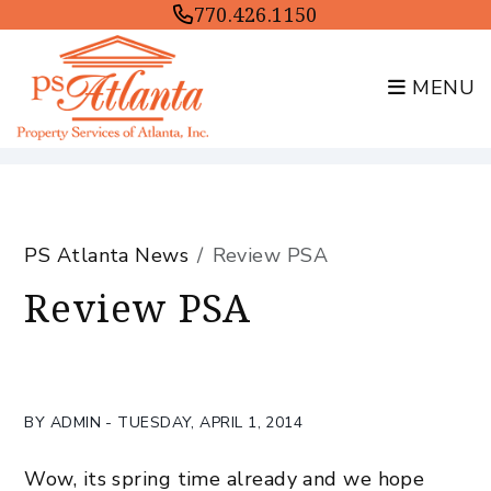
770.426.1150
MENU
Skip to main content
PS Atlanta News
Review PSA
Review PSA
BY ADMIN - TUESDAY, APRIL 1, 2014
Wow, its spring time already and we hope