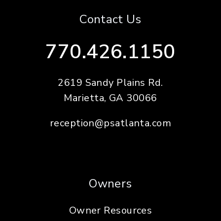
Contact Us
770.426.1150
2619 Sandy Plains Rd.
Marietta
,
GA
30066
reception@psatlanta.com
Owners
Owner Resources