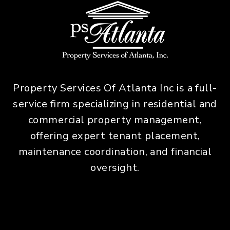
Property Services Of Atlanta Inc is a full-
service firm specializing in residential and
commercial property management,
offering expert tenant placement,
maintenance coordination, and financial
oversight.