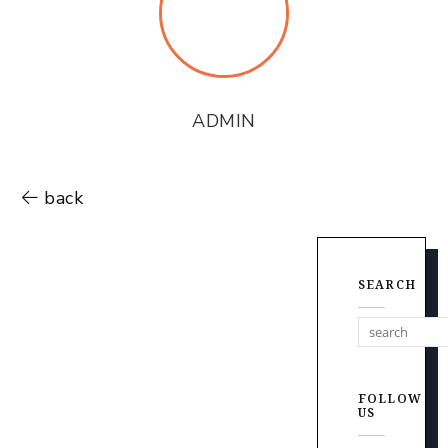
ADMIN
back
SEARCH
FOLLOW
US