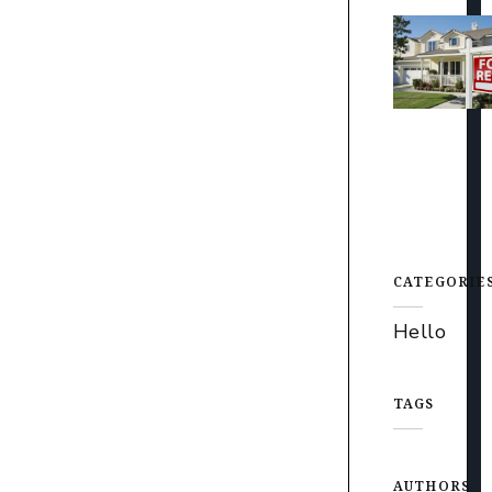
CATEGORIE
Hello
TAGS
AUTHORS