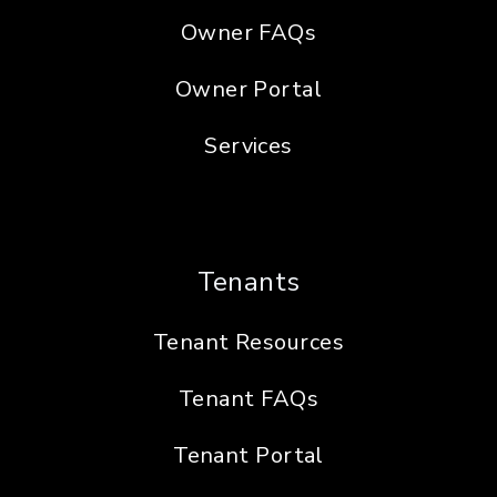
Owner FAQs
Owner Portal
Services
Tenants
Tenant Resources
Tenant FAQs
Tenant Portal