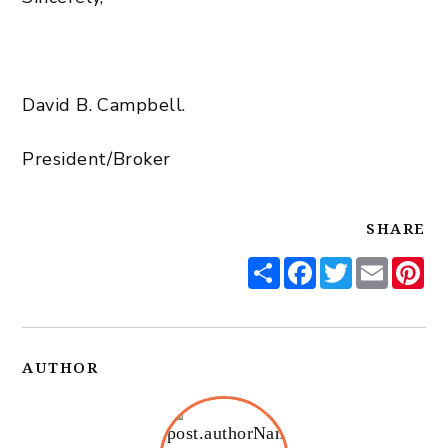
David B. Campbell.
President/Broker
SHARE
Share
Facebook
Twitter
Email
Pi
AUTHOR