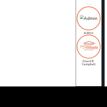
Admin
David B.
Campbell