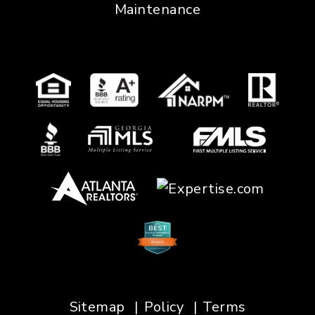
Maintenance
Sitemap
Policy
Terms