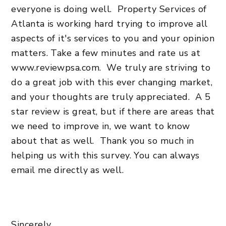
everyone is doing well. Property Services of
Atlanta is working hard trying to improve all
aspects of it's services to you and your opinion
matters. Take a few minutes and rate us at
www.reviewpsa.com. We truly are striving to
do a great job with this ever changing market,
and your thoughts are truly appreciated. A 5
star review is great, but if there are areas that
we need to improve in, we want to know
about that as well. Thank you so much in
helping us with this survey. You can always
email me directly as well.
Sincerely,