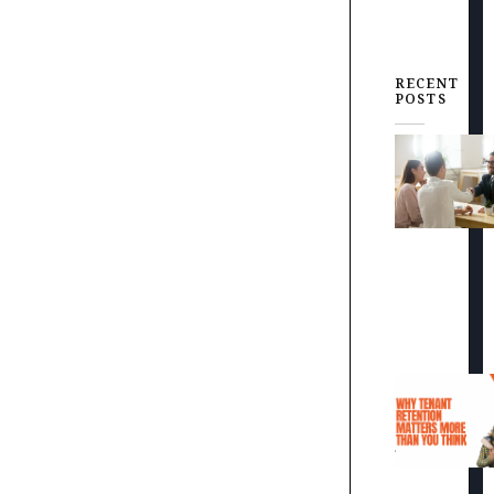
RECENT
POSTS