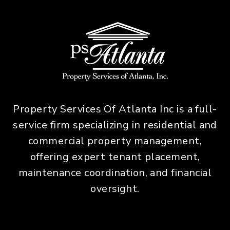
Property Services Of Atlanta Inc is a full-
service firm specializing in residential and
commercial property management,
offering expert tenant placement,
maintenance coordination, and financial
oversight.