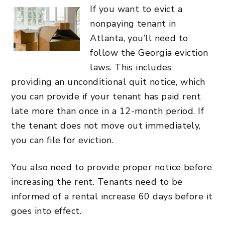
If you want to evict a
nonpaying tenant in
Atlanta, you’ll need to
follow the Georgia eviction
laws. This includes
providing an unconditional quit notice, which
you can provide if your tenant has paid rent
late more than once in a 12-month period. If
the tenant does not move out immediately,
you can file for eviction.
You also need to provide proper notice before
increasing the rent. Tenants need to be
informed of a rental increase 60 days before it
goes into effect.