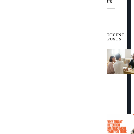
US
RECENT
POSTS