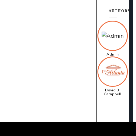
AUTHORS
Admin
David B.
Campbell