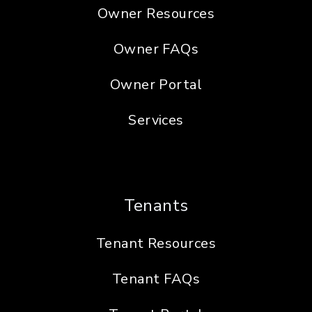
Owner Resources
Owner FAQs
Owner Portal
Services
Tenants
Tenant Resources
Tenant FAQs