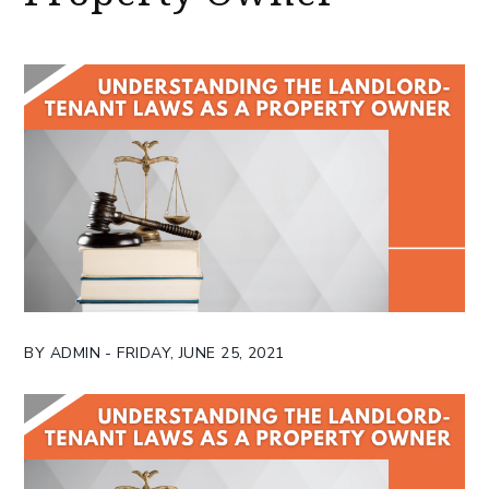
BY ADMIN - FRIDAY, JUNE 25, 2021