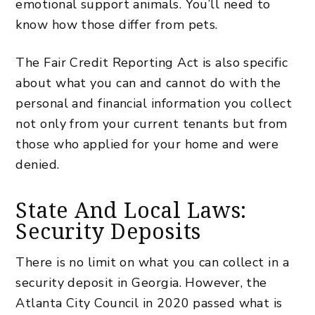
emotional support animals. You’ll need to
know how those differ from pets.
The Fair Credit Reporting Act is also specific
about what you can and cannot do with the
personal and financial information you collect
not only from your current tenants but from
those who applied for your home and were
denied.
State And Local Laws:
Security Deposits
There is no limit on what you can collect in a
security deposit in Georgia. However, the
Atlanta City Council in 2020 passed what is