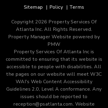
Sitemap
Policy
Terms
Copyright 2026 Property Services Of
Atlanta Inc. All Rights Reserved.
Property Manager Website powered by
PMW
Property Services Of Atlanta Inc is
committed to ensuring that its website is
accessible to people with disabilities. All
the pages on our website will meet W3C
WAI's Web Content Accessibility
Guidelines 2.0, Level A conformance. Any
issues should be reported to
reception@psatlanta.com
.
Website