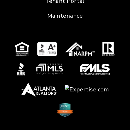
Tenant Portal
Maintenance