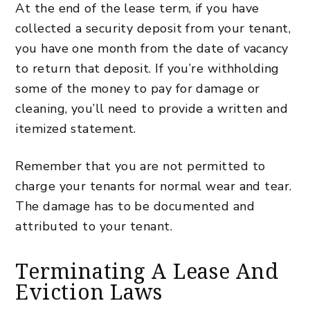
At the end of the lease term, if you have
collected a security deposit from your tenant,
you have one month from the date of vacancy
to return that deposit. If you’re withholding
some of the money to pay for damage or
cleaning, you’ll need to provide a written and
itemized statement.
Remember that you are not permitted to
charge your tenants for normal wear and tear.
The damage has to be documented and
attributed to your tenant.
Terminating A Lease And
Eviction Laws