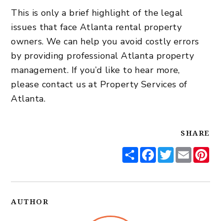
This is only a brief highlight of the legal
issues that face Atlanta rental property
owners. We can help you avoid costly errors
by providing professional
Atlanta property
management
. If you’d like to hear more,
please
contact us
at Property Services of
Atlanta.
SHARE
Share
Facebook
Twitter
Email
Pi
AUTHOR