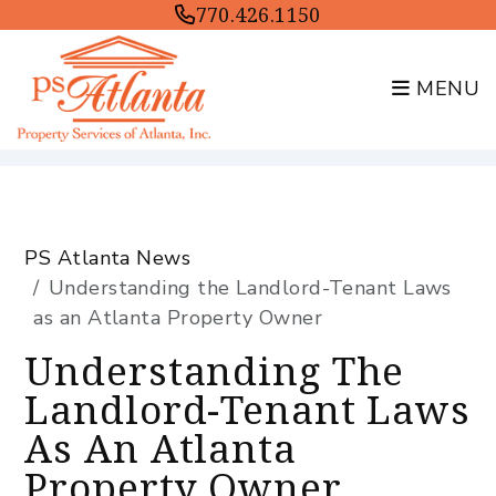
770.426.1150
MENU
Skip to main content
PS Atlanta News
Understanding the Landlord-Tenant Laws
as an Atlanta Property Owner
Understanding The
Landlord-Tenant Laws
As An Atlanta
Property Owner