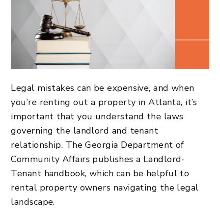
Legal mistakes can be expensive, and when
you’re renting out a property in Atlanta, it’s
important that you understand the laws
governing the landlord and tenant
relationship. The Georgia Department of
Community Affairs publishes a Landlord-
Tenant handbook, which can be helpful to
rental property owners navigating the legal
landscape.