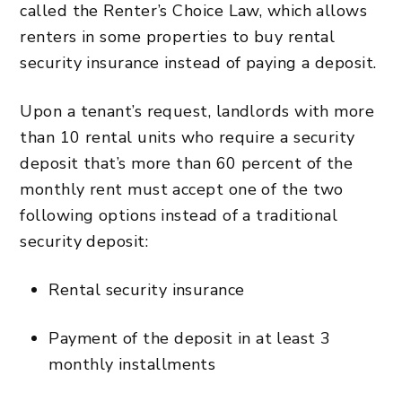
called the Renter’s Choice Law, which allows
renters in some properties to buy rental
security insurance instead of paying a deposit.
Upon a tenant’s request, landlords with more
than 10 rental units who require a security
deposit that’s more than 60 percent of the
monthly rent must accept one of the two
following options instead of a traditional
security deposit:
Rental security insurance
Payment of the deposit in at least 3
monthly installments