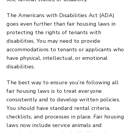
The Americans with Disabilities Act (ADA)
goes even further than fair housing laws in
protecting the rights of tenants with
disabilities. You may need to provide
accommodations to tenants or applicants who
have physical, intellectual, or emotional
disabilities.
The best way to ensure you’re following all
fair housing laws is to treat everyone
consistently and to develop written policies.
You should have standard rental criteria,
checklists, and processes in place. Fair housing
laws now include service animals and