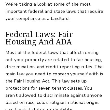
We’re taking a look at some of the most
important federal and state laws that require
your compliance as a landlord.
Federal Laws: Fair
Housing And ADA
Most of the federal laws that affect renting
out your property are related to fair housing,
discrimination, and credit reporting rules. The
main law you need to concern yourself with is
the Fair Housing Act. This law sets up
protections for seven tenant classes. You
aren’t allowed to discriminate against anyone
based on race, color, religion, national origin,
sex, familial status, or disability.