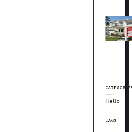
CATEGORIE
Hello
TAGS