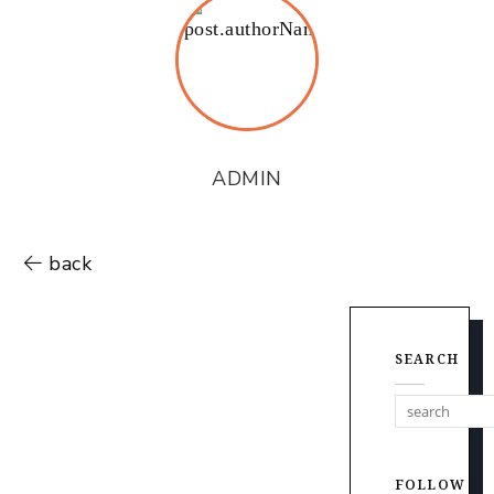
ADMIN
back
SEARCH
FOLLOW