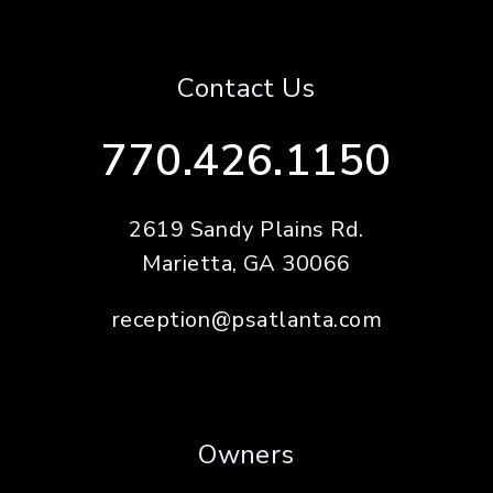
Contact Us
770.426.1150
2619 Sandy Plains Rd.
Marietta
,
GA
30066
reception@psatlanta.com
Owners