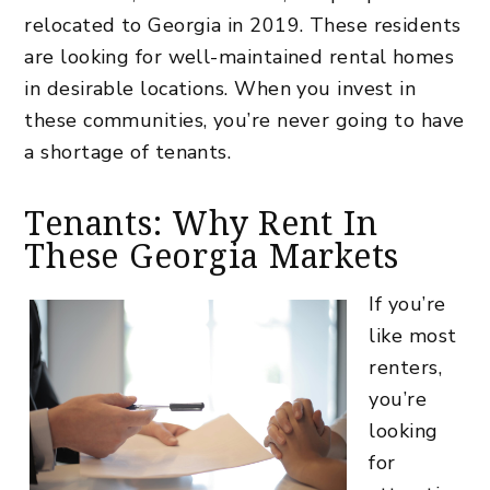
relocated to Georgia in 2019. These residents
are looking for well-maintained rental homes
in desirable locations. When you invest in
these communities, you’re never going to have
a shortage of tenants.
Tenants: Why Rent In
These Georgia Markets
If you’re
like most
renters,
you’re
looking
for