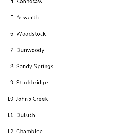
Kennesaw
Acworth
Woodstock
Dunwoody
Sandy Springs
Stockbridge
John’s Creek
Duluth
Chamblee