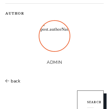
AUTHOR
ADMIN
back
SEARCH