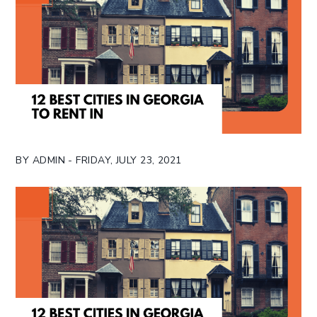
BY ADMIN - FRIDAY, JULY 23, 2021