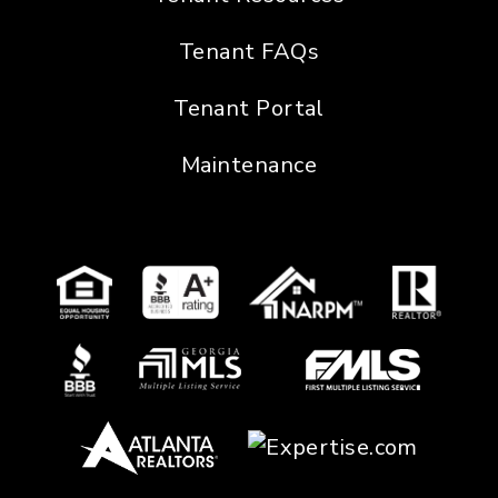
Tenant FAQs
Tenant Portal
Maintenance