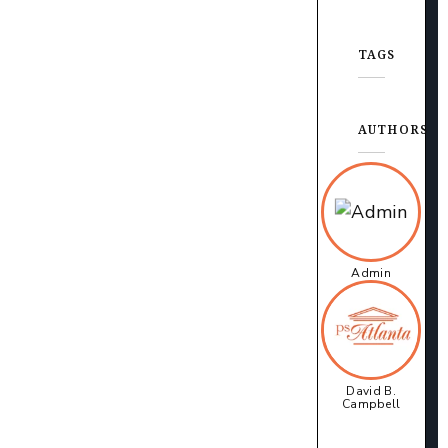
TAGS
AUTHORS
Admin
David B.
Campbell