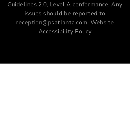
Guidelines 2.0, Level A conformance. Any
issues should be reported to
reception@psatlanta.com
.
Website
Accessibility Policy