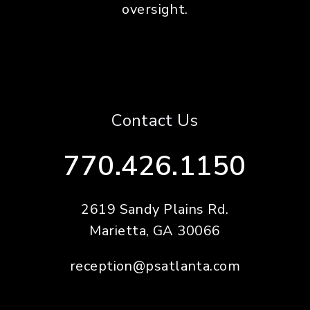
oversight.
Contact Us
770.426.1150
2619 Sandy Plains Rd.
Marietta
,
GA
30066
reception@psatlanta.com