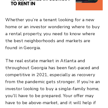
Whether you’re a tenant looking for a new
home or an investor wondering where to buy
a rental property, you need to know where
the best neighborhoods and markets are
found in Georgia.
The real estate market in Atlanta and
throughout Georgia has been fast-paced and
competitive in 2021, especially as recovery
from the pandemic gets stronger. If you’re an
investor looking to buy a single-family home,
you’ll have to be prepared. Your offer may
have to be above-market, and it will help if