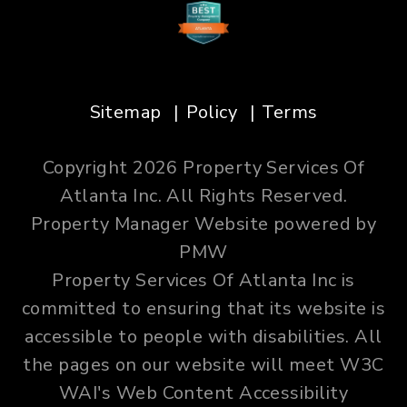
Sitemap
Policy
Terms
Copyright 2026 Property Services Of
Atlanta Inc. All Rights Reserved.
Property Manager Website powered by
PMW
Property Services Of Atlanta Inc is
committed to ensuring that its website is
accessible to people with disabilities. All
the pages on our website will meet W3C
WAI's Web Content Accessibility