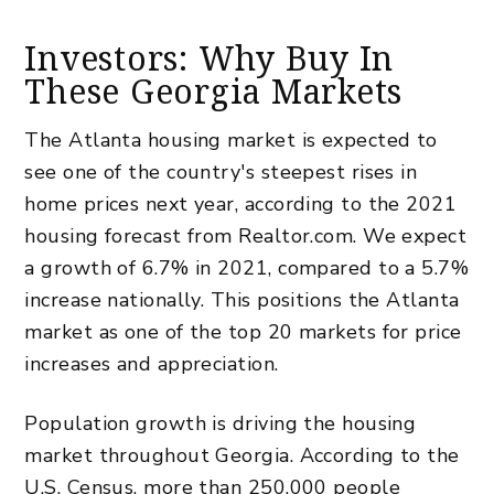
Investors: Why Buy In
These Georgia Markets
The Atlanta housing market is expected to
see one of the country's steepest rises in
home prices next year, according to the 2021
housing forecast from Realtor.com. We expect
a growth of 6.7% in 2021, compared to a 5.7%
increase nationally. This positions the Atlanta
market as one of the top 20 markets for price
increases and appreciation.
Population growth is driving the housing
market throughout Georgia. According to the
U.S. Census, more than 250,000 people