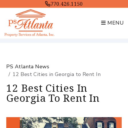
770.426.1150
MENU
Skip to main content
PS Atlanta News
12 Best Cities in Georgia to Rent In
12 Best Cities In
Georgia To Rent In