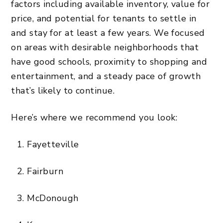
factors including available inventory, value for
price, and potential for tenants to settle in
and stay for at least a few years. We focused
on areas with desirable neighborhoods that
have good schools, proximity to shopping and
entertainment, and a steady pace of growth
that’s likely to continue.
Here’s where we recommend you look:
Fayetteville
Fairburn
McDonough