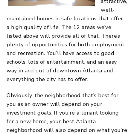
attractive,
well-
maintained homes in safe locations that offer
a high quality of life. The 12 areas we’ve
listed above will provide all of that. There’s
plenty of opportunities for both employment
and recreation. You’ll have access to good
schools, lots of entertainment, and an easy
way in and out of downtown Atlanta and
everything the city has to offer.
Obviously, the neighborhood that’s best for
you as an owner will depend on your
investment goals. If you’re a tenant looking
for a new home, your best Atlanta
neighborhood will also depend on what you’re