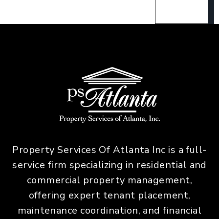
Property Services Of Atlanta Inc is a full-
service firm specializing in residential and
commercial property management,
offering expert tenant placement,
maintenance coordination, and financial