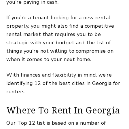
you’re paying in cash.
If you’re a tenant looking for a new rental
property, you might also find a
competitive
rental market
that requires you to be
strategic with your budget and the list of
things you’re not willing to compromise on
when it comes to your next home.
With finances and flexibility in mind, we’re
identifying 12 of the best cities in Georgia for
renters.
Where To Rent In Georgia
Our Top 12 list is based on a number of