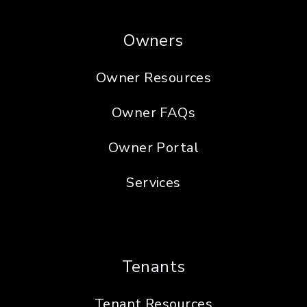
Owners
Owner Resources
Owner FAQs
Owner Portal
Services
Tenants
Tenant Resources