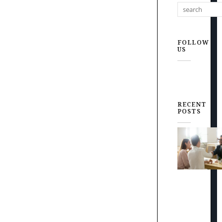
FOLLOW
US
RECENT
POSTS