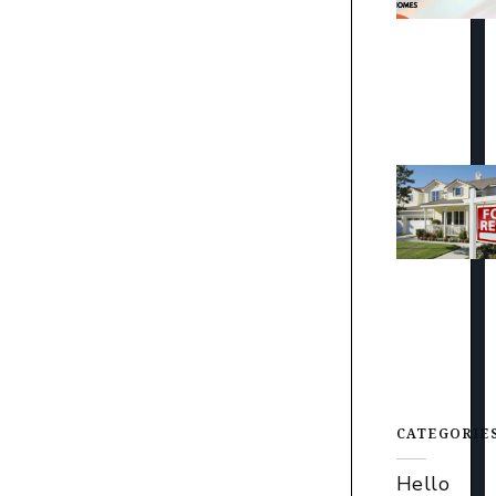
CATEGORIE
Hello