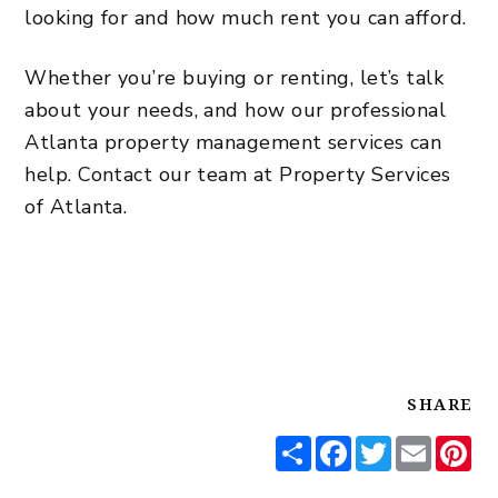
looking for and how much rent you can afford.
Whether you’re buying or renting, let’s talk
about your needs, and how our professional
Atlanta property management services
can
help.
Contact our team
at Property Services
of Atlanta.
SHARE
Share
Facebook
Twitter
Email
Pi