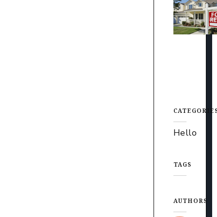
CATEGORIE
Hello
TAGS
AUTHORS