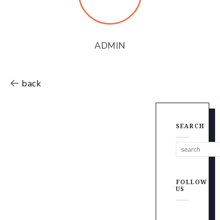
ADMIN
back
SEARCH
FOLLOW
US