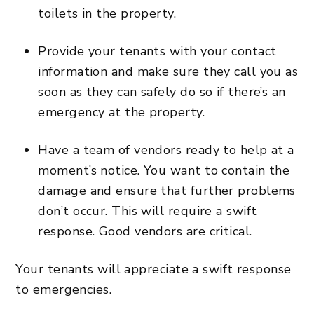
toilets in the property.
Provide your tenants with your contact
information and make sure they call you as
soon as they can safely do so if there’s an
emergency at the property.
Have a team of vendors ready to help at a
moment’s notice. You want to contain the
damage and ensure that further problems
don’t occur. This will require a swift
response. Good vendors are critical.
Your tenants will appreciate a swift response
to emergencies.