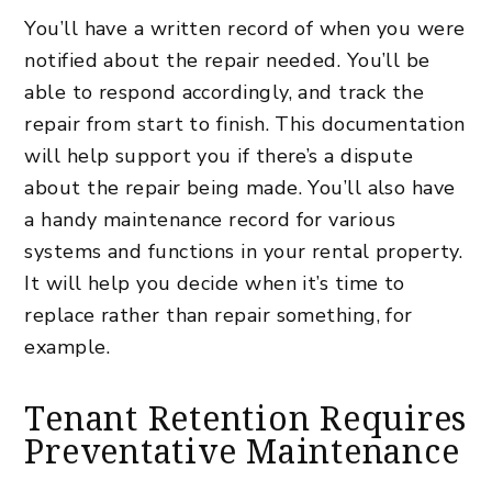
You’ll have a written record of when you were
notified about the repair needed. You’ll be
able to respond accordingly, and track the
repair from start to finish. This documentation
will help support you if there’s a dispute
about the repair being made. You’ll also have
a handy maintenance record for various
systems and functions in your
rental property
.
It will help you decide when it’s time to
replace rather than repair something, for
example.
Tenant Retention Requires
Preventative Maintenance