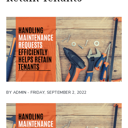
BY ADMIN - FRIDAY, SEPTEMBER 2, 2022