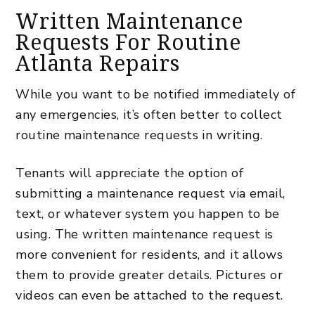
Written Maintenance
Requests For Routine
Atlanta Repairs
While you want to be notified immediately of
any emergencies, it’s often better to collect
routine maintenance
requests in writing.
Tenants will appreciate the option of
submitting a maintenance request via email,
text, or whatever system you happen to be
using. The written maintenance request is
more convenient for residents, and it allows
them to provide greater details. Pictures or
videos can even be attached to the request.