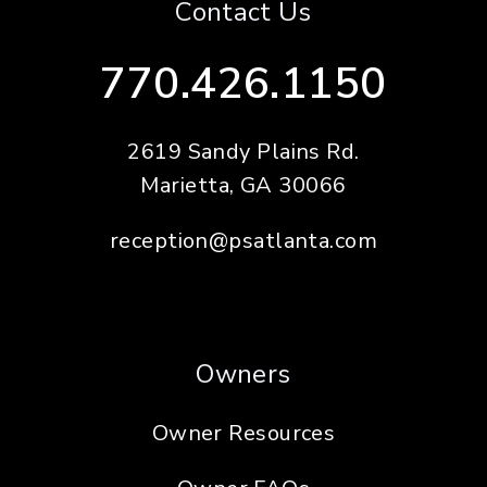
Contact Us
770.426.1150
2619 Sandy Plains Rd.
Marietta
,
GA
30066
reception@psatlanta.com
Owners
Owner Resources