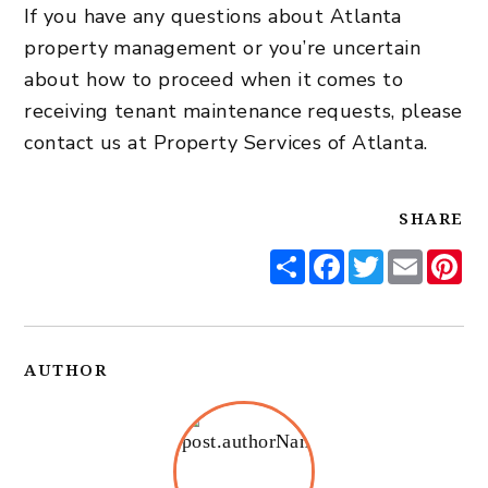
If you have any questions about
Atlanta
property management
or you’re uncertain
about how to proceed when it comes to
receiving tenant maintenance requests, please
contact us
at Property Services of Atlanta.
SHARE
Share
Facebook
Twitter
Email
Pi
AUTHOR