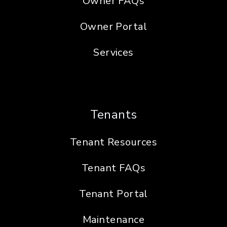
Owner FAQs
Owner Portal
Services
Tenants
Tenant Resources
Tenant FAQs
Tenant Portal
Maintenance