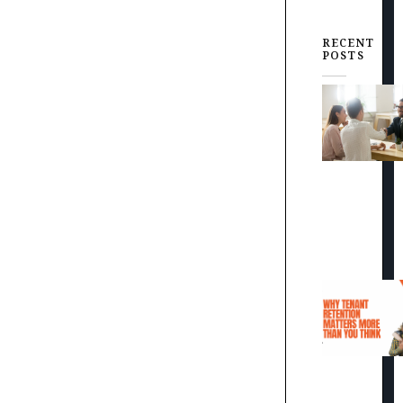
RECENT
POSTS