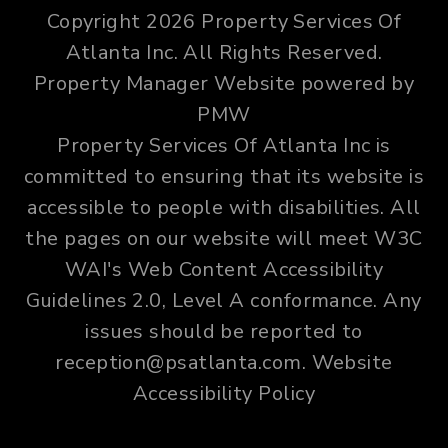
Copyright 2026 Property Services Of
Atlanta Inc. All Rights Reserved.
Property Manager Website powered by
PMW
Property Services Of Atlanta Inc is
committed to ensuring that its website is
accessible to people with disabilities. All
the pages on our website will meet W3C
WAI's Web Content Accessibility
Guidelines 2.0, Level A conformance. Any
issues should be reported to
reception@psatlanta.com
.
Website
Accessibility Policy