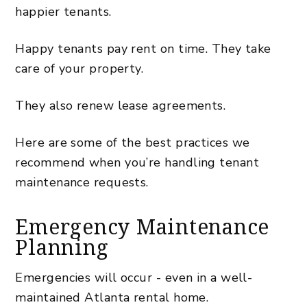
happier tenants.
Happy tenants pay rent on time. They take
care of your property.
They also renew lease agreements.
Here are some of the best practices we
recommend when you’re handling tenant
maintenance requests.
Emergency Maintenance
Planning
Emergencies will occur - even in a well-
maintained Atlanta rental home.