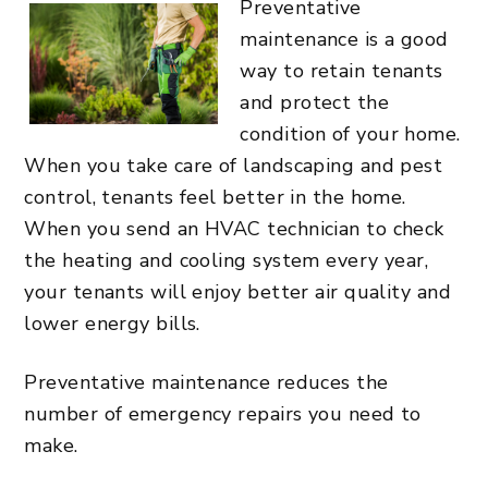
Preventative
maintenance is a good
way to retain tenants
and protect the
condition of your home.
When you take care of landscaping and pest
control, tenants feel better in the home.
When you send an HVAC technician to check
the heating and cooling system every year,
your tenants will enjoy better air quality and
lower energy bills.
Preventative maintenance reduces the
number of emergency repairs you need to
make.