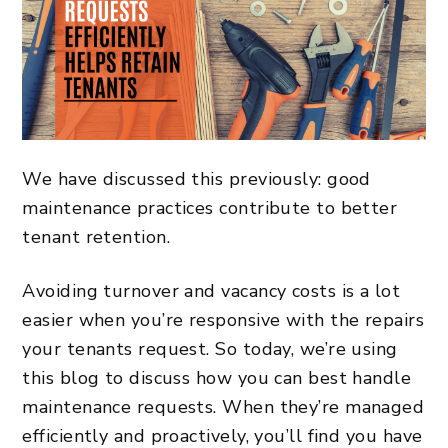
We have discussed this previously: good
maintenance practices contribute to better
tenant retention.
Avoiding turnover and vacancy costs is a lot
easier when you’re responsive with the repairs
your tenants request. So today, we’re using
this blog to discuss how you can best handle
maintenance requests. When they’re managed
efficiently and proactively, you’ll find you have