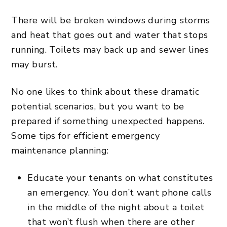
There will be broken windows during storms
and heat that goes out and water that stops
running. Toilets may back up and sewer lines
may burst.
No one likes to think about these dramatic
potential scenarios, but you want to be
prepared if something unexpected happens.
Some tips for efficient emergency
maintenance planning:
Educate your tenants on what constitutes
an emergency. You don’t want phone calls
in the middle of the night about a toilet
that won’t flush when there are other