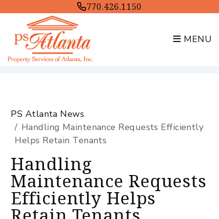
770.426.1150
MENU
Skip to main content
PS Atlanta News
Handling Maintenance Requests Efficiently
Helps Retain Tenants
Handling
Maintenance Requests
Efficiently Helps
Retain Tenants