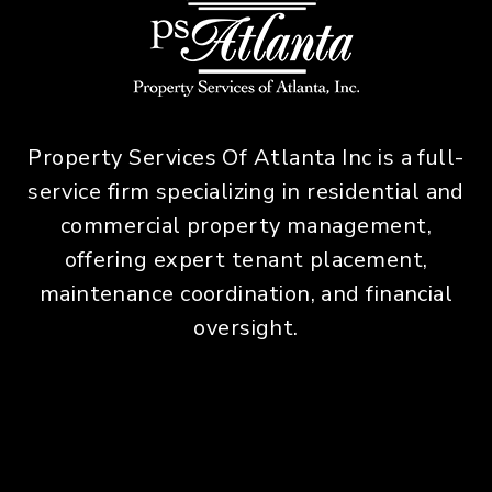
Property Services Of Atlanta Inc is a full-
service firm specializing in residential and
commercial property management,
offering expert tenant placement,
maintenance coordination, and financial
oversight.