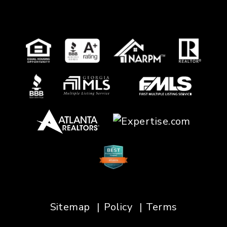
Sitemap
Policy
Terms