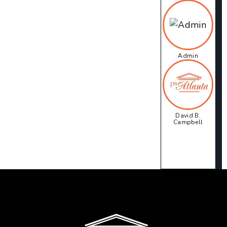
Admin
David B.
Campbell