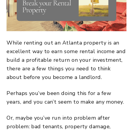
While
renting out an Atlanta property
is an
excellent way to earn some rental income and
build a
profitable return on your investment
,
there are a few things you need to think
about before you become a landlord.
Perhaps you’ve been doing this for a few
years, and you can’t seem to make any money.
Or, maybe you’ve run into problem after
problem: bad tenants, property damage,