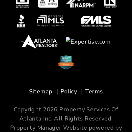
Sitemap
Policy
Terms
Copyright 2026 Property Services Of
Atlanta Inc. All Rights Reserved.
Property Manager Website powered by