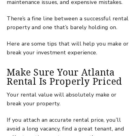
maintenance issues, and expensive mistakes.
There’s a fine line between a successful rental
property and one that’s barely holding on.
Here are some tips that will help you make or
break your investment experience.
Make Sure Your Atlanta
Rental Is Properly Priced
Your rental value will absolutely make or
break your property.
If you attach an accurate rental price, you’ll
avoid a long vacancy, find a great tenant, and