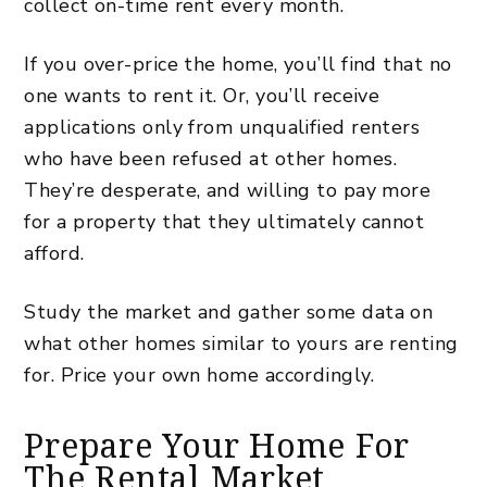
collect on-time rent every month.
If you over-price the home, you’ll find that no
one wants to rent it. Or, you’ll receive
applications only from unqualified renters
who have been refused at other homes.
They’re desperate, and willing to pay more
for a property that they ultimately cannot
afford.
Study the market and gather some data on
what other homes similar to yours are renting
for. Price your own home accordingly.
Prepare Your Home For
The Rental Market