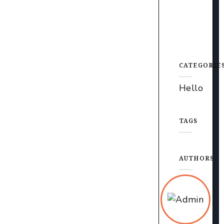
CATEGORIE
Hello
TAGS
AUTHORS