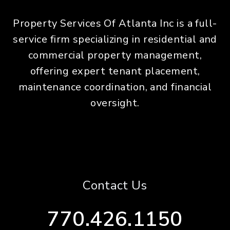
Property Services Of Atlanta Inc is a full-
service firm specializing in residential and
commercial property management,
offering expert tenant placement,
maintenance coordination, and financial
oversight.
Contact Us
770.426.1150