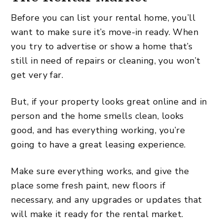
Before you can list your rental home, you’ll
want to make sure it’s move-in ready. When
you try to advertise or show a home that’s
still in need of repairs or cleaning, you won’t
get very far.
But, if your property looks great online and in
person and the home smells clean, looks
good, and has everything working, you’re
going to have a great leasing experience.
Make sure everything works, and give the
place some fresh paint, new floors if
necessary, and any upgrades or updates that
will make it ready for the rental market.