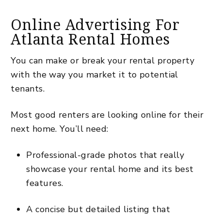
Online Advertising For
Atlanta Rental Homes
You can make or break your rental property
with the way you market it to potential
tenants.
Most good renters are looking online for their
next home. You’ll need:
Professional-grade photos that really
showcase your rental home and its best
features.
A concise but detailed listing that