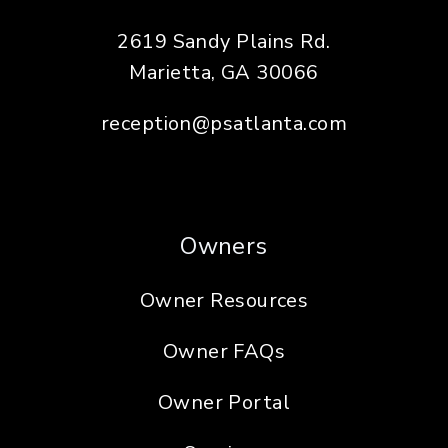
2619 Sandy Plains Rd.
Marietta
,
GA
30066
reception@psatlanta.com
Owners
Owner Resources
Owner FAQs
Owner Portal