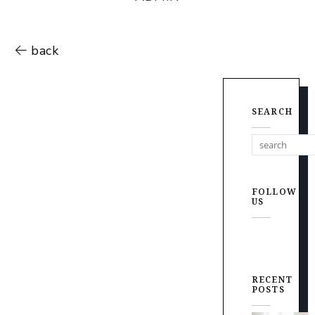
back
SEARCH
FOLLOW
US
RECENT
POSTS