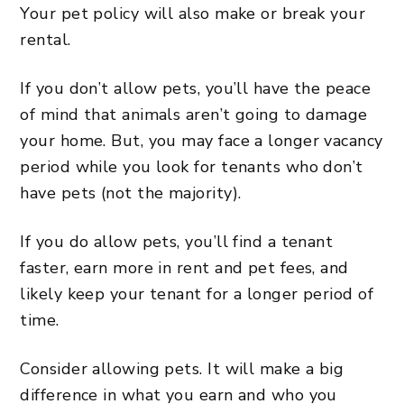
Your pet policy will also make or break your
rental.
If you don’t allow pets, you’ll have the peace
of mind that animals aren’t going to damage
your home. But, you may face a longer vacancy
period while you look for tenants who don’t
have pets (not the majority).
If you do allow pets, you’ll find a tenant
faster, earn more in rent and pet fees, and
likely keep your tenant for a longer period of
time.
Consider allowing pets. It will make a big
difference in what you earn and who you