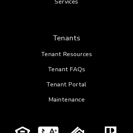
Services
Tenants
Tenant Resources
Tenant FAQs
Tenant Portal
Maintenance