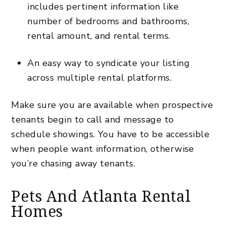
includes pertinent information like
number of bedrooms and bathrooms,
rental amount, and rental terms.
An easy way to syndicate your listing
across multiple rental platforms.
Make sure you are available when prospective
tenants begin to call and message to
schedule showings. You have to be accessible
when people want information, otherwise
you’re chasing away tenants.
Pets And Atlanta Rental
Homes