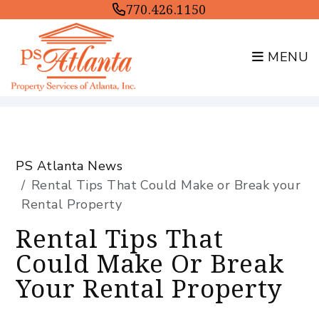
770.426.1150
MENU
Skip to main content
PS Atlanta News
Rental Tips That Could Make or Break your
Rental Property
Rental Tips That
Could Make Or Break
Your Rental Property