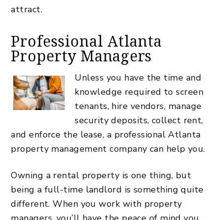
attract.
Professional Atlanta
Property Managers
Unless you have the time and
knowledge required to screen
tenants, hire vendors, manage
security deposits, collect rent,
and enforce the lease, a professional Atlanta
property management company can help you.
Owning a rental property is one thing, but
being a
full-time landlord
is something quite
different. When you work with property
managers, you’ll have the peace of mind you