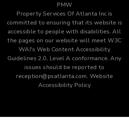
PMW
Property Services Of Atlanta Inc is
committed to ensuring that its website is
accessible to people with disabilities. All
the pages on our website will meet W3C
WAI's Web Content Accessibility
Guidelines 2.0, Level A conformance. Any
issues should be reported to
reception@psatlanta.com
.
Website
Accessibility Policy