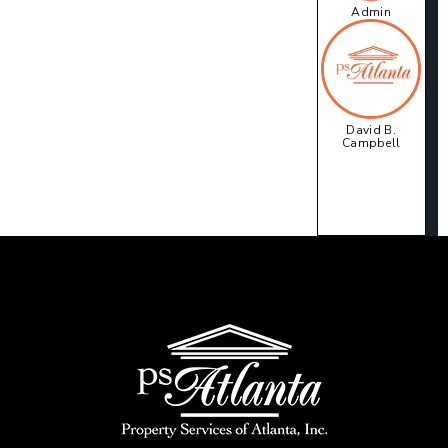
Admin
David B.
Campbell