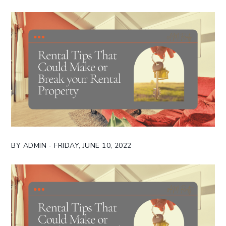
BY ADMIN - FRIDAY, JUNE 10, 2022