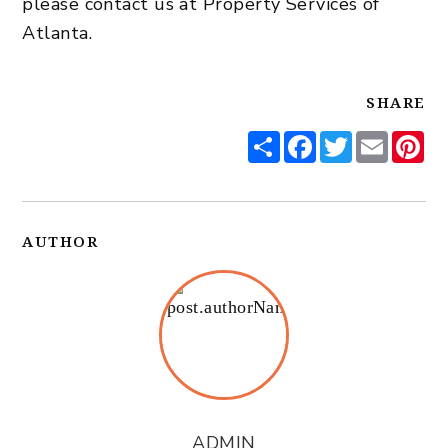
please
contact us
at Property Services of
Atlanta.
SHARE
Share
Facebook
Twitter
Email
Pi
AUTHOR
ADMIN