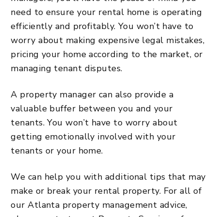
need to ensure your rental home is operating
efficiently and profitably. You won’t have to
worry about making expensive legal mistakes,
pricing your home according to the market, or
managing tenant disputes.
A property manager can also provide a
valuable buffer between you and your
tenants. You won’t have to worry about
getting emotionally involved with your
tenants or your home.
We can help you with additional tips that may
make or break your rental property. For all of
our Atlanta property management advice,