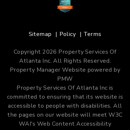
Sitemap
Policy
Terms
Copyright 2026 Property Services Of
Atlanta Inc. All Rights Reserved.
Property Manager Website powered by
PMW
Property Services Of Atlanta Inc is
committed to ensuring that its website is
accessible to people with disabilities. All
the pages on our website will meet W3C
WAI's Web Content Accessibility