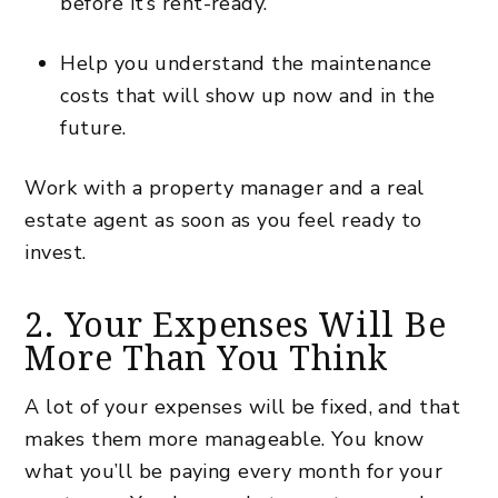
before it’s
rent-ready
.
Help you understand the maintenance
costs that will show up now and in the
future.
Work with a property manager and a real
estate agent as soon as you feel ready to
invest.
2. Your Expenses Will Be
More Than You Think
A lot of your expenses will be fixed, and that
makes them more manageable. You know
what you’ll be paying every month for your