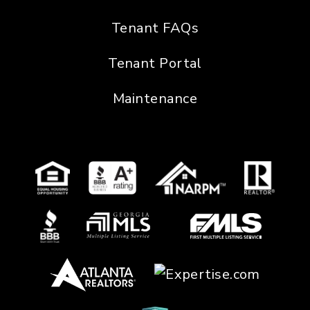
Tenant FAQs
Tenant Portal
Maintenance