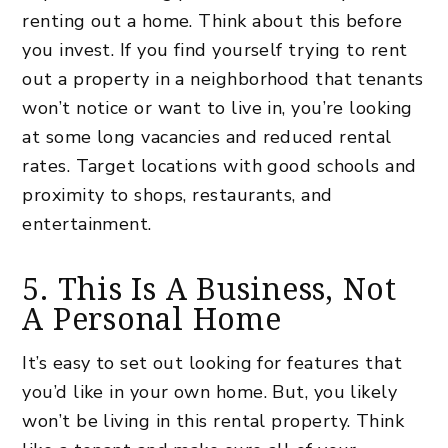
renting out a home. Think about this before
you invest. If you find yourself trying to rent
out a property in a neighborhood that tenants
won’t notice or want to live in, you’re looking
at some long vacancies and reduced rental
rates. Target locations with good schools and
proximity to shops, restaurants, and
entertainment.
5. This Is A Business, Not
A Personal Home
It’s easy to set out looking for features that
you’d like in your own home. But, you likely
won’t be living in this
rental property
. Think