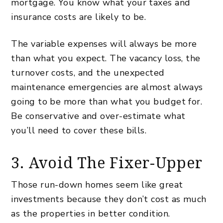
mortgage. You know what your taxes and
insurance costs are likely to be.
The variable expenses will always be more
than what you expect. The vacancy loss, the
turnover costs, and the unexpected
maintenance emergencies are almost always
going to be more than what you budget for.
Be conservative and over-estimate what
you’ll need to cover these bills.
3. Avoid The Fixer-Upper
Those run-down homes seem like great
investments because they don’t cost as much
as the properties in better condition.