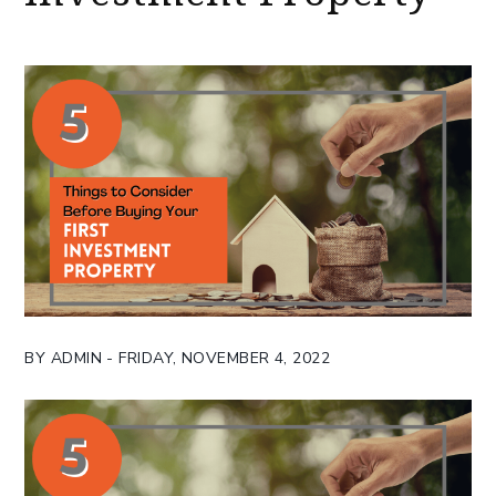
BY ADMIN - FRIDAY, NOVEMBER 4, 2022