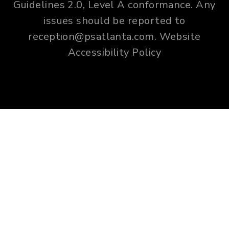
Guidelines 2.0, Level A conformance. Any
issues should be reported to
reception@psatlanta.com
.
Website
Accessibility Policy