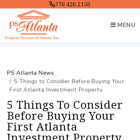
770.426.1150
MENU
Skip to main content
PS Atlanta News
5 Things to Consider Before Buying Your
First Atlanta Investment Property
5 Things To Consider
Before Buying Your
First Atlanta
Investment Property