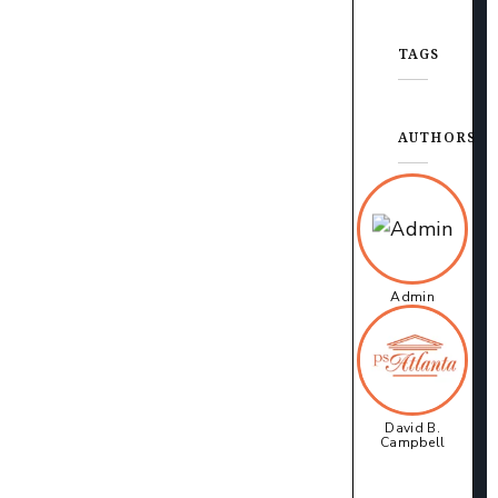
TAGS
AUTHORS
Admin
David B.
Campbell