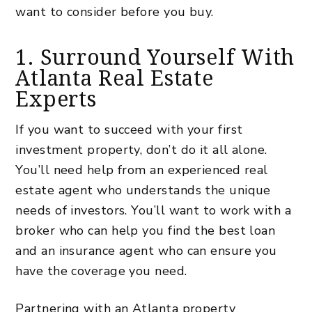
want to consider before you buy.
1. Surround Yourself With
Atlanta Real Estate
Experts
If you want to succeed with your first
investment property, don’t do it all alone.
You’ll need help from an experienced real
estate agent who understands the unique
needs of investors. You’ll want to work with a
broker who can help you find the best loan
and an insurance agent who can ensure you
have the coverage you need.
Partnering with an
Atlanta property