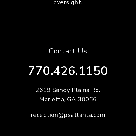
oversight.
Contact Us
770.426.1150
2619 Sandy Plains Rd.
Marietta
,
GA
30066
reception@psatlanta.com