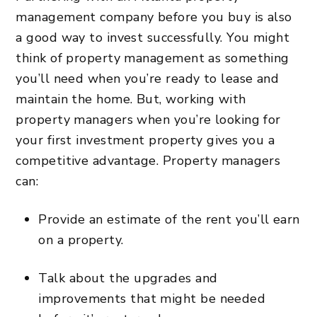
management company
before you buy is also
a good way to invest successfully. You might
think of property management as something
you’ll need when you’re ready to lease and
maintain the home. But, working with
property managers when you’re looking for
your first investment property gives you a
competitive advantage. Property managers
can:
Provide an estimate of the rent you’ll earn
on a property.
Talk about the upgrades and
improvements that might be needed