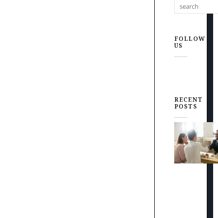
FOLLOW
US
RECENT
POSTS