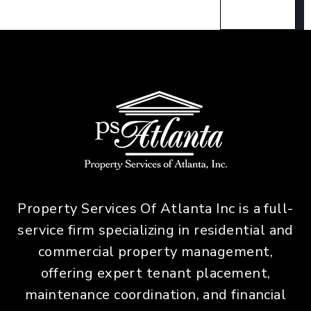
Property Services Of Atlanta Inc is a full-
service firm specializing in residential and
commercial property management,
offering expert tenant placement,
maintenance coordination, and financial