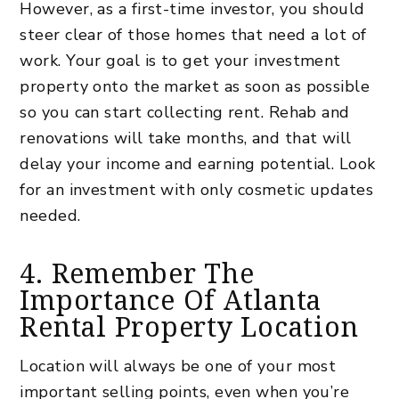
However, as a first-time investor, you should
steer clear of those homes that need a lot of
work. Your goal is to get your investment
property onto the market as soon as possible
so you can start collecting rent. Rehab and
renovations will take months, and that will
delay your income and earning potential. Look
for an investment with only cosmetic updates
needed.
4. Remember The
Importance Of Atlanta
Rental Property Location
Location will always be one of your most
important selling points, even when you’re