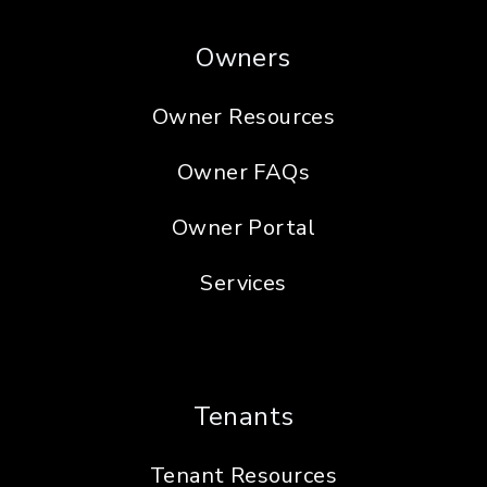
Owners
Owner Resources
Owner FAQs
Owner Portal
Services
Tenants
Tenant Resources