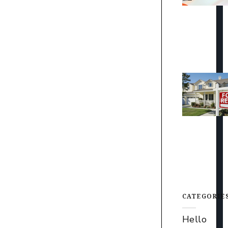
CATEGORIE
Hello