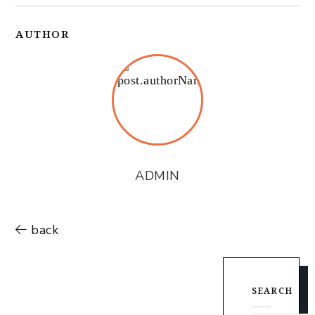
AUTHOR
ADMIN
back
SEARCH