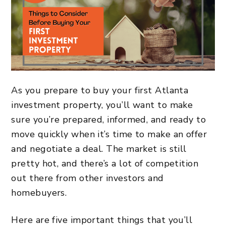
As you prepare to buy your first Atlanta
investment property, you’ll want to make
sure you’re prepared, informed, and ready to
move quickly when it’s time to make an offer
and negotiate a deal. The market is still
pretty hot, and there’s a lot of competition
out there from other investors and
homebuyers.
Here are five important things that you’ll