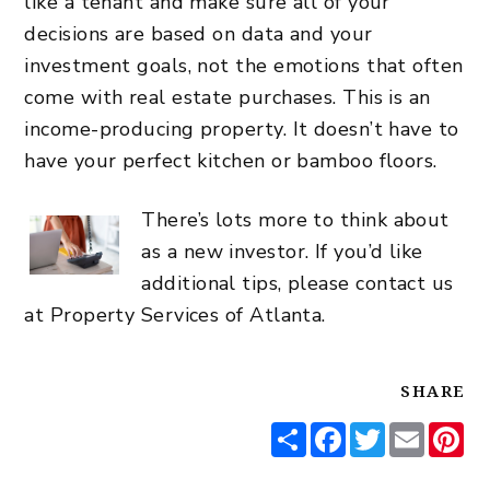
like a tenant and make sure all of your
decisions are based on data and your
investment goals, not the emotions that often
come with real estate purchases. This is an
income-producing property. It doesn’t have to
have your perfect kitchen or bamboo floors.
There’s lots more to think about
as a new investor. If you’d like
additional tips, please
contact us
at Property Services of Atlanta.
SHARE
Share
Facebook
Twitter
Email
Pi