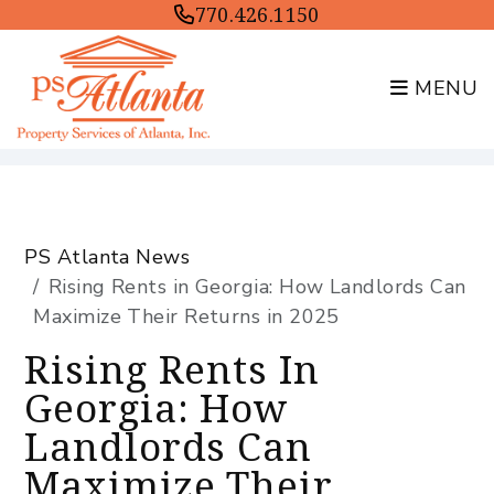
770.426.1150
MENU
Skip to main content
PS Atlanta News
Rising Rents in Georgia: How Landlords Can
Maximize Their Returns in 2025
Rising Rents In
Georgia: How
Landlords Can
Maximize Their