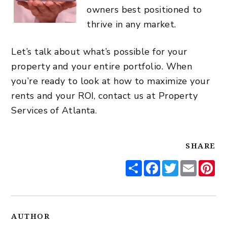
owners best positioned to
thrive in any market.
Let’s talk about what’s possible for your
property and your entire portfolio. When
you’re ready to look at how to maximize your
rents and your ROI, contact us at Property
Services of Atlanta.
SHARE
Share
Facebook
Twitter
Email
Pi
AUTHOR