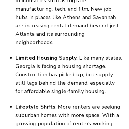
in industries such as logistics,
manufacturing, tech, and film. New job
hubs in places like Athens and Savannah
are
increasing rental demand
beyond just
Atlanta and its
surrounding
neighborhoods.
Limited Housing Supply.
Like many states,
Georgia is facing a housing shortage.
Construction has picked up, but supply
still lags behind the demand, especially
for affordable single-family housing.
Lifestyle Shifts
. More renters are seeking
suburban homes with more space. With a
growing population of renters working