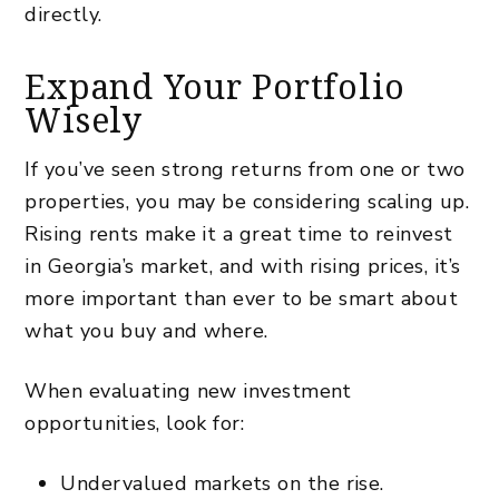
directly.
Expand Your Portfolio
Wisely
If you’ve seen strong returns from one or two
properties, you may be considering scaling up.
Rising rents make it a great time to reinvest
in Georgia’s market, and with rising prices, it’s
more important than ever to
be smart about
what you buy and where
.
When evaluating new investment
opportunities, look for:
Undervalued markets on the rise.