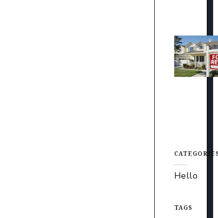
CATEGORIE
Hello
TAGS