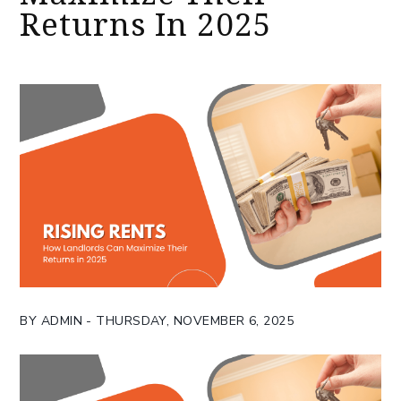
Returns In 2025
BY ADMIN - THURSDAY, NOVEMBER 6, 2025