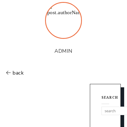
ADMIN
back
SEARCH