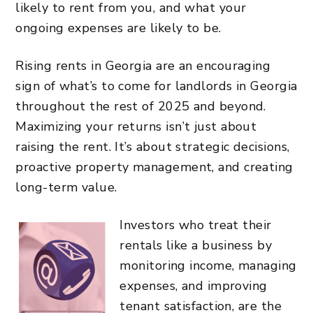
likely to rent from you, and what your
ongoing expenses are likely to be.
Rising rents in Georgia are an encouraging
sign of what’s to come for landlords in Georgia
throughout the rest of 2025 and beyond.
Maximizing your returns isn’t just about
raising the rent. It’s about strategic decisions,
proactive property management, and creating
long-term value.
Investors who treat their
rentals like a business by
monitoring income, managing
expenses, and improving
tenant satisfaction, are the