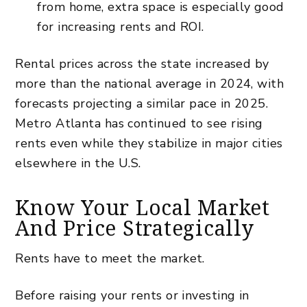
from home, extra space is especially good
for increasing rents and ROI.
Rental prices across the state increased by
more than the national average in 2024, with
forecasts projecting a similar pace in 2025.
Metro Atlanta has continued to see rising
rents even while they stabilize in major cities
elsewhere in the U.S.
Know Your Local Market
And Price Strategically
Rents have to meet the market.
Before raising your rents or investing in