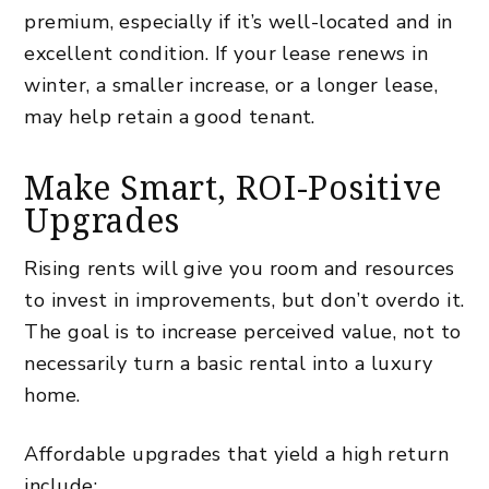
premium, especially if it’s well-located and in
excellent condition. If your lease renews in
winter, a smaller increase, or a longer lease,
may help retain a good tenant.
Make Smart, ROI-Positive
Upgrades
Rising rents will give you room and resources
to invest in improvements, but don’t overdo it.
The goal is to increase perceived value, not to
necessarily turn a basic rental into a luxury
home.
Affordable upgrades that yield a high return
include: