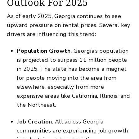
Outlook For 2025
As of early 2025, Georgia continues to see
upward pressure on
rental prices
. Several key
drivers are influencing this trend:
Population Growth.
Georgia’s population
is projected to surpass 11 million people
in 2025. The state has become a magnet
for people moving into the area from
elsewhere, especially from more
expensive areas like California, Illinois, and
the Northeast.
Job Creation
. All across Georgia,
communities are experiencing job growth