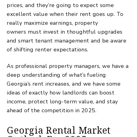
prices, and they’re going to expect some
excellent value when their rent goes up. To
really maximize earnings,
property
owners
must invest in thoughtful upgrades
and smart tenant management and be aware
of shifting renter expectations.
As
professional property managers
, we have a
deep understanding of what’s fueling
Georgia’s rent increases, and we have some
ideas of exactly how landlords can boost
income, protect long-term value, and stay
ahead of the competition in 2025.
Georgia Rental Market