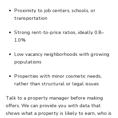
Proximity to job centers, schools, or
transportation
Strong rent-to-price ratios, ideally 0.8–
1.0%
Low vacancy neighborhoods with growing
populations
Properties with minor cosmetic needs,
rather than structural or legal issues
Talk to a property manager before making
offers. We can provide you with data that
shows what a property is likely to earn, who is