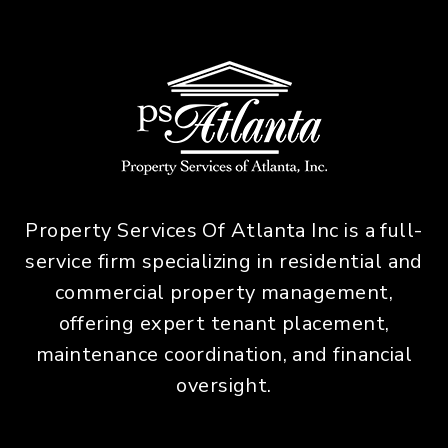
Property Services Of Atlanta Inc is a full-
service firm specializing in residential and
commercial property management,
offering expert tenant placement,
maintenance coordination, and financial
oversight.