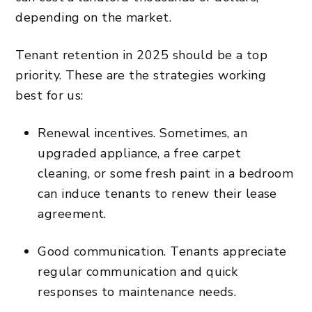
depending on the market.
Tenant retention in 2025 should be a top
priority. These are the strategies working
best for us:
Renewal incentives. Sometimes, an
upgraded appliance, a free carpet
cleaning, or some fresh paint in a bedroom
can induce tenants to renew their lease
agreement.
Good communication. Tenants appreciate
regular communication and quick
responses to maintenance needs.