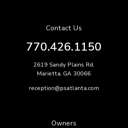
Contact Us
770.426.1150
2619 Sandy Plains Rd.
Marietta
,
GA
30066
reception@psatlanta.com
Owners