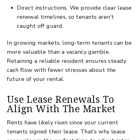
Direct instructions. We provide clear lease
renewal timelines, so tenants aren’t
caught off guard.
In growing markets, long-term tenants can be
more valuable than a vacancy gamble.
Retaining a reliable resident ensures steady
cash flow with fewer stresses about the
future of your rental.
Use Lease Renewals To
Align With The Market
Rents have likely risen since your current
tenants signed their lease. That’s why lease