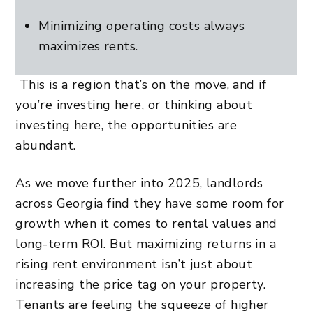
Minimizing operating costs always
maximizes rents.
This is a region that’s on the move, and if
you’re investing here, or thinking about
investing here, the opportunities are
abundant.
As we move further into 2025, landlords
across Georgia find they have some room for
growth when it comes to rental values and
long-term ROI. But maximizing returns in a
rising rent environment isn’t just about
increasing the price tag on your property.
Tenants are feeling the squeeze of higher