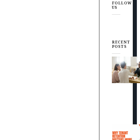
FOLLOW
US
RECENT
POSTS