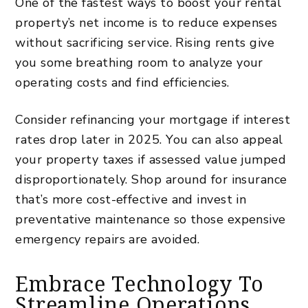
One of the fastest ways to boost your rental
property’s net income is to reduce expenses
without sacrificing service. Rising rents give
you some breathing room to analyze your
operating costs and find efficiencies.
Consider refinancing your mortgage if
interest
rates
drop later in 2025. You can also appeal
your property taxes if assessed value jumped
disproportionately. Shop around for insurance
that’s more cost-effective and invest in
preventative maintenance so those expensive
emergency repairs are avoided.
Embrace Technology To
Streamline Operations