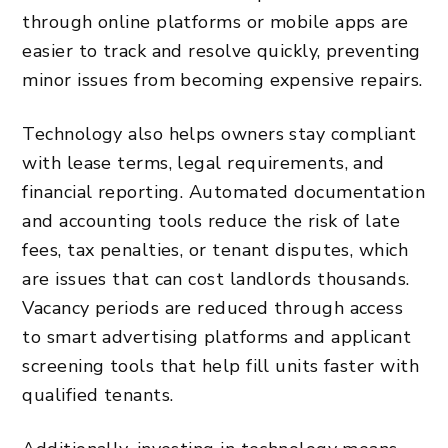
through online platforms or mobile apps are
easier to track and resolve quickly, preventing
minor issues from becoming expensive repairs.
Technology also helps owners stay compliant
with lease terms, legal requirements, and
financial reporting. Automated documentation
and accounting tools reduce the risk of late
fees, tax penalties, or tenant disputes, which
are issues that can cost landlords thousands.
Vacancy periods are reduced through access
to smart advertising platforms and applicant
screening tools that help fill units faster with
qualified tenants.