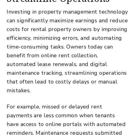
Investing in property management technology
can significantly maximize earnings and reduce
costs for rental property owners
by improving
efficiency, minimizing errors, and automating
time-consuming tasks. Owners today can
benefit from online rent collection,
automated lease renewals, and digital
maintenance tracking, streamlining operations
that often lead to costly delays or manual
mistakes.
For example, missed or delayed rent
payments are less common when tenants
have access to online portals with automated
reminders. Maintenance requests submitted