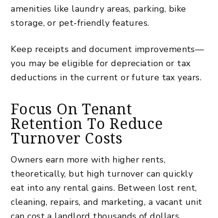
amenities like laundry areas, parking, bike
storage, or pet-friendly features.
Keep receipts and document improvements—
you may be eligible for depreciation or tax
deductions in the current or future tax years.
Focus On Tenant
Retention To Reduce
Turnover Costs
Owners earn more with higher rents,
theoretically, but high turnover can quickly
eat into any rental gains. Between lost rent,
cleaning, repairs, and marketing, a vacant unit
can cost a landlord thousands of dollars,