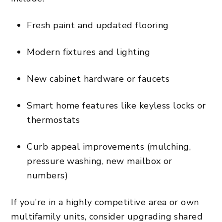
Fresh paint and updated flooring
Modern fixtures and lighting
New cabinet hardware or faucets
Smart home features like keyless locks or
thermostats
Curb appeal improvements (mulching,
pressure washing, new mailbox or
numbers)
If you’re in a highly competitive area or own
multifamily units, consider upgrading shared