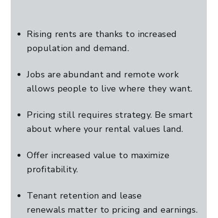
Rising rents are thanks to increased
population and demand.
Jobs are abundant and remote work
allows people to live where they want.
Pricing still requires strategy. Be smart
about where your rental values land.
Offer increased value to maximize
profitability.
Tenant retention and lease
renewals matter to pricing and earnings.