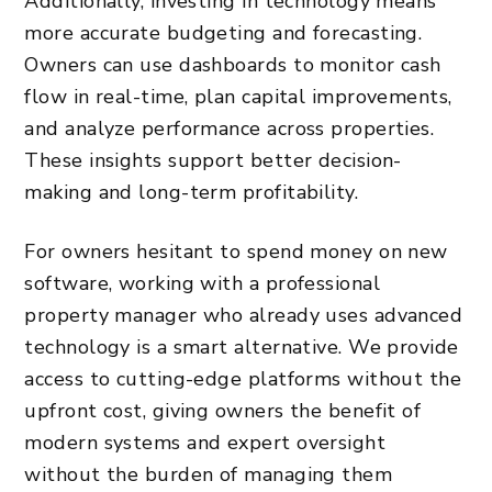
Additionally, investing in technology means
more accurate budgeting and forecasting.
Owners can use dashboards to monitor cash
flow in real-time, plan capital improvements,
and analyze performance across properties.
These insights support better decision-
making and long-term profitability.
For owners hesitant to spend money on new
software, working with a professional
property manager who already uses advanced
technology is a smart alternative. We provide
access to cutting-edge platforms without the
upfront cost, giving owners the benefit of
modern systems and expert oversight
without the
burden of managing
them