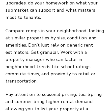
upgrades, do your homework on what your
submarket can support and what matters
most to tenants.
Compare comps in your neighborhood, looking
at similar properties by size, condition, and
amenities. Don’t just rely on generic rent
estimators. Get granular. Work with a
property manager who can factor in
neighborhood trends like school ratings,
commute times, and proximity to retail or
transportation.
Pay attention to seasonal pricing, too. Spring
and summer bring higher rental demand,
allowing you to list your property at a