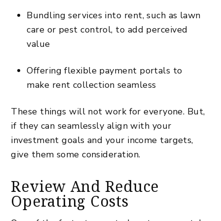
Bundling services into rent, such as lawn
care or pest control, to add perceived
value
Offering flexible payment portals to
make
rent collection
seamless
These things will not work for everyone. But,
if they can seamlessly align with your
investment goals and your income targets,
give them some consideration.
Review And Reduce
Operating Costs