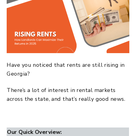
Have you noticed that rents are still rising in
Georgia?
There’s a lot of interest in rental markets
across the state, and that’s really good news.
Our Quick Overview: