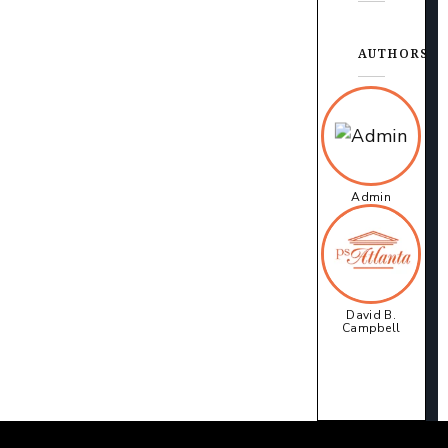
AUTHORS
Admin
David B.
Campbell