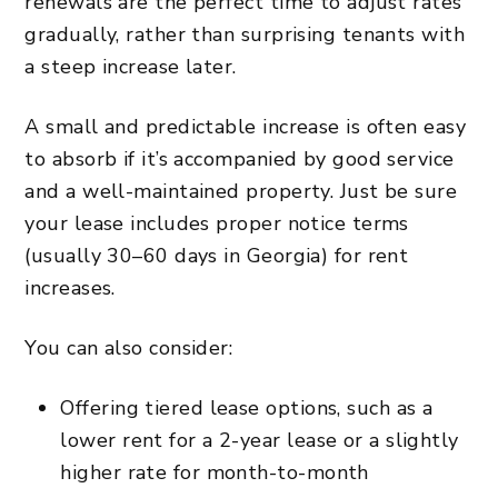
renewals are the perfect time to adjust rates
gradually, rather than surprising tenants with
a steep increase later.
A small and predictable increase is often easy
to absorb if it’s accompanied by good service
and a well-maintained property. Just be sure
your lease includes proper notice terms
(usually 30–60 days in Georgia) for rent
increases.
You can also consider:
Offering tiered lease options, such as a
lower rent for a 2-year lease or a slightly
higher rate for month-to-month