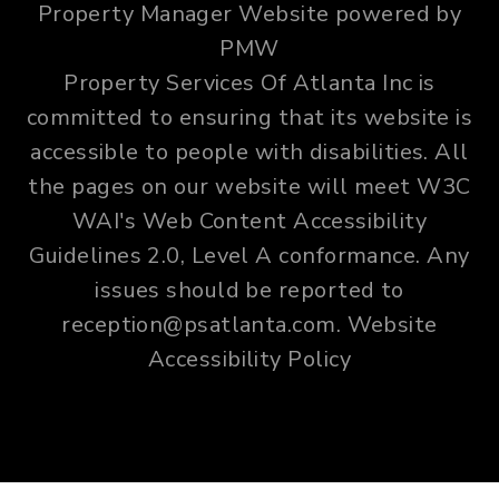
Property Manager Website powered by
PMW
Property Services Of Atlanta Inc is
committed to ensuring that its website is
accessible to people with disabilities. All
the pages on our website will meet W3C
WAI's Web Content Accessibility
Guidelines 2.0, Level A conformance. Any
issues should be reported to
reception@psatlanta.com
.
Website
Accessibility Policy