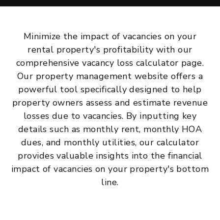
Minimize the impact of vacancies on your
rental property's profitability with our
comprehensive vacancy loss calculator page.
Our property management website offers a
powerful tool specifically designed to help
property owners assess and estimate revenue
losses due to vacancies. By inputting key
details such as monthly rent, monthly HOA
dues, and monthly utilities, our calculator
provides valuable insights into the financial
impact of vacancies on your property's bottom
line.