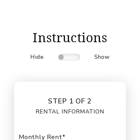
Instructions
Hide
Show
STEP 1 OF 2
RENTAL INFORMATION
Monthly Rent*