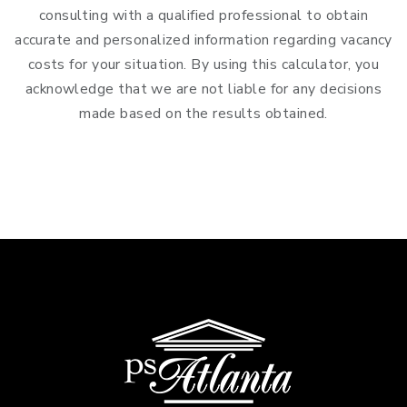
consulting with a qualified professional to obtain
accurate and personalized information regarding vacancy
costs for your situation. By using this calculator, you
acknowledge that we are not liable for any decisions
made based on the results obtained.