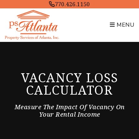
Skip to main content
770.426.1150
MENU
VACANCY LOSS
CALCULATOR
Measure The Impact Of Vacancy On
Your Rental Income