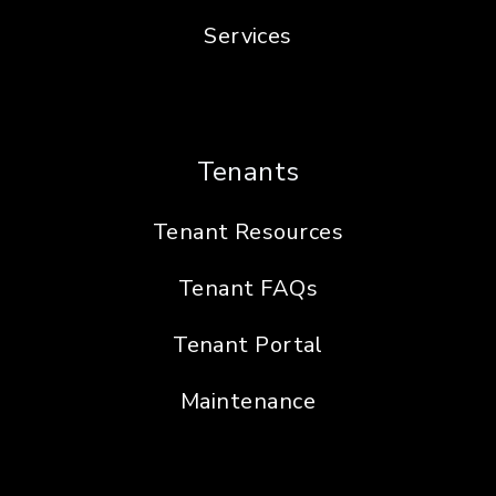
Services
Tenants
Tenant Resources
Tenant FAQs
Tenant Portal
Maintenance