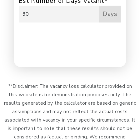
Est Number of Days Vacant*
Days
NEXT
**Disclaimer: The vacancy loss calculator provided on
this website is for demonstration purposes only. The
results generated by the calculator are based on generic
assumptions and may not reflect the actual costs
associated with vacancy in your specific circumstances. It
is important to note that these results should not be
considered as factual or binding. We recommend