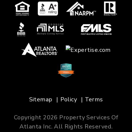
Sitemap
Policy
Terms
Copyright 2026 Property Services Of
Atlanta Inc. All Rights Reserved.