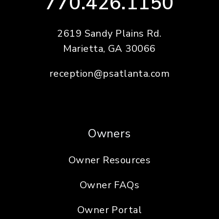
770.426.1150
2619 Sandy Plains Rd.
Marietta
,
GA
30066
reception@psatlanta.com
Owners
Owner Resources
Owner FAQs
Owner Portal