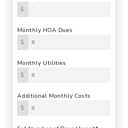
$
Monthly HOA Dues
$
Monthly Utilities
$
Additional Monthly Costs
$