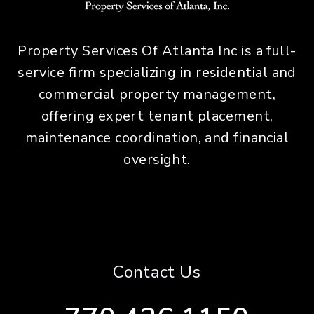
Property Services Of Atlanta Inc is a full-
service firm specializing in residential and
commercial property management,
offering expert tenant placement,
maintenance coordination, and financial
oversight.
Contact Us