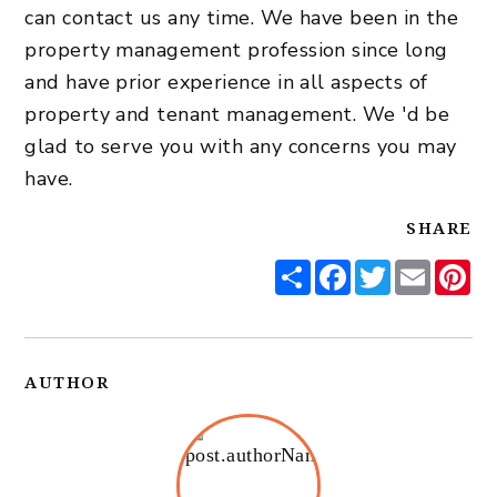
can
contact us
any time. We have been in the
property management profession since long
and have prior experience in all aspects of
property and tenant management. We 'd be
glad to serve you with any concerns you may
have.
SHARE
Share
Facebook
Twitter
Email
Pi
AUTHOR