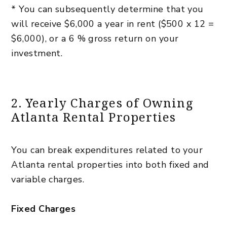
* You can subsequently determine that you
will receive $6,000 a year in rent ($500 x 12 =
$6,000), or a 6 % gross return on your
investment.
2. Yearly Charges of Owning
Atlanta Rental Properties
You can break expenditures related to your
Atlanta rental properties into both fixed and
variable charges.
Fixed Charges