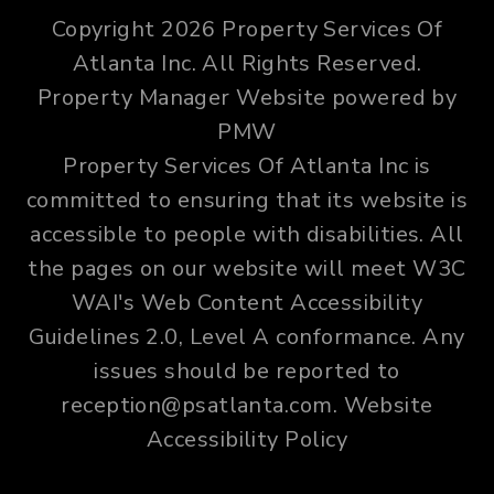
Copyright 2026 Property Services Of
Atlanta Inc. All Rights Reserved.
Property Manager Website powered by
PMW
Property Services Of Atlanta Inc is
committed to ensuring that its website is
accessible to people with disabilities. All
the pages on our website will meet W3C
WAI's Web Content Accessibility
Guidelines 2.0, Level A conformance. Any
issues should be reported to
reception@psatlanta.com
.
Website
Accessibility Policy