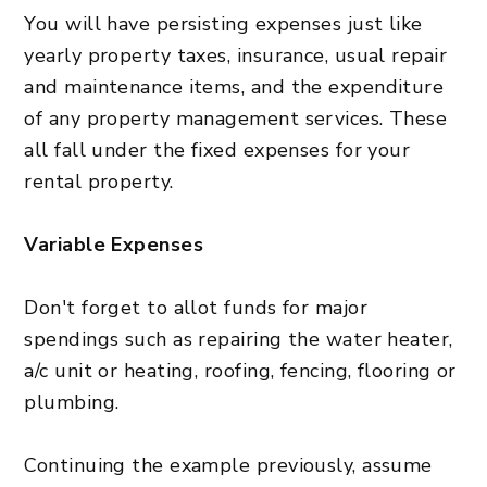
You will have persisting expenses just like
yearly property taxes, insurance, usual repair
and maintenance items, and the expenditure
of any property management services. These
all fall under the fixed expenses for your
rental property.
Variable Expenses
Don't forget to allot funds for major
spendings such as repairing the water heater,
a/c unit or heating, roofing, fencing, flooring or
plumbing.
Continuing the example previously, assume