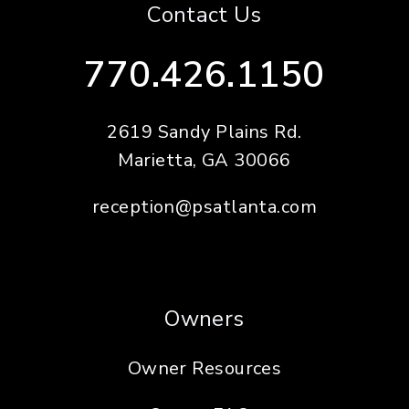
Contact Us
770.426.1150
2619 Sandy Plains Rd.
Marietta
,
GA
30066
reception@psatlanta.com
Owners
Owner Resources