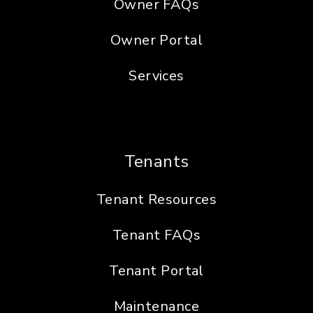
Owner FAQs
Owner Portal
Services
Tenants
Tenant Resources
Tenant FAQs
Tenant Portal
Maintenance