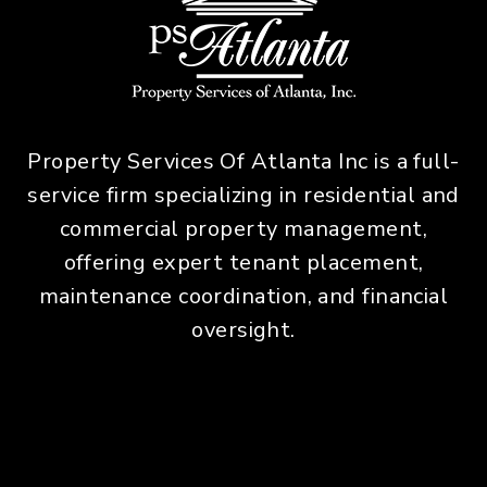
Property Services Of Atlanta Inc is a full-
service firm specializing in residential and
commercial property management,
offering expert tenant placement,
maintenance coordination, and financial
oversight.