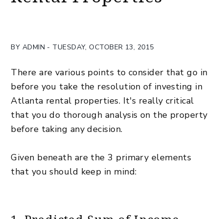
BY ADMIN - TUESDAY, OCTOBER 13, 2015
There are various points to consider that go in
before you take the resolution of investing in
Atlanta rental properties. It's really critical
that you do thorough analysis on the property
before taking any decision.
Given beneath are the 3 primary elements
that you should keep in mind: