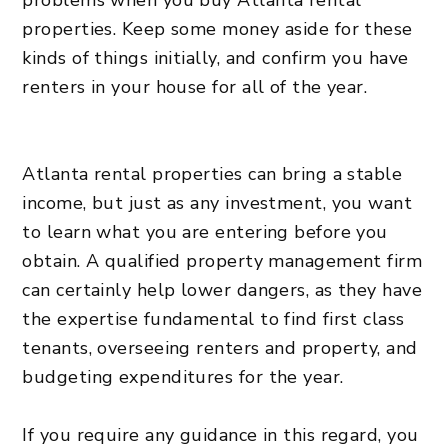
problems when you buy Atlanta rental
properties. Keep some money aside for these
kinds of things initially, and confirm you have
renters in your house for all of the year.
Atlanta rental properties can bring a stable
income, but just as any investment, you want
to learn what you are entering before you
obtain. A qualified property management firm
can certainly help lower dangers, as they have
the expertise fundamental to find first class
tenants, overseeing renters and property, and
budgeting expenditures for the year.
If you require any guidance in this regard, you