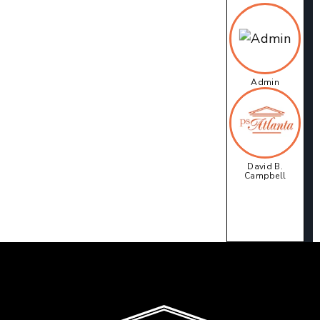
Admin
David B.
Campbell