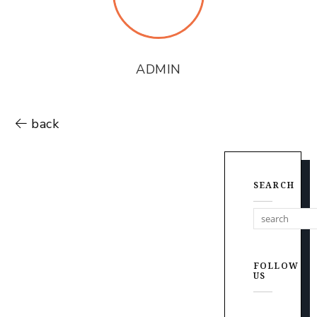
ADMIN
back
SEARCH
FOLLOW
US