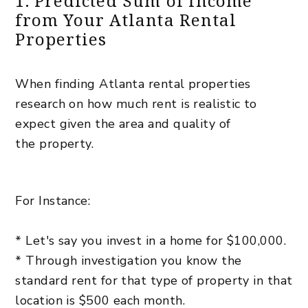
1. Predicted Sum of Income
from Your Atlanta Rental
Properties
When finding Atlanta rental properties
research
on how much rent is realistic to
expect given the area and quality of
the property.
For Instance:
* Let's say you invest in a home for $100,000.
* Through investigation you know the
standard rent for that type of property in that
location is $500 each month.