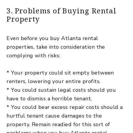
3. Problems of Buying Rental
Property
Even before you buy Atlanta rental
properties, take into consideration the
complying with risks:
* Your property could sit empty between
renters, lowering your entire profits.
* You could sustain legal costs should you
have to dismiss a horrible tenant.
* You could bear excess repair costs should a
hurtful tenant cause damages to the
property. Remain readied for this sort of