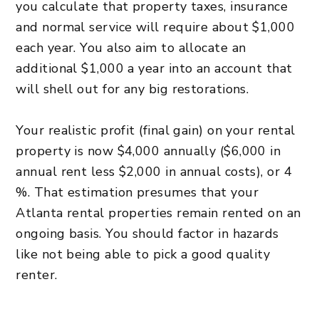
you calculate that property taxes, insurance
and normal service will require about $1,000
each year. You also aim to allocate an
additional $1,000 a year into an account that
will shell out for any big restorations.
Your realistic profit (final gain) on your rental
property is now $4,000 annually ($6,000 in
annual rent less $2,000 in annual costs), or 4
%. That estimation presumes that your
Atlanta rental properties remain rented on an
ongoing basis. You should factor in hazards
like not being able to pick a good quality
renter.