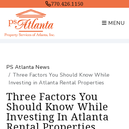
770.426.1150
MENU
Skip to main content
PS Atlanta News
Three Factors You Should Know While
Investing in Atlanta Rental Properties
Three Factors You
Should Know While
Investing In Atlanta
Rental Properties