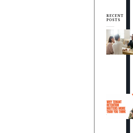
RECENT
POSTS