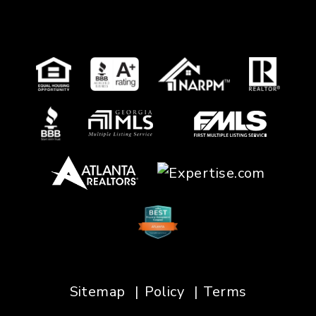
Sitemap
Policy
Terms