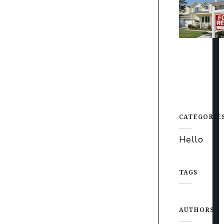
CATEGORIE
Hello
TAGS
AUTHORS