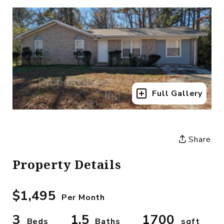
Full Gallery
Share
Property Details
$1,495
Per Month
3
1.5
1700
Beds
Baths
sqft