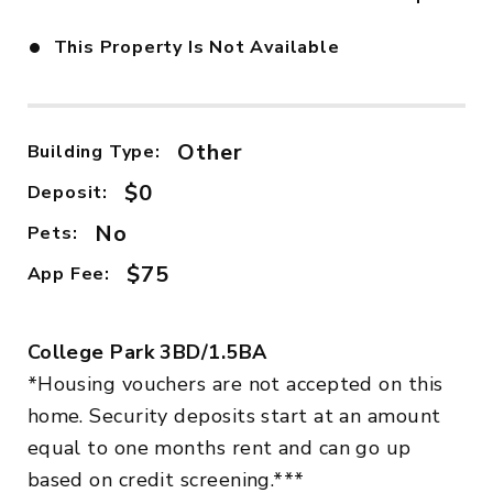
•
This Property Is Not Available
Other
Building Type:
$0
Deposit:
No
Pets:
$75
App Fee:
College Park 3BD/1.5BA
*Housing vouchers are not accepted on this
home. Security deposits start at an amount
equal to one months rent and can go up
based on credit screening.***