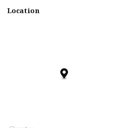
Location