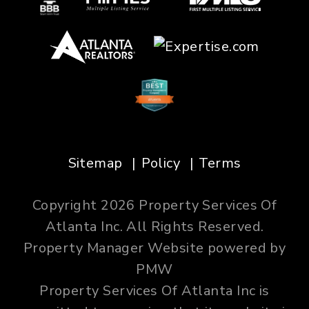
Sitemap
Policy
Terms
Copyright 2026 Property Services Of
Atlanta Inc. All Rights Reserved.
Property Manager Website powered by
PMW
Property Services Of Atlanta Inc is