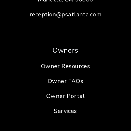
reception@psatlanta.com
Owners
Owner Resources
Owner FAQs
Owner Portal
Services