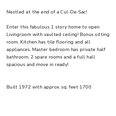
Nestled at the end of a Cul-De-Sac!
Enter this fabulous 1 story home to open
Livingroom with vaulted ceiling! Bonus sitting
room. Kitchen has tile flooring and all
appliances. Master bedroom has private half
bathroom. 2 spare rooms and a full hall
spacious and move in ready!
Built 1972 with approx. sq. feet 1700