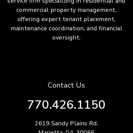
service firm specializing in residential and
commercial property management,
offering expert tenant placement,
maintenance coordination, and financial
oversight.
Contact Us
770.426.1150
2619 Sandy Plains Rd.
Marietta
,
GA
30066