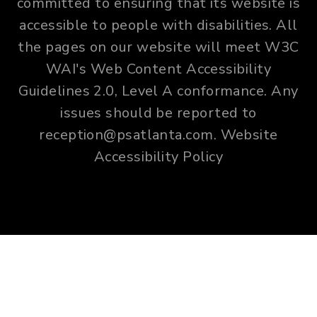
committed to ensuring that its website is
accessible to people with disabilities. All
the pages on our website will meet W3C
WAI's Web Content Accessibility
Guidelines 2.0, Level A conformance. Any
issues should be reported to
reception@psatlanta.com
.
Website
Accessibility Policy