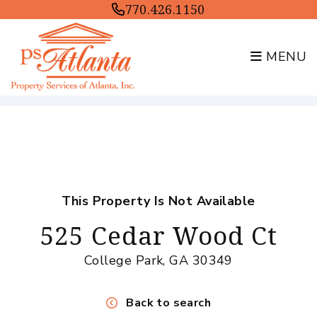
770.426.1150
MENU
Skip to main content
This Property Is Not Available
525 Cedar Wood Ct
College Park, GA 30349
Back to search