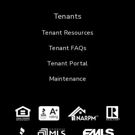
Tenants
Tenant Resources
Tenant FAQs
Tenant Portal
Maintenance