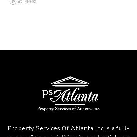
Property Services Of Atlanta Inc is a full-