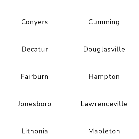
Conyers
Cumming
Decatur
Douglasville
Fairburn
Hampton
Jonesboro
Lawrenceville
Lithonia
Mableton