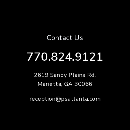
Contact Us
770.824.9121
2619 Sandy Plains Rd.
Marietta
,
GA
30066
reception@psatlanta.com