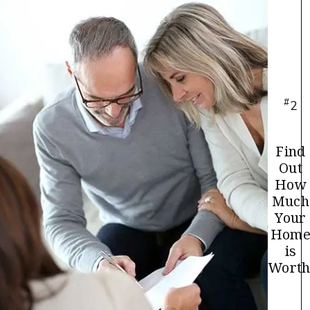
#
2
Find
Out
How
Much
Your
Hom
is
Worth