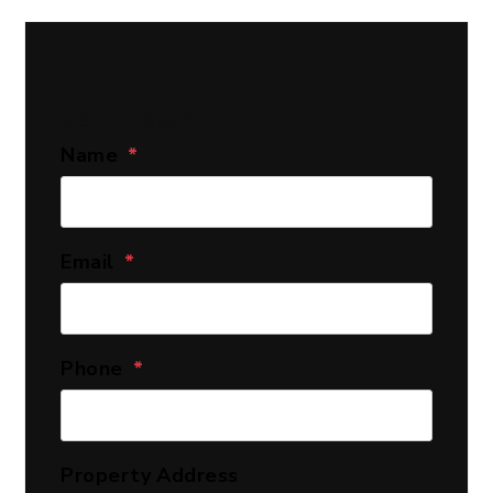
Get In Touch
Name
Email
Phone
Property Address