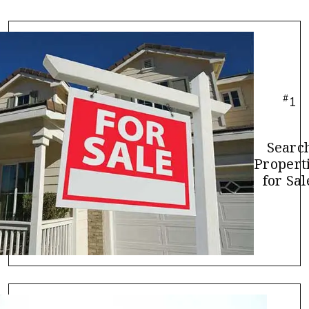
#
1
Searc
Propert
for Sal