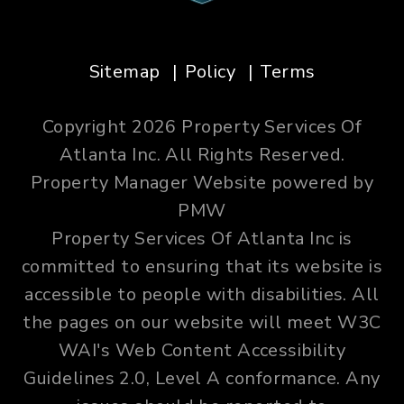
Sitemap
Policy
Terms
Copyright 2026 Property Services Of
Atlanta Inc. All Rights Reserved.
Property Manager Website powered by
PMW
Property Services Of Atlanta Inc is
committed to ensuring that its website is
accessible to people with disabilities. All
the pages on our website will meet W3C
WAI's Web Content Accessibility
Guidelines 2.0, Level A conformance. Any