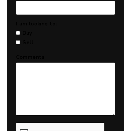
I am looking to:
Buy
Sell
Comments
Submit