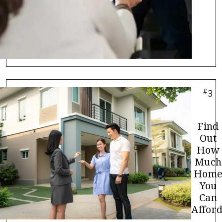
#
3
Find
Out
How
Much
Hom
You
Can
Afford