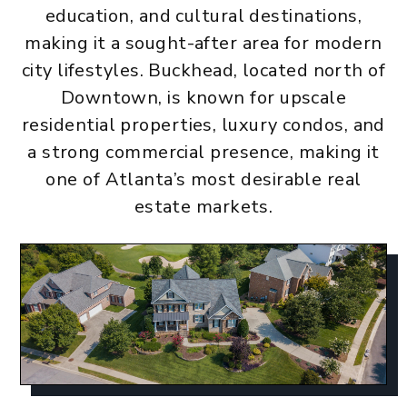
education, and cultural destinations,
making it a sought-after area for modern
city lifestyles. Buckhead, located north of
Downtown, is known for upscale
residential properties, luxury condos, and
a strong commercial presence, making it
one of Atlanta’s most desirable real
estate markets.