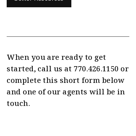
When you are ready to get
started, call us at
770.426.1150
or
complete this short form
and one of our agents will be in
touch.