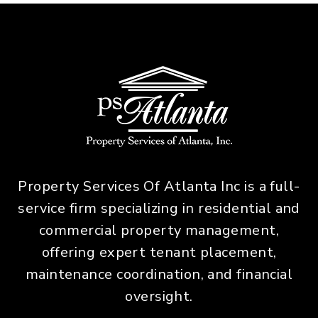
Property Services Of Atlanta Inc is a full-
service firm specializing in residential and
commercial property management,
offering expert tenant placement,
maintenance coordination, and financial
oversight.