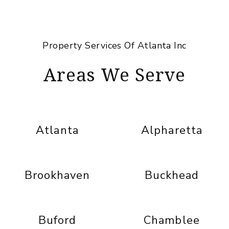
Property Services Of Atlanta Inc
Areas We Serve
Atlanta
Alpharetta
Brookhaven
Buckhead
Buford
Chamblee