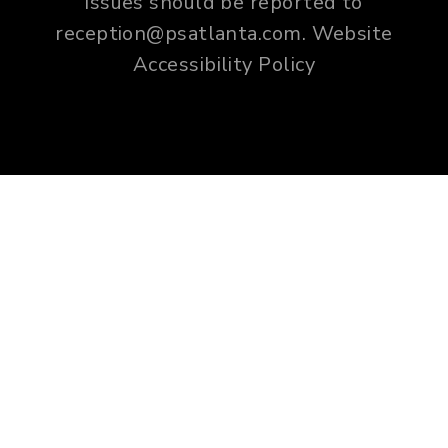
issues should be reported to
reception@psatlanta.com
.
Website
Accessibility Policy