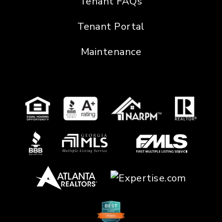
Tenant FAQs
Tenant Portal
Maintenance