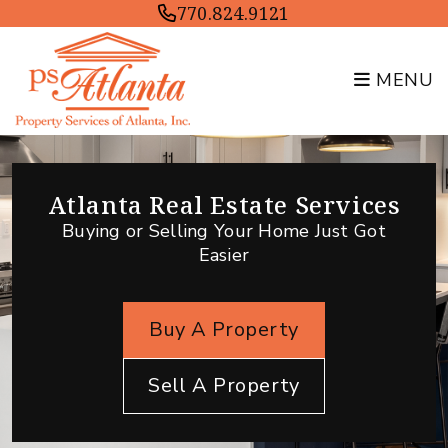
Skip to main content
770.824.9121
MENU
Atlanta Real Estate Services
Buying or Selling Your Home Just Got
Easier
Buy A Property
Sell A Property