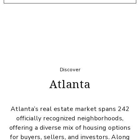
Discover
Atlanta
Atlanta’s real estate market spans 242
officially recognized neighborhoods,
offering a diverse mix of housing options
for buyers, sellers, and investors. Along