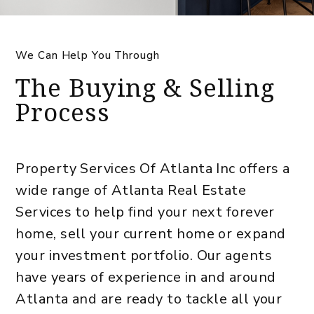
We Can Help You Through
The Buying & Selling
Process
Property Services Of Atlanta Inc offers a
wide range of Atlanta Real Estate
Services to help find your next forever
home, sell your current home or expand
your investment portfolio. Our agents
have years of experience in and around
Atlanta and are ready to tackle all your