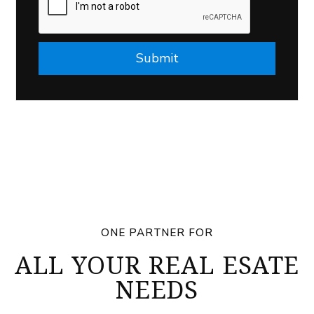
Submit
ONE PARTNER FOR
ALL YOUR REAL ESATE
NEEDS