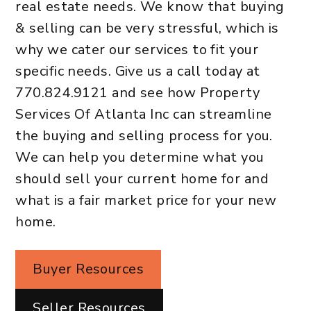
real estate needs. We know that buying
& selling can be very stressful, which is
why we cater our services to fit your
specific needs. Give us a call today at
770.824.9121
and see how Property
Services Of Atlanta Inc can streamline
the buying and selling process for you.
We can help you determine what you
should sell your current home for and
what is a fair market price for your new
home.
Buyer Resources
Seller Resources