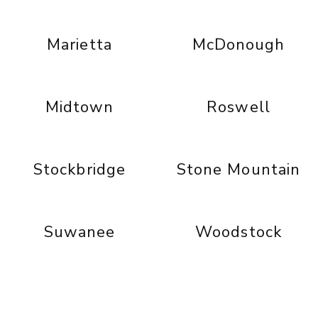
Marietta
McDonough
Midtown
Roswell
Stockbridge
Stone Mountain
Suwanee
Woodstock