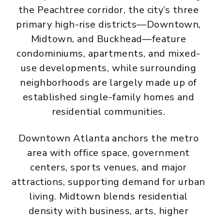
the Peachtree corridor, the city’s three
primary high-rise districts—Downtown,
Midtown, and Buckhead—feature
condominiums, apartments, and mixed-
use developments, while surrounding
neighborhoods are largely made up of
established single-family homes and
residential communities.
Downtown Atlanta anchors the metro
area with office space, government
centers, sports venues, and major
attractions, supporting demand for urban
living. Midtown blends residential
density with business, arts, higher