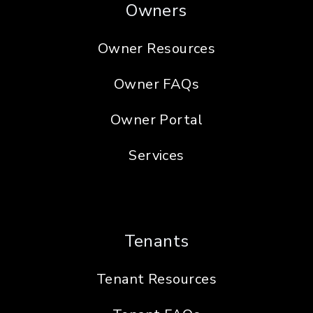
Owners
Owner Resources
Owner FAQs
Owner Portal
Services
Tenants
Tenant Resources