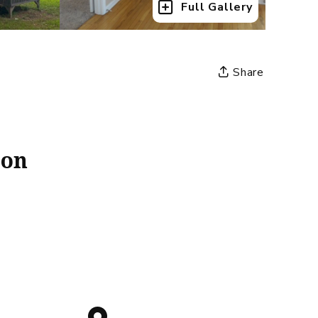
Full Gallery
Share
ion