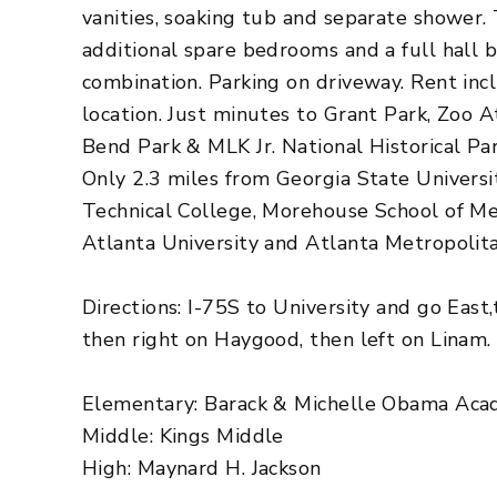
vanities, soaking tub and separate shower.
additional spare bedrooms and a full hall 
combination. Parking on driveway. Rent inc
location. Just minutes to Grant Park, Zoo A
Bend Park & MLK Jr. National Historical Par
Only 2.3 miles from Georgia State Universi
Technical College, Morehouse School of Me
Atlanta University and Atlanta Metropolit
Directions: I-75S to University and go East
then right on Haygood, then left on Linam.
Elementary: Barack & Michelle Obama Ac
Middle: Kings Middle
High: Maynard H. Jackson