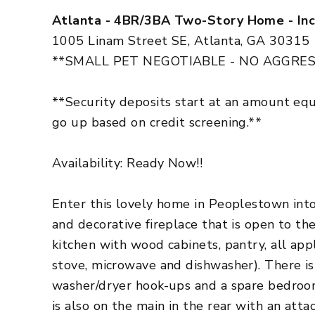
Atlanta - 4BR/3BA Two-Story Home - Inc
1005 Linam Street SE, Atlanta, GA 30315
**SMALL PET NEGOTIABLE - NO AGGRES
**Security deposits start at an amount eq
go up based on credit screening.**
Availability: Ready Now!!
Enter this lovely home in Peoplestown into 
and decorative fireplace that is open to th
kitchen with wood cabinets, pantry, all appl
stove, microwave and dishwasher). There is
washer/dryer hook-ups and a spare bedroo
is also on the main in the rear with an att