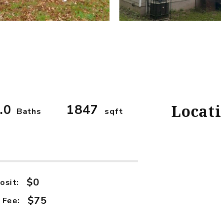
.0
1847
Locat
Baths
sqft
$0
osit:
$75
 Fee: