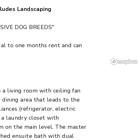
ludes Landscaping
SIVE DOG BREEDS"
ual to one months rent and can
a living room with ceiling fan
e dining area that leads to the
iances (refrigerator, electric
 a laundry closet with
m on the main level. The master
ached ensuite bath with dual