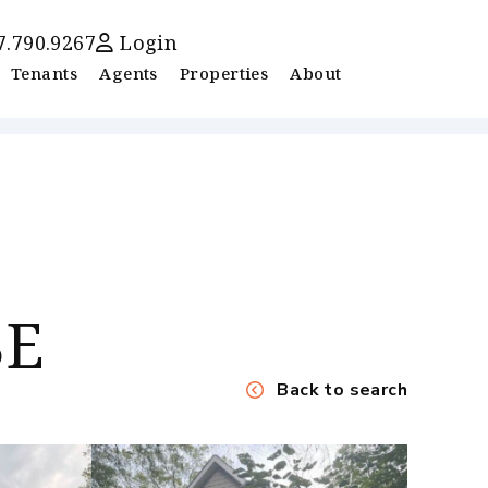
7.790.9267
Login
Tenants
Agents
Properties
About
SE
Back to search