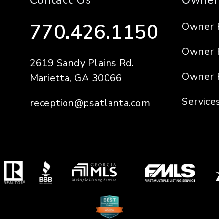
Contact Us
Owner
770.426.1150
Owner 
Owner 
2619 Sandy Plains Rd.
Owner 
Marietta
,
GA
30066
Service
reception@psatlanta.com