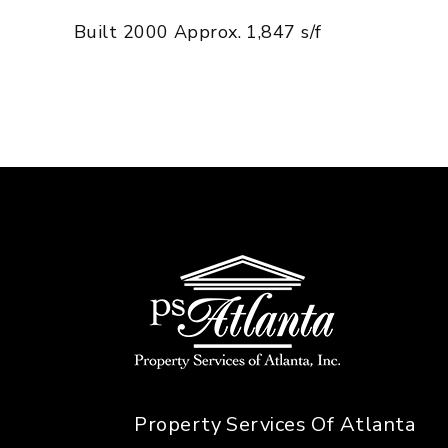
Built 2000 Approx. 1,847 s/f
Property Services Of Atlanta