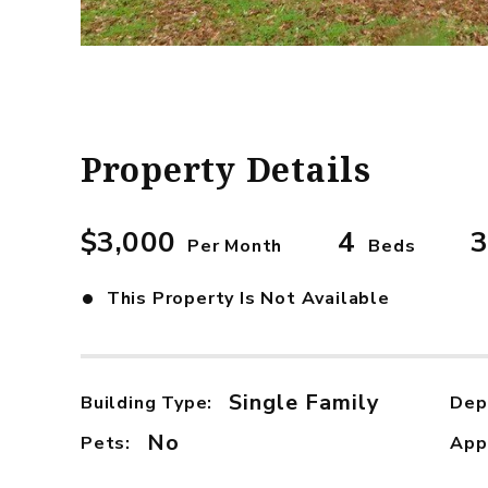
Property Details
$3,000
4
3
Per Month
Beds
•
This Property Is Not Available
Single Family
Building Type:
Dep
No
Pets:
App