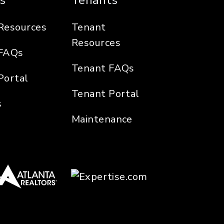
s
Tenants
Resources
Tenant
Resources
FAQs
Tenant FAQs
Portal
Tenant Portal
s
Maintenance