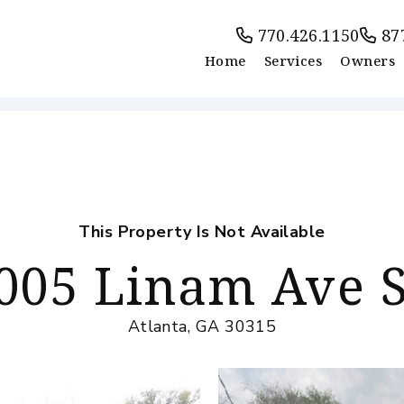
770.426.1150
87
Home
Services
Owners
This Property Is Not Available
005 Linam Ave 
Atlanta, GA 30315