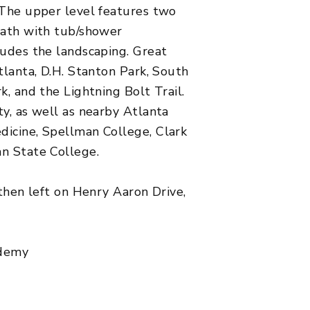
 The upper level features two
bath with tub/shower
ludes the landscaping. Great
tlanta, D.H. Stanton Park, South
k, and the Lightning Bolt Trail.
ty, as well as nearby Atlanta
dicine, Spellman College, Clark
an State College.
,then left on Henry Aaron Drive,
ademy