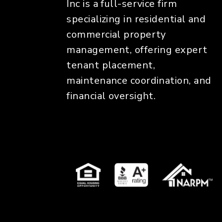
Inc is a full-service firm
specializing in residential and
commercial property
management, offering expert
tenant placement,
maintenance coordination, and
financial oversight.