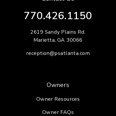
770.426.1150
2619 Sandy Plains Rd.
Marietta
,
GA
30066
reception@psatlanta.com
Owners
Owner Resources
Owner FAQs