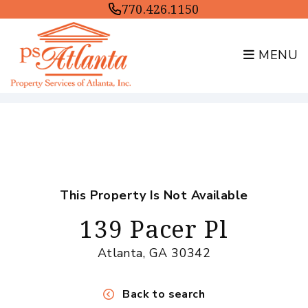
770.426.1150
MENU
Skip to main content
This Property Is Not Available
139 Pacer Pl
Atlanta, GA 30342
Back to search