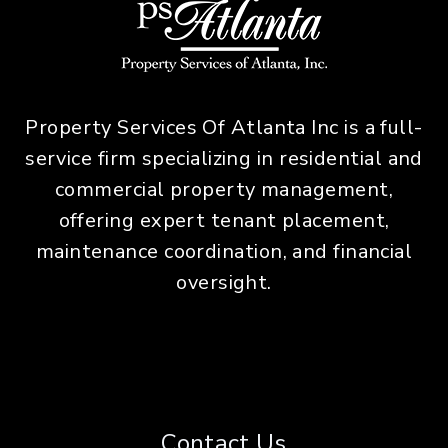
Property Services Of Atlanta Inc is a full-
service firm specializing in residential and
commercial property management,
offering expert tenant placement,
maintenance coordination, and financial
oversight.
Contact Us