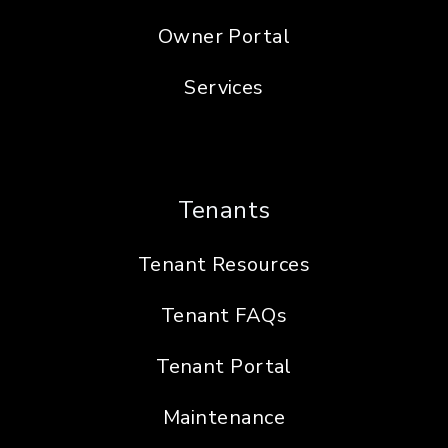
Owner Portal
Services
Tenants
Tenant Resources
Tenant FAQs
Tenant Portal
Maintenance