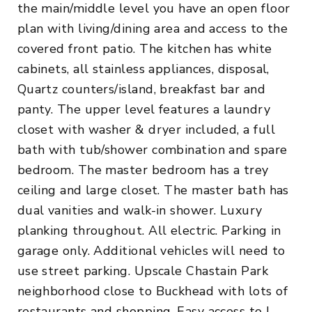
the main/middle level you have an open floor
plan with living/dining area and access to the
covered front patio. The kitchen has white
cabinets, all stainless appliances, disposal,
Quartz counters/island, breakfast bar and
panty. The upper level features a laundry
closet with washer & dryer included, a full
bath with tub/shower combination and spare
bedroom. The master bedroom has a trey
ceiling and large closet. The master bath has
dual vanities and walk-in shower. Luxury
planking throughout. All electric. Parking in
garage only. Additional vehicles will need to
use street parking. Upscale Chastain Park
neighborhood close to Buckhead with lots of
restaurants and shopping. Easy access to I-