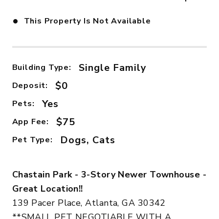
•
This Property Is Not Available
Single Family
Building Type:
$0
Deposit:
Yes
Pets:
$75
App Fee:
Dogs, Cats
Pet Type:
Chastain Park - 3-Story Newer Townhouse -
Great Location!!
139 Pacer Place, Atlanta, GA 30342
**SMALL PET NEGOTIABLE WITH A