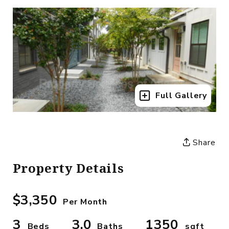
Full Gallery
Share
Property Details
$3,350
Per Month
3
3.0
1350
Beds
Baths
sqft