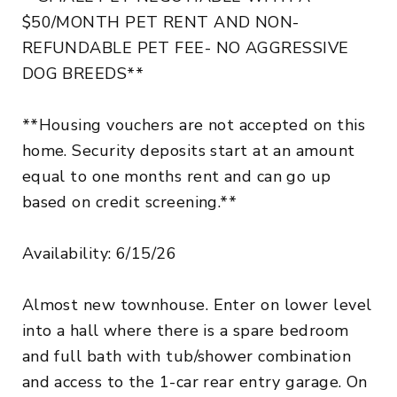
$50/MONTH PET RENT AND NON-
REFUNDABLE PET FEE- NO AGGRESSIVE
DOG BREEDS**
**Housing vouchers are not accepted on this
home. Security deposits start at an amount
equal to one months rent and can go up
based on credit screening.**
Availability: 6/15/26
Almost new townhouse. Enter on lower level
into a hall where there is a spare bedroom
and full bath with tub/shower combination
and access to the 1-car rear entry garage. On