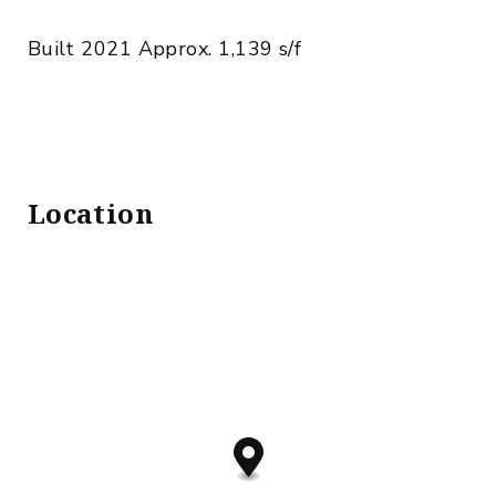
Built 2021 Approx. 1,139 s/f
Location