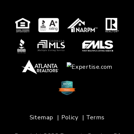
Sitemap
Policy
Terms