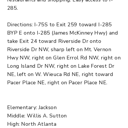
285.
Directions: I-75S to Exit 259 toward I-285
BYP E onto I-285 (James McKinney Hwy) and
take Exit 24 toward Riverside Dr onto
Riverside Dr NW, sharp left on Mt. Vernon
Hwy NW, right on Glen Errol Rd NW, right on
Long Island Dr NW, right on Lake Forest Dr
NE, left on W. Wieuca Rd NE, right toward
Pacer Place NE, right on Pacer Place NE.
Elementary: Jackson
Middle: Willis A. Sutton
High: North Atlanta