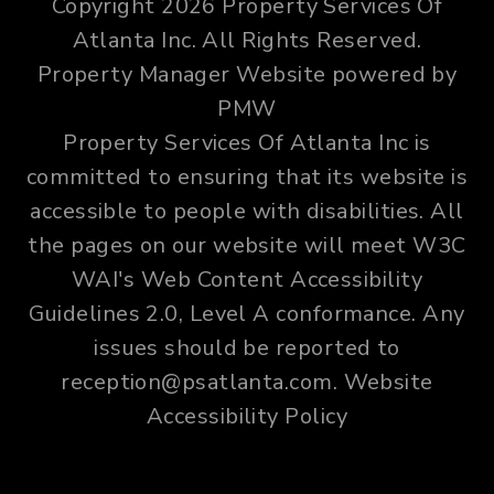
Copyright 2026 Property Services Of
Atlanta Inc. All Rights Reserved.
Property Manager Website powered by
PMW
Property Services Of Atlanta Inc is
committed to ensuring that its website is
accessible to people with disabilities. All
the pages on our website will meet W3C
WAI's Web Content Accessibility
Guidelines 2.0, Level A conformance. Any
issues should be reported to
reception@psatlanta.com
.
Website
Accessibility Policy