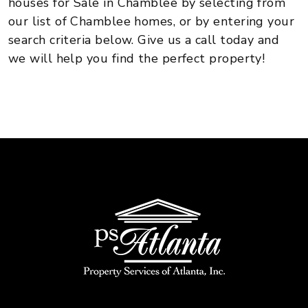
houses for Sale in Chamblee by selecting from
our list of Chamblee homes, or by entering your
search criteria below. Give us a call today and
we will help you find the perfect property!