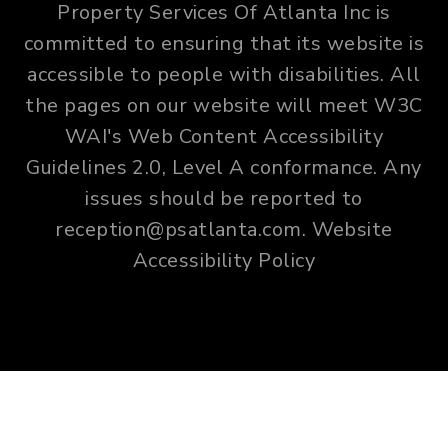
Property Services Of Atlanta Inc is
committed to ensuring that its website is
accessible to people with disabilities. All
the pages on our website will meet W3C
WAI's Web Content Accessibility
Guidelines 2.0, Level A conformance. Any
issues should be reported to
reception@psatlanta.com
.
Website
Accessibility Policy