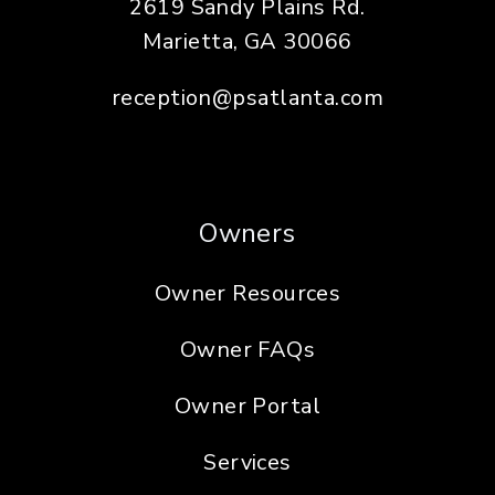
2619 Sandy Plains Rd.
Marietta
,
GA
30066
reception@psatlanta.com
Owners
Owner Resources
Owner FAQs
Owner Portal
Services