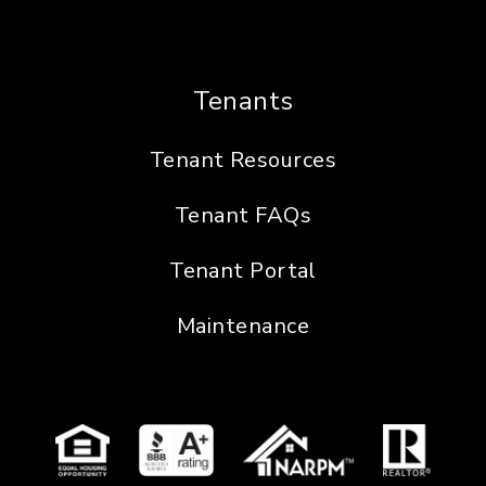
Tenants
Tenant Resources
Tenant FAQs
Tenant Portal
Maintenance