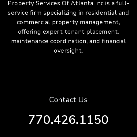
Property Services Of Atlanta Inc is a full-
service firm specializing in residential and
commercial property management,
offering expert tenant placement,
maintenance coordination, and financial
oversight.
Contact Us
770.426.1150