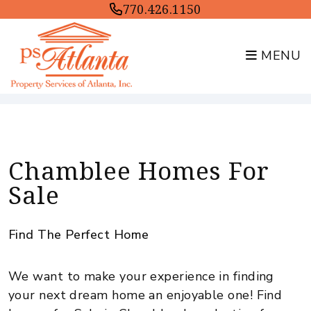
770.426.1150
MENU
Skip to main content
Chamblee Homes For
Sale
Find The Perfect Home
We want to make your experience in finding
your next dream home an enjoyable one! Find