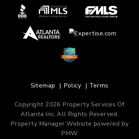
Sitemap
Policy
Terms
Copyright 2026 Property Services Of
Atlanta Inc. All Rights Reserved.
Property Manager Website powered by
PMW