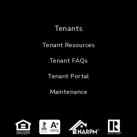
Tenants
Tenant Resources
Tenant FAQs
Tenant Portal
Maintenance