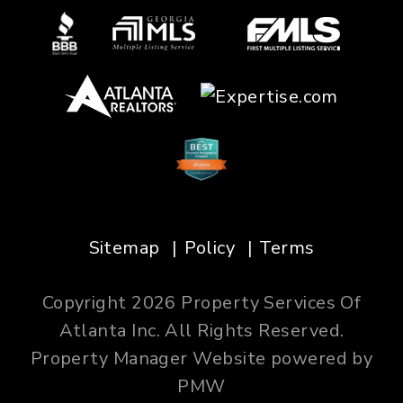
Sitemap
Policy
Terms
Copyright 2026 Property Services Of
Atlanta Inc. All Rights Reserved.
Property Manager Website powered by
PMW