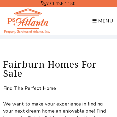
770.426.1150
MENU
Skip to main content
Fairburn Homes For
Sale
Find The Perfect Home
We want to make your experience in finding
your next dream home an enjoyable one! Find