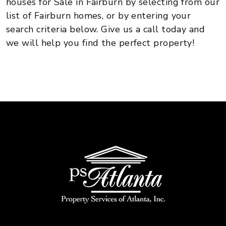
houses for Sale in Fairburn by selecting from our
list of Fairburn homes, or by entering your
search criteria below. Give us a call today and
we will help you find the perfect property!