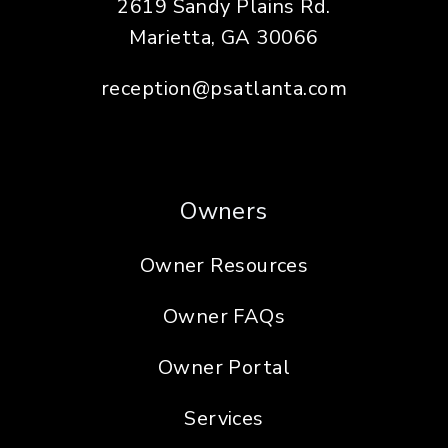
2619 Sandy Plains Rd.
Marietta
,
GA
30066
reception@psatlanta.com
Owners
Owner Resources
Owner FAQs
Owner Portal
Services