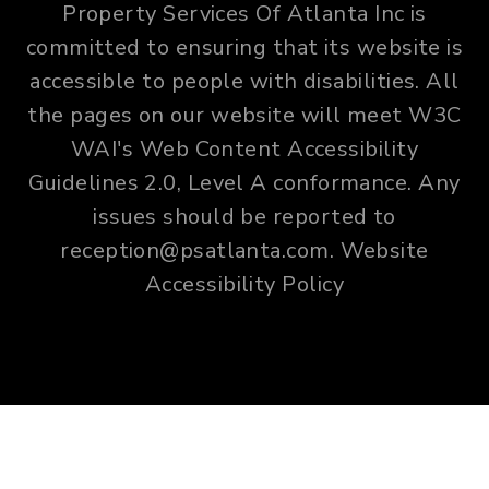
Property Services Of Atlanta Inc is
committed to ensuring that its website is
accessible to people with disabilities. All
the pages on our website will meet W3C
WAI's Web Content Accessibility
Guidelines 2.0, Level A conformance. Any
issues should be reported to
reception@psatlanta.com
.
Website
Accessibility Policy