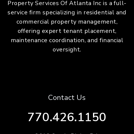
Property Services Of Atlanta Inc is a full-
service firm specializing in residential and
commercial property management,
offering expert tenant placement,
maintenance coordination, and financial
oversight.
Contact Us
770.426.1150