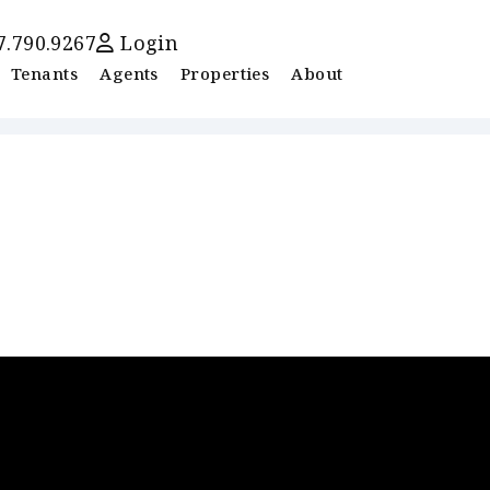
7.790.9267
Login
Tenants
Agents
Properties
About