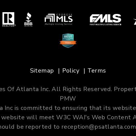
Sitemap
Policy
Terms
es Of Atlanta Inc. All Rights Reserved. Prop
PMW
 Inc is committed to ensuring that its website
ur website will meet W3C WAI's Web Content Ac
hould be reported to
reception@psatlanta.co