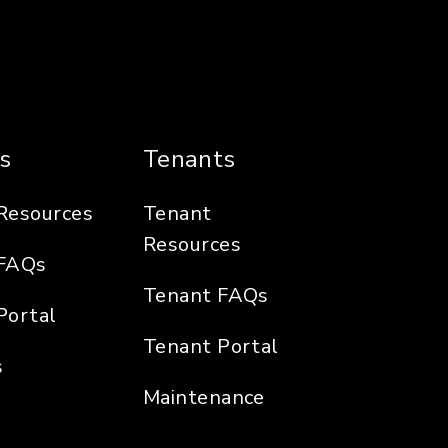
s
Tenants
Resources
Tenant
Resources
FAQs
Tenant FAQs
Portal
Tenant Portal
s
Maintenance