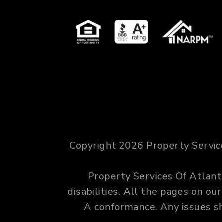
Copyright 2026 Property Servic
Property Services Of Atlanta
disabilities. All the pages on o
A conformance. Any issues s