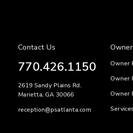
Contact Us
Owner
770.426.1150
Owner 
Owner 
2619 Sandy Plains Rd.
Owner 
Marietta
,
GA
30066
Service
reception@psatlanta.com