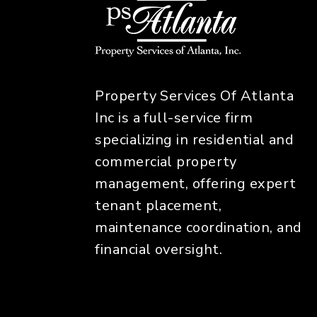
Property Services Of Atlanta
Inc is a full-service firm
specializing in residential and
commercial property
management, offering expert
tenant placement,
maintenance coordination, and
financial oversight.