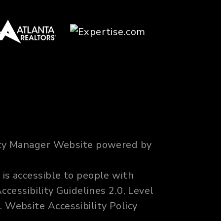
erty Manager Website powered by
 is accessible to people with
cessibility Guidelines 2.0, Level
m
.
Website Accessibility Policy