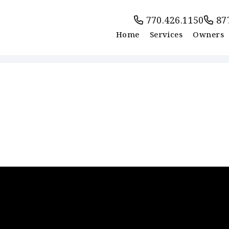
770.426.1150
87
Home
Services
Owners