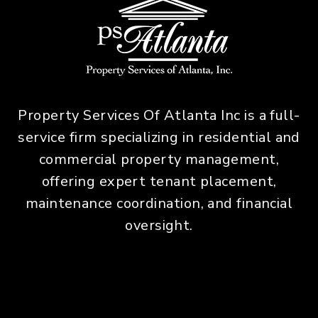
Property Services Of Atlanta Inc is a full-
service firm specializing in residential and
commercial property management,
offering expert tenant placement,
maintenance coordination, and financial
oversight.