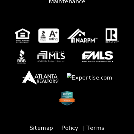
Maintenance
Sitemap
Policy
Terms