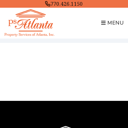
770.426.1150
MENU
Skip to main content