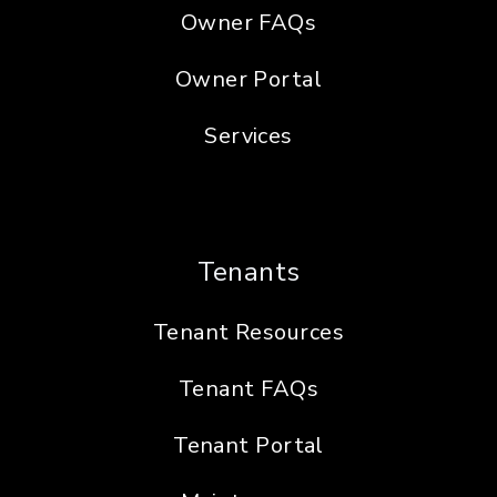
Owner FAQs
Owner Portal
Services
Tenants
Tenant Resources
Tenant FAQs
Tenant Portal