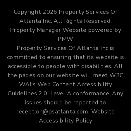
Copyright 2026 Property Services Of
Atlanta Inc. All Rights Reserved.
Property Manager Website powered by
PMW
Property Services Of Atlanta Inc is
committed to ensuring that its website is
accessible to people with disabilities. All
the pages on our website will meet W3C
WAI's Web Content Accessibility
Guidelines 2.0, Level A conformance. Any
issues should be reported to
reception@psatlanta.com
.
Website
Accessibility Policy