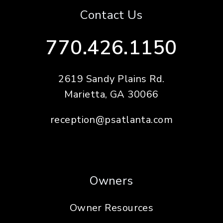
Contact Us
770.426.1150
2619 Sandy Plains Rd.
Marietta
,
GA
30066
reception@psatlanta.com
Owners
Owner Resources