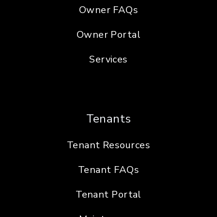
Owner FAQs
Owner Portal
Services
Tenants
Tenant Resources
Tenant FAQs
Tenant Portal