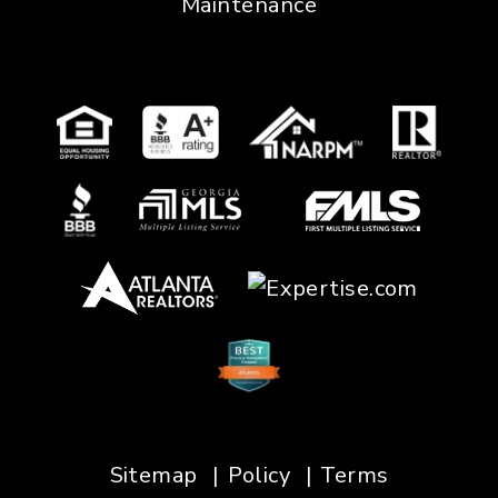
Maintenance
Sitemap
Policy
Terms