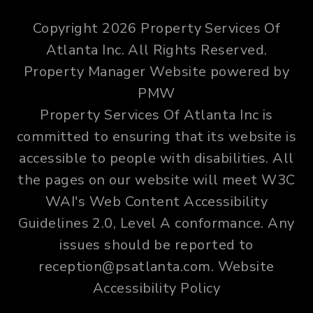
Copyright 2026 Property Services Of
Atlanta Inc. All Rights Reserved.
Property Manager Website powered by
PMW
Property Services Of Atlanta Inc is
committed to ensuring that its website is
accessible to people with disabilities. All
the pages on our website will meet W3C
WAI's Web Content Accessibility
Guidelines 2.0, Level A conformance. Any
issues should be reported to
reception@psatlanta.com
.
Website
Accessibility Policy