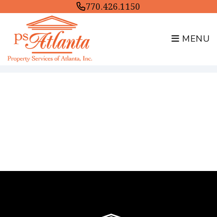
770.426.1150
MENU
Skip to main content