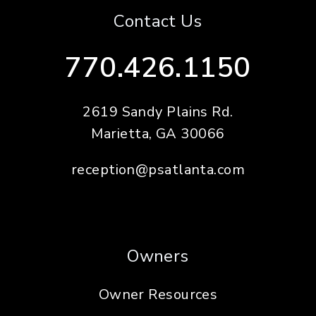
Contact Us
770.426.1150
2619 Sandy Plains Rd.
Marietta
,
GA
30066
reception@psatlanta.com
Owners
Owner Resources