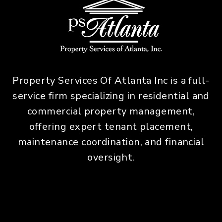
Property Services Of Atlanta Inc is a full-
service firm specializing in residential and
commercial property management,
offering expert tenant placement,
maintenance coordination, and financial
oversight.