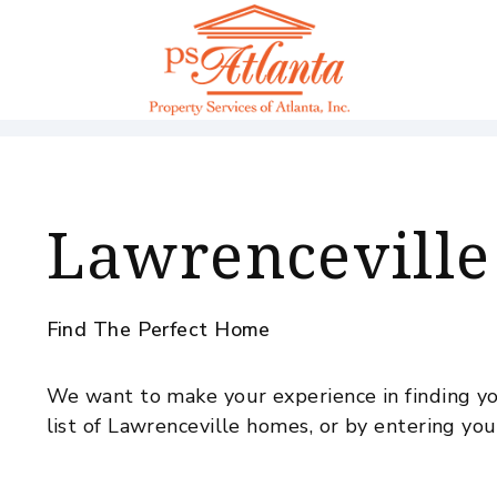
Skip to main content
Lawrenceville
Find The Perfect Home
We want to make your experience in finding yo
list of Lawrenceville homes, or by entering you