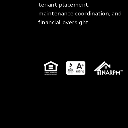
tenant placement,
maintenance coordination, and
financial oversight.