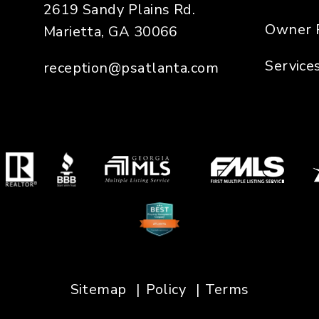
2619 Sandy Plains Rd.
Owner 
Marietta
,
GA
30066
Service
reception@psatlanta.com
Sitemap
Policy
Terms