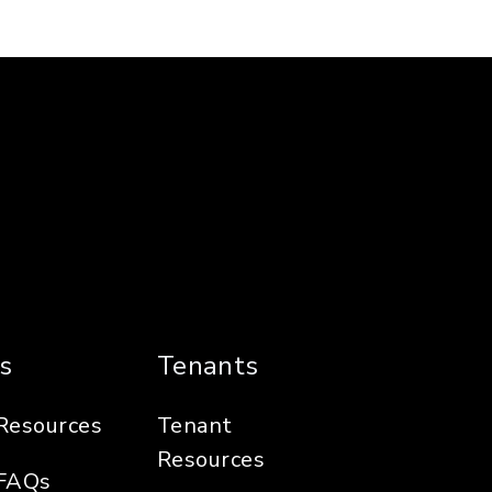
s
Tenants
Resources
Tenant
Resources
FAQs