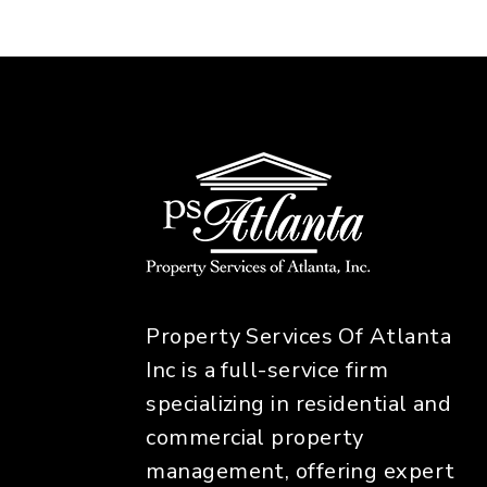
Property Services Of Atlanta
Inc is a full-service firm
specializing in residential and
commercial property
management, offering expert