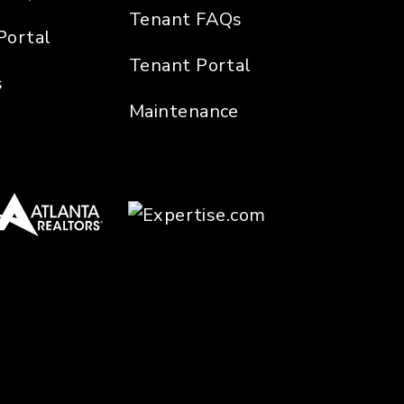
Tenant FAQs
Portal
Tenant Portal
s
Maintenance