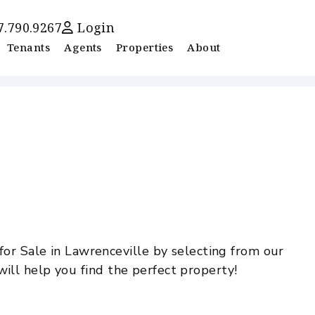
7.790.9267
Login
Tenants
Agents
Properties
About
or Sale in Lawrenceville by selecting from our
will help you find the perfect property!