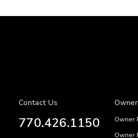
Contact Us
Owner
770.426.1150
Owner 
Owner 