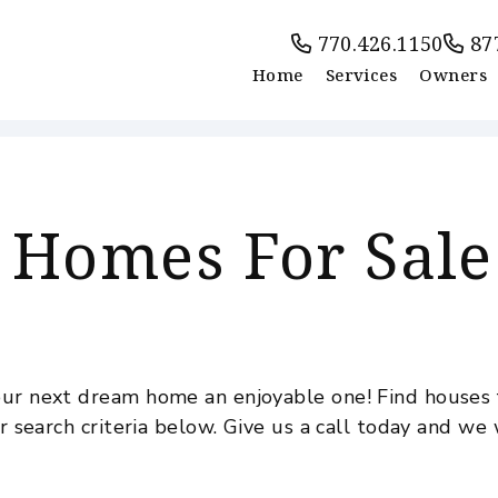
770.426.1150
87
Home
Services
Owners
 Homes For Sale
ur next dream home an enjoyable one! Find houses f
r search criteria below. Give us a call today and we 