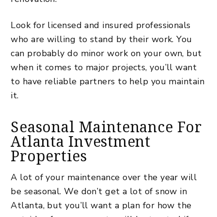
Look for licensed and insured professionals
who are willing to stand by their work. You
can probably do minor work on your own, but
when it comes to major projects, you’ll want
to have reliable partners to help you maintain
it.
Seasonal Maintenance For
Atlanta Investment
Properties
A lot of your maintenance over the year will
be seasonal. We don’t get a lot of snow in
Atlanta, but you’ll want a plan for how the