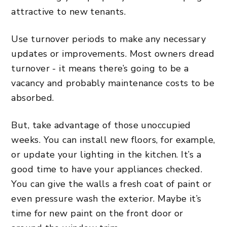
attractive to new tenants.
Use
turnover periods
to make any necessary
updates or improvements. Most owners dread
turnover - it means there’s going to be a
vacancy and probably maintenance costs to be
absorbed.
But, take advantage of those unoccupied
weeks. You can install new floors, for example,
or update your lighting in the kitchen. It’s a
good time to have your appliances checked.
You can give the walls a fresh coat of paint or
even pressure wash the exterior. Maybe it’s
time for new paint on the front door or