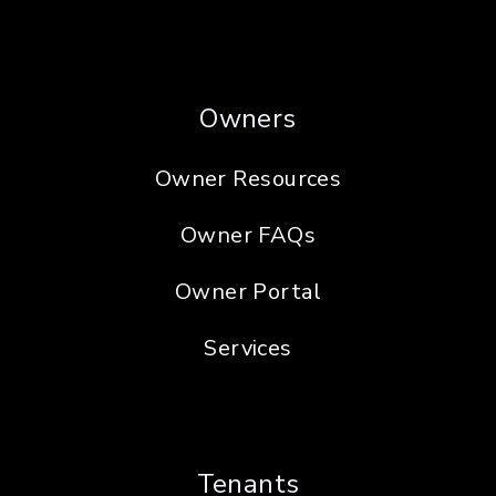
Owners
Owner Resources
Owner FAQs
Owner Portal
Services
Tenants