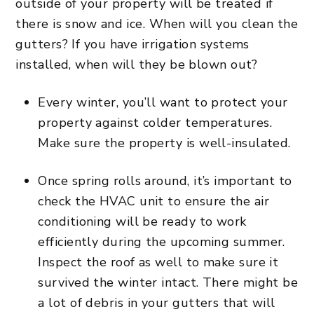
outside of your property will be treated if
there is snow and ice. When will you clean the
gutters? If you have irrigation systems
installed, when will they be blown out?
Every winter, you’ll want to protect your
property against colder temperatures.
Make sure the property is well-insulated.
Once spring rolls around, it’s important to
check the HVAC unit to ensure the air
conditioning will be ready to work
efficiently during the upcoming summer.
Inspect the roof as well to make sure it
survived the winter intact. There might be
a lot of debris in your gutters that will