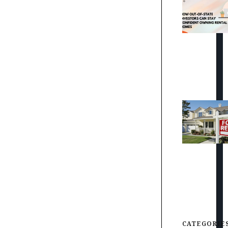
CATEGORIE