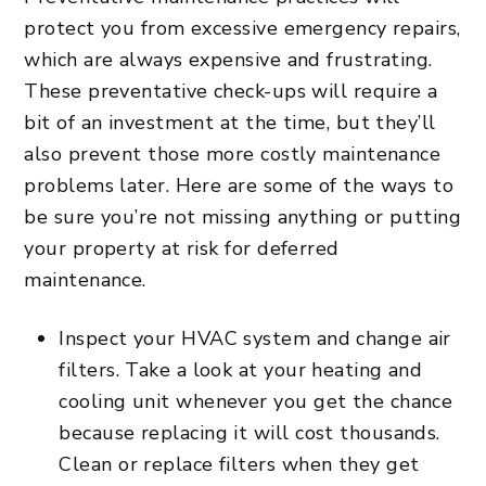
protect you from excessive emergency repairs,
which are always expensive and frustrating.
These preventative check-ups will require a
bit of an investment at the time, but they’ll
also prevent those more costly maintenance
problems later. Here are some of the ways to
be sure you’re not missing anything or putting
your property at risk for deferred
maintenance.
Inspect your HVAC system and change air
filters. Take a look at your heating and
cooling unit whenever you get the chance
because replacing it will cost thousands.
Clean or replace filters when they get