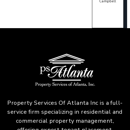
Campbell
Property Services Of Atlanta Inc is a full-
service firm specializing in residential and
commercial property management,
offering expert tenant placement,