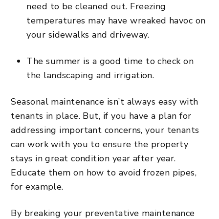
need to be cleaned out. Freezing
temperatures may have wreaked havoc on
your sidewalks and driveway.
The summer is a good time to check on
the landscaping and irrigation.
Seasonal maintenance isn’t always easy with
tenants in place. But, if you have a plan for
addressing important concerns, your tenants
can work with you to ensure the property
stays in great condition year after year.
Educate them on how to avoid frozen pipes,
for example.
By breaking your preventative maintenance