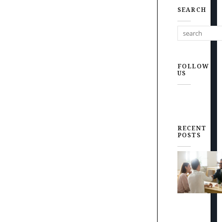
SEARCH
FOLLOW
US
RECENT
POSTS