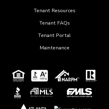
Tenant Resources
Tenant FAQs
Tenant Portal
Maintenance