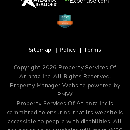
Sitemap
Policy
Terms
Copyright 2026 Property Services Of
Atlanta Inc. All Rights Reserved.
Property Manager Website powered by
PMW
Property Services Of Atlanta Inc is
committed to ensuring that its website is
accessible to people with disabilities. All