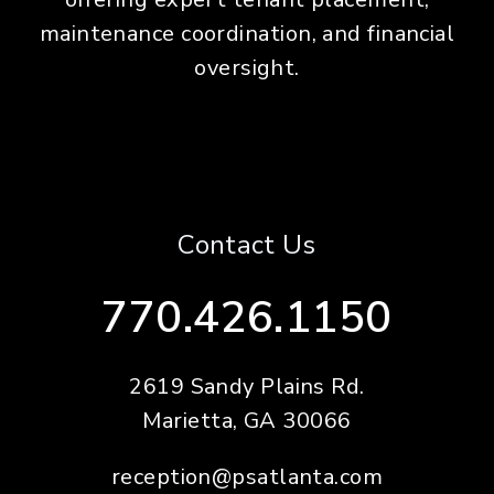
maintenance coordination, and financial
oversight.
Contact Us
770.426.1150
2619 Sandy Plains Rd.
Marietta
,
GA
30066
reception@psatlanta.com