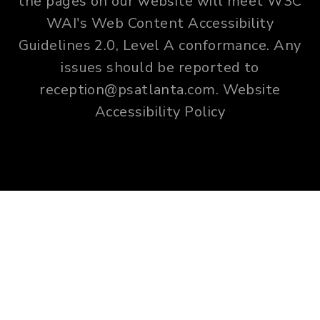
the pages on our website will meet W3C
WAI's Web Content Accessibility
Guidelines 2.0, Level A conformance. Any
issues should be reported to
reception@psatlanta.com
.
Website
Accessibility Policy