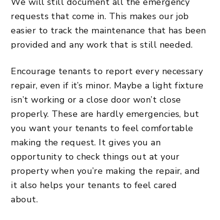
We will still document all the emergency
requests that come in. This makes our job
easier to track the maintenance that has been
provided and any work that is still needed.
Encourage tenants to report every necessary
repair, even if it’s minor. Maybe a light fixture
isn’t working or a close door won’t close
properly. These are hardly emergencies, but
you want your tenants to feel comfortable
making the request. It gives you an
opportunity to check things out at your
property when you’re making the repair, and
it also helps your tenants to feel cared
about.