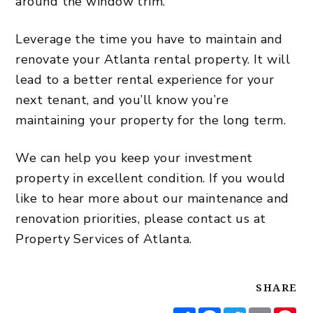
around the window trim.
Leverage the time you have to maintain and
renovate your Atlanta
rental property
. It will
lead to a better rental experience for your
next tenant, and you’ll know you’re
maintaining your property for the long term.
We can help you keep your investment
property in excellent condition. If you would
like to hear more about our maintenance and
renovation priorities, please contact us at
Property Services of Atlanta.
SHARE
Share
Facebook
Twitter
Email
Pi