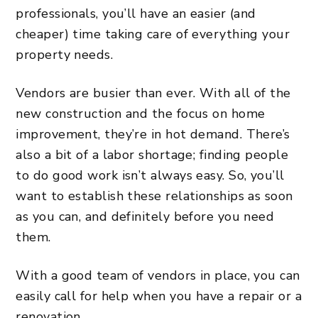
professionals, you’ll have an easier (and
cheaper) time taking care of everything your
property needs.
Vendors are busier than ever. With all of the
new construction and the focus on home
improvement, they’re in hot demand. There’s
also a bit of a labor shortage; finding people
to do good work isn’t always easy. So, you’ll
want to establish these relationships as soon
as you can, and definitely before you need
them.
With a good team of vendors in place, you can
easily call for help when you have a repair or a
renovation.