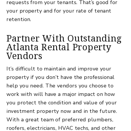
requests from your tenants. That’s good for
your property and for your rate of tenant
retention.
Partner With Outstanding
Atlanta Rental Property
Vendors
It’s difficult to maintain and improve your
property if you don’t have the professional
help you need. The vendors you choose to
work with will have a major impact on how
you protect the condition and value of your
investment property
now and in the future.
With a great team of preferred plumbers,
roofers, electricians, HVAC techs, and other