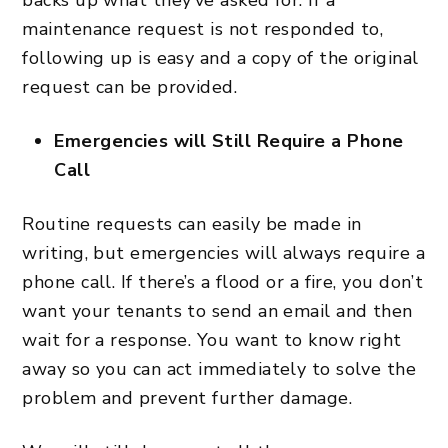
maintenance request is not responded to,
following up is easy and a copy of the original
request can be provided.
Emergencies will Still Require a Phone
Call
Routine requests can easily be made in
writing, but emergencies will always require a
phone call. If there’s a flood or a fire, you don’t
want your tenants to send an email and then
wait for a response. You want to know right
away so you can act immediately to solve the
problem and prevent further damage.