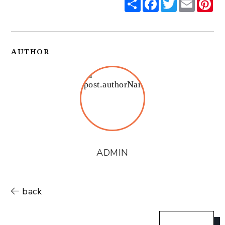
AUTHOR
ADMIN
back