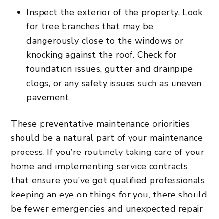
Inspect the exterior of the property. Look
for tree branches that may be
dangerously close to the windows or
knocking against the roof. Check for
foundation issues, gutter and drainpipe
clogs, or any safety issues such as uneven
pavement
These preventative maintenance priorities
should be a natural part of your maintenance
process. If you’re routinely taking care of your
home and implementing service contracts
that ensure you’ve got qualified professionals
keeping an eye on things for you, there should
be fewer emergencies and unexpected repair