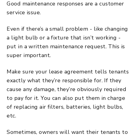
Good maintenance responses are a customer
service issue.
Even if there’s a small problem - like changing
a light bulb or a fixture that isn’t working -
put in a written maintenance request. This is
super important.
Make sure your lease agreement tells tenants
exactly what they’re responsible for. If they
cause any damage, they’re obviously required
to pay for it. You can also put them in charge
of replacing air filters, batteries, light bulbs,
etc.
Sometimes, owners will want their tenants to