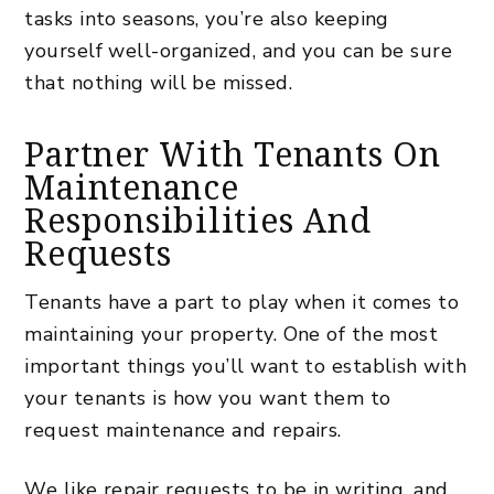
tasks into seasons, you’re also keeping
yourself well-organized, and you can be sure
that nothing will be missed.
Partner With Tenants On
Maintenance
Responsibilities And
Requests
Tenants have a part to play when it comes to
maintaining your property. One of the most
important things you’ll want to establish with
your tenants is how you want them to
request maintenance and repairs.
We like repair requests to be in writing, and