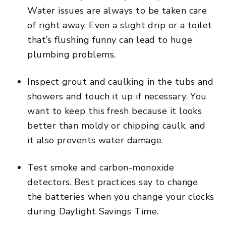
Water issues are always to be taken care
of right away. Even a slight drip or a toilet
that’s flushing funny can lead to huge
plumbing problems.
Inspect grout and caulking in the tubs and
showers and touch it up if necessary. You
want to keep this fresh because it looks
better than moldy or chipping caulk, and
it also prevents water damage.
Test smoke and carbon-monoxide
detectors. Best practices say to change
the batteries when you change your clocks
during Daylight Savings Time.