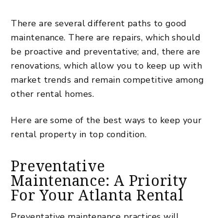
There are several different paths to good
maintenance. There are repairs, which should
be proactive and preventative; and, there are
renovations, which allow you to keep up with
market trends and remain competitive among
other
rental homes
.
Here are some of the best ways to keep your
rental property in top condition.
Preventative
Maintenance: A Priority
For Your Atlanta Rental
Preventative maintenance practices will