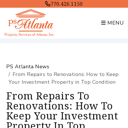
770.426.1150
MENU
Skip to main content
PS Atlanta News
From Repairs to Renovations: How to Keep
Your Investment Property in Top Condition
From Repairs To
Renovations: How To
Keep Your Investment
Property In Top