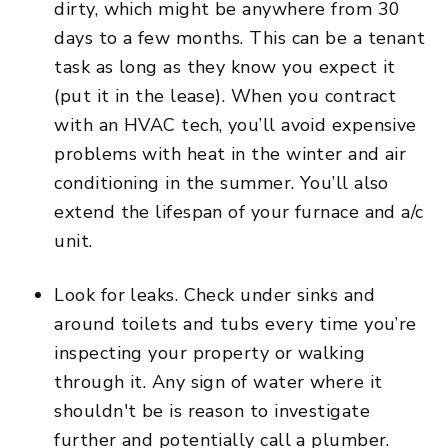
dirty, which might be anywhere from 30
days to a few months. This can be a tenant
task as long as they know you expect it
(put it in the lease). When you contract
with an HVAC tech, you’ll avoid expensive
problems with heat in the winter and air
conditioning in the summer. You’ll also
extend the lifespan of your furnace and a/c
unit.
Look for leaks. Check under sinks and
around toilets and tubs every time you’re
inspecting your property or walking
through it. Any sign of water where it
shouldn't be is reason to investigate
further and potentially call a plumber.