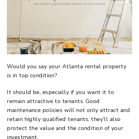
Would you say your
Atlanta rental property
is in top condition?
It should be, especially if you want it to
remain attractive to tenants. Good
maintenance policies will not only attract and
retain highly qualified tenants, they’ll also
protect the value and the condition of your
investment.