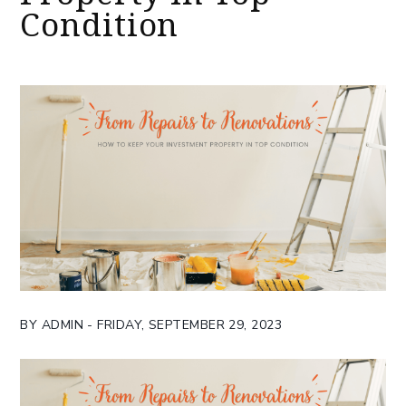
Condition
BY ADMIN - FRIDAY, SEPTEMBER 29, 2023