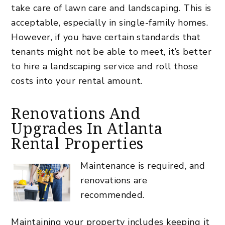
take care of lawn care and landscaping. This is
acceptable, especially in single-family homes.
However, if you have certain standards that
tenants might not be able to meet, it’s better
to hire a landscaping service and roll those
costs into your rental amount.
Renovations And
Upgrades In Atlanta
Rental Properties
Maintenance is required, and
renovations are
recommended.
Maintaining your property includes keeping it