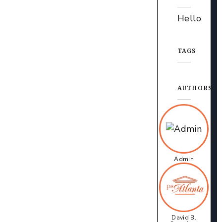
Hello
TAGS
AUTHORS
Admin
David B.