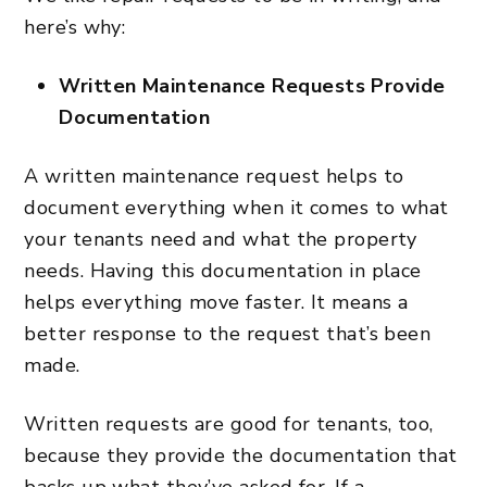
here’s why:
Written Maintenance Requests Provide
Documentation
A written maintenance request helps to
document everything when it comes to what
your tenants need and what the property
needs. Having this documentation in place
helps everything move faster. It means a
better response to the request that’s been
made.
Written requests are good for tenants, too,
because they provide the documentation that
backs up what they’ve asked for. If a