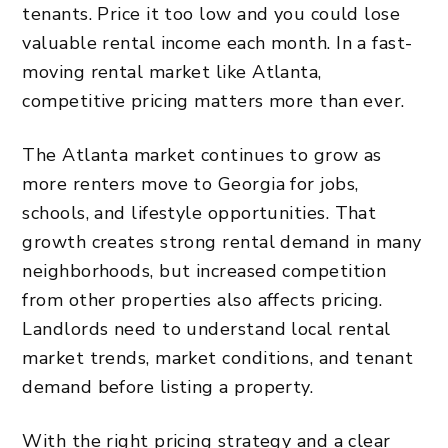
tenants. Price it too low and you could lose
valuable rental income each month. In a fast-
moving rental market like Atlanta,
competitive pricing matters more than ever.
The Atlanta market continues to grow as
more renters move to Georgia
for jobs,
schools, and lifestyle
opportunities
. That
growth creates strong rental demand in many
neighborhoods, but increased competition
from other properties also affects pricing.
Landlords need to understand local rental
market trends, market conditions, and tenant
demand before listing a property.
With the right pricing strategy and a clear