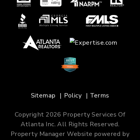
Sitemap
Policy
Terms
Copyright 2026 Property Services Of
Atlanta Inc. All Rights Reserved.
Property Manager Website powered by