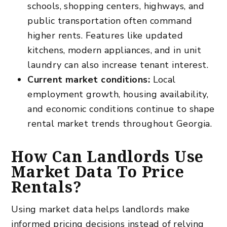
schools, shopping centers, highways, and
public transportation often command
higher rents. Features like updated
kitchens, modern appliances, and in unit
laundry can also increase tenant interest.
Current market conditions:
Local
employment growth, housing availability,
and economic conditions continue to shape
rental market trends throughout Georgia.
How Can Landlords Use
Market Data To Price
Rentals?
Using market data helps landlords make
informed pricing decisions instead of relying