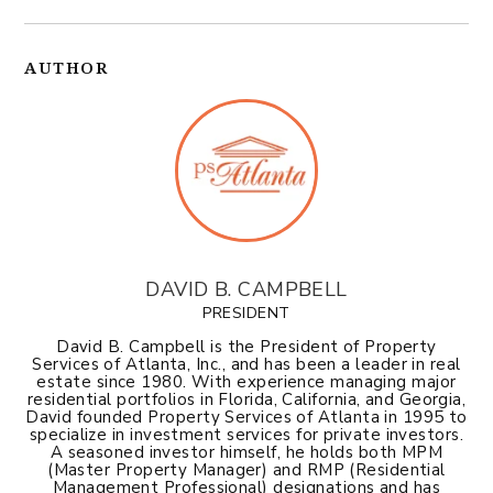
AUTHOR
DAVID B. CAMPBELL
PRESIDENT
David B. Campbell is the President of Property
Services of Atlanta, Inc., and has been a leader in real
estate since 1980. With experience managing major
residential portfolios in Florida, California, and Georgia,
David founded Property Services of Atlanta in 1995 to
specialize in investment services for private investors.
A seasoned investor himself, he holds both MPM
(Master Property Manager) and RMP (Residential
Management Professional) designations and has