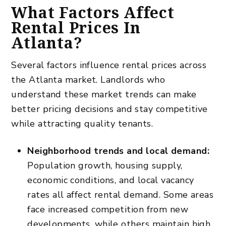
What Factors Affect
Rental Prices In
Atlanta?
Several factors influence rental prices across
the Atlanta market. Landlords who
understand these market trends can make
better pricing decisions and stay competitive
while attracting quality tenants.
Neighborhood trends and local demand:
Population growth, housing supply,
economic conditions, and local vacancy
rates all affect rental demand. Some areas
face increased competition from new
developments, while others maintain high