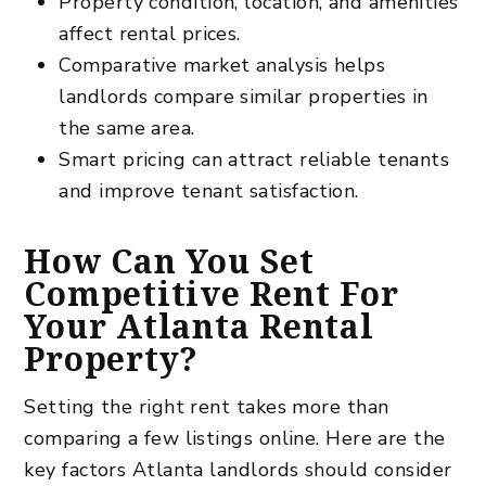
Property condition, location, and amenities
affect rental prices.
Comparative market analysis helps
landlords compare similar properties in
the same area.
Smart pricing can attract reliable tenants
and improve tenant satisfaction.
How Can You Set
Competitive Rent For
Your Atlanta Rental
Property?
Setting the right rent takes more than
comparing a few listings online. Here are the
key factors Atlanta landlords should consider