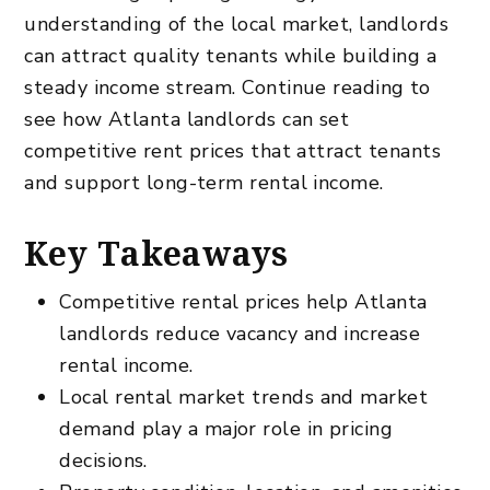
understanding of the local market, landlords
can attract quality tenants while building a
steady income stream. Continue reading to
see how Atlanta landlords can set
competitive rent prices that attract tenants
and support long-term rental income.
Key Takeaways
Competitive rental prices help Atlanta
landlords reduce vacancy and increase
rental income.
Local rental market trends and market
demand play a major role in pricing
decisions.