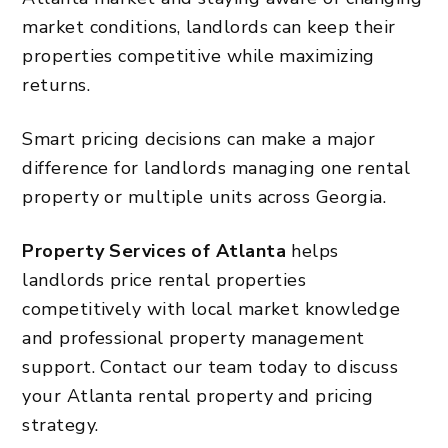
market conditions, landlords can keep their
properties competitive while maximizing
returns.
Smart pricing decisions can make a major
difference for landlords managing one rental
property or multiple units across Georgia.
Property Services of Atlanta
helps
landlords price rental properties
competitively with local market knowledge
and
professional property management
support.
Contact our team today
to discuss
your Atlanta rental property and pricing
strategy.