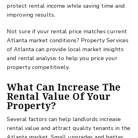
protect rental income while saving time and
improving results.
Not sure if your rental price matches current
Atlanta market conditions?
Property Services
of Atlanta
can provide local market insights
and rental analysis to help you price your
property competitively.
What Can Increase The
Rental Value Of Your
Property?
Several factors can help landlords increase
rental value and attract quality tenants in the
Atlanta market. Small upgrades and better