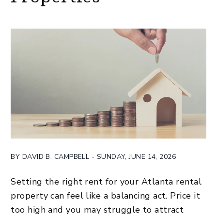
BY DAVID B. CAMPBELL - SUNDAY, JUNE 14, 2026
Setting the right rent for your Atlanta rental
property can feel like a balancing act. Price it
too high and you may struggle to attract