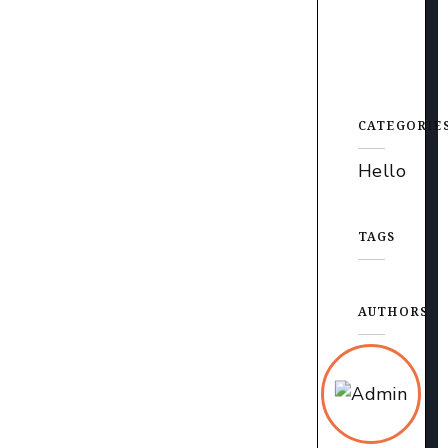
CATEGORIE
Hello
TAGS
AUTHORS