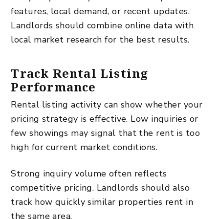
features, local demand, or recent updates.
Landlords should combine online data with
local market research for the best results.
Track Rental Listing
Performance
Rental listing activity can show whether your
pricing strategy is effective. Low inquiries or
few showings may signal that the rent is too
high for current market conditions.
Strong inquiry volume often reflects
competitive pricing. Landlords should also
track how quickly similar properties rent in
the same area.