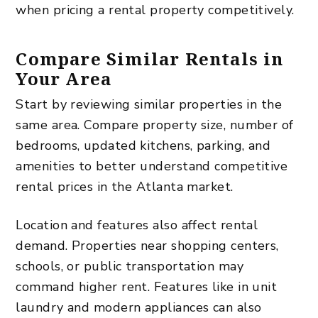
when pricing a rental property competitively.
Compare Similar Rentals in
Your Area
Start by reviewing similar properties in the
same area. Compare property size, number of
bedrooms, updated kitchens, parking, and
amenities to better understand competitive
rental prices in the Atlanta market.
Location and features also affect rental
demand. Properties near shopping centers,
schools, or public transportation may
command higher rent. Features like in unit
laundry and modern appliances can also