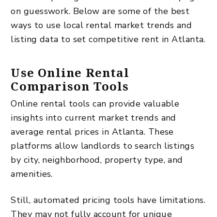
on guesswork. Below are some of the best
ways to use local rental market trends and
listing data to set competitive rent in Atlanta.
Use Online Rental
Comparison Tools
Online rental tools can provide valuable
insights into current market trends and
average rental prices in Atlanta. These
platforms allow landlords to search listings
by city, neighborhood, property type, and
amenities.
Still, automated pricing tools have limitations.
They may not fully account for unique