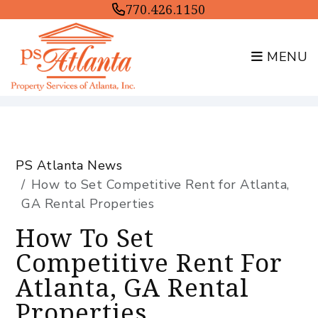
770.426.1150
MENU
Skip to main content
PS Atlanta News
How to Set Competitive Rent for Atlanta,
GA Rental Properties
How To Set
Competitive Rent For
Atlanta, GA Rental
Properties