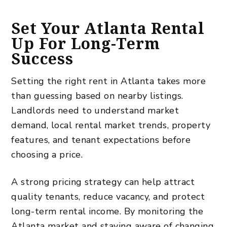
Set Your Atlanta Rental
Up For Long-Term
Success
Setting the right rent in Atlanta takes more
than guessing based on nearby listings.
Landlords need to understand market
demand, local rental market trends, property
features, and tenant expectations before
choosing a price.
A strong pricing strategy can help attract
quality tenants, reduce vacancy, and protect
long-term rental income. By monitoring the
Atlanta market and staying aware of changing