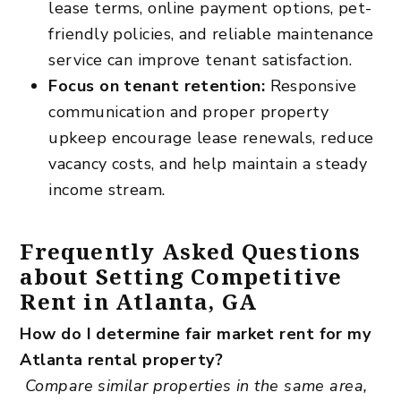
lease terms, online payment options, pet-
friendly policies, and
reliable maintenance
service can improve tenant satisfaction.
Focus on tenant retention:
Responsive
communication and proper property
upkeep encourage lease renewals, reduce
vacancy costs, and help maintain a steady
income stream.
Frequently Asked Questions
about Setting Competitive
Rent in Atlanta, GA
How do I determine fair market rent for my
Atlanta rental property?
Compare similar properties in the same area,