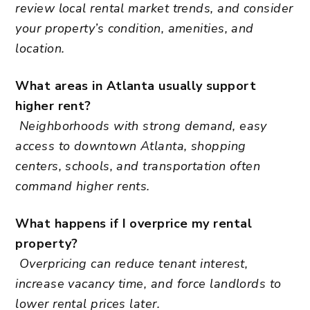
review local rental market trends, and consider
your property’s condition, amenities, and
location.
What areas in Atlanta usually support
higher rent?
Neighborhoods with strong demand, easy
access to downtown Atlanta, shopping
centers, schools, and transportation often
command higher rents.
What happens if I overprice my rental
property?
Overpricing can reduce tenant interest,
increase vacancy time, and force landlords to
lower rental prices later.