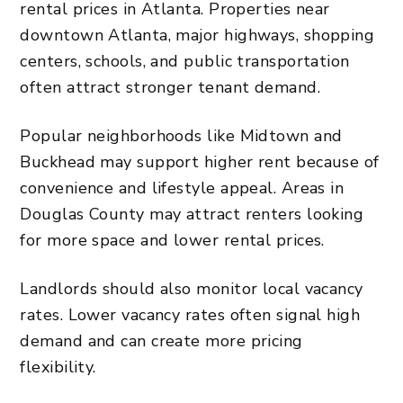
rental prices in Atlanta. Properties near
downtown Atlanta, major highways, shopping
centers, schools, and public transportation
often attract stronger tenant demand.
Popular neighborhoods like Midtown and
Buckhead may support higher rent because of
convenience and lifestyle appeal. Areas in
Douglas County may attract renters looking
for more space and lower rental prices.
Landlords should also monitor local vacancy
rates. Lower vacancy rates often signal high
demand and can create more pricing
flexibility.