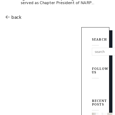
served as Chapter President of NARP...
back
SEARCH
FOLLOW
US
RECENT
POSTS