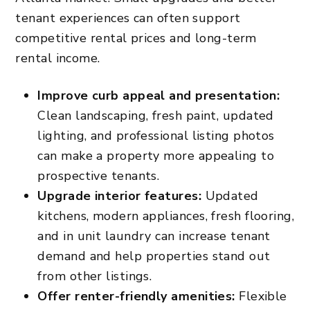
tenant experiences can often support
competitive rental prices and long-term
rental income.
Improve curb appeal and presentation:
Clean landscaping, fresh paint, updated
lighting, and professional listing photos
can make a property more appealing to
prospective tenants.
Upgrade interior features:
Updated
kitchens, modern appliances, fresh flooring,
and in unit laundry can increase tenant
demand and help properties stand out
from other listings.
Offer renter-friendly amenities:
Flexible