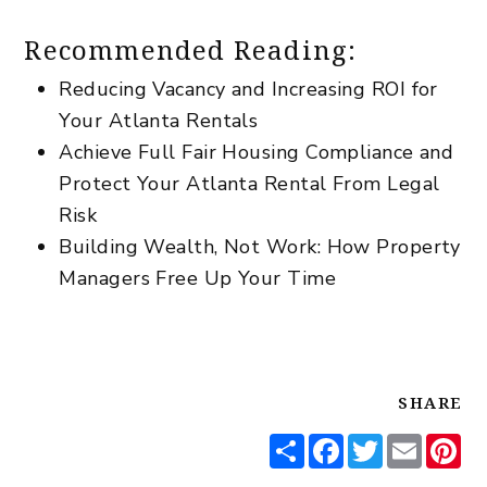
Recommended Reading:
Reducing Vacancy and Increasing ROI for
Your Atlanta Rentals
Achieve Full Fair Housing Compliance and
Protect Your Atlanta Rental From Legal
Risk
Building Wealth, Not Work: How Property
Managers Free Up Your Time
SHARE
Share
Facebook
Twitter
Email
Pi