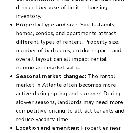
demand because of limited housing
inventory.
Property type and size:
Single-family
homes, condos, and apartments attract
different types of renters. Property size,
number of bedrooms, outdoor space, and
overall layout can all impact rental
income and market value.
Seasonal market changes:
The rental
market in Atlanta often becomes more
active during spring and summer. During
slower seasons, landlords may need more
competitive pricing to attract tenants and
reduce vacancy time.
Location and amenities:
Properties near