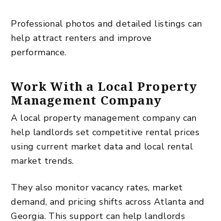
Professional photos and detailed listings can
help attract renters and improve
performance.
Work With a Local Property
Management Company
A local property management company can
help landlords set competitive rental prices
using current market data and local rental
market trends.
They also monitor vacancy rates, market
demand, and pricing shifts across Atlanta and
Georgia. This support can help landlords