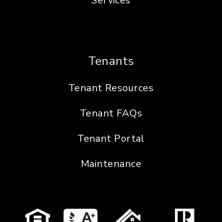
Services
Tenants
Tenant Resources
Tenant FAQs
Tenant Portal
Maintenance