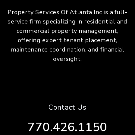
Property Services Of Atlanta Inc is a full-
service firm specializing in residential and
commercial property management,
offering expert tenant placement,
maintenance coordination, and financial
oversight.
Contact Us
770.426.1150