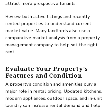
attract more prospective tenants.
Review both active listings and recently
rented properties to understand current
market value. Many landlords also use a
comparative market analysis from a property
management company to help set the right
rent.
Evaluate Your Property’s
Features and Condition
A property’s condition and amenities play a
major role in rental pricing. Updated kitchens,
modern appliances, outdoor space, and in-unit
laundry can increase rental demand and help