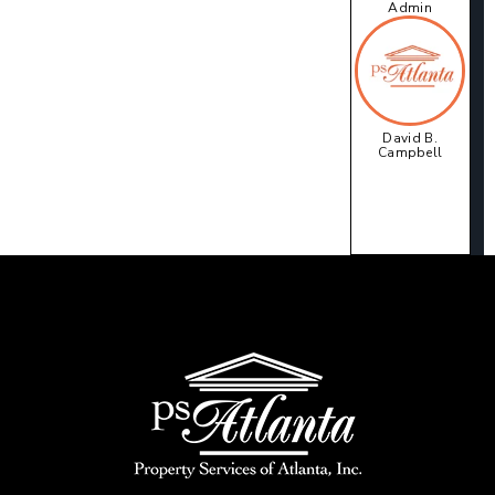
Admin
David B.
Campbell