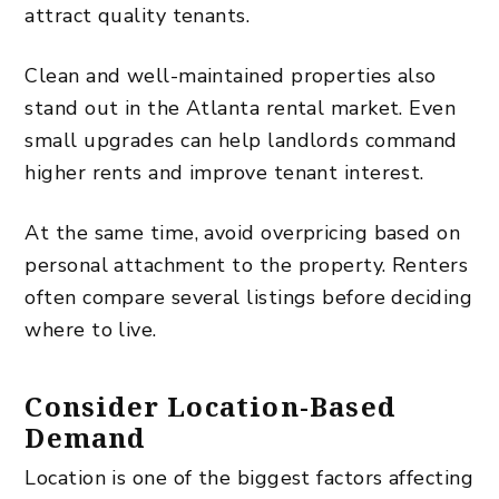
attract quality tenants.
Clean and well-maintained properties also
stand out in the Atlanta rental market. Even
small upgrades can help landlords command
higher rents and improve tenant interest.
At the same time, avoid overpricing based on
personal attachment to the property. Renters
often compare several listings before deciding
where to live.
Consider Location-Based
Demand
Location is one of the biggest factors affecting