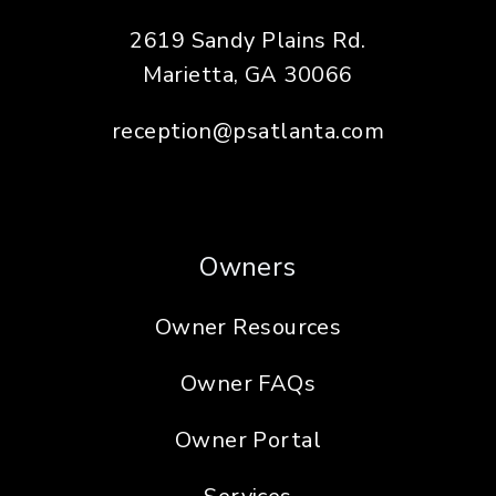
2619 Sandy Plains Rd.
Marietta
,
GA
30066
reception@psatlanta.com
Owners
Owner Resources
Owner FAQs
Owner Portal