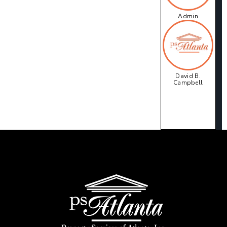
Admin
David B.
Campbell