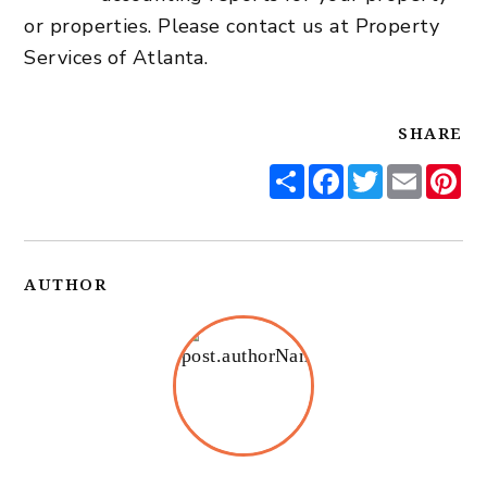
or properties. Please contact us at Property
Services of Atlanta.
SHARE
Share
Facebook
Twitter
Email
Pi
AUTHOR