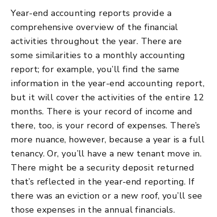
Year-end accounting reports provide a
comprehensive overview of the financial
activities throughout the year. There are
some similarities to a monthly accounting
report; for example, you’ll find the same
information in the year-end accounting report,
but it will cover the activities of the entire 12
months. There is your record of income and
there, too, is your record of expenses. There’s
more nuance, however, because a year is a full
tenancy. Or, you’ll have a new tenant move in.
There might be a security deposit returned
that’s reflected in the year-end reporting. If
there was an eviction or a new roof, you’ll see
those expenses in the annual financials.