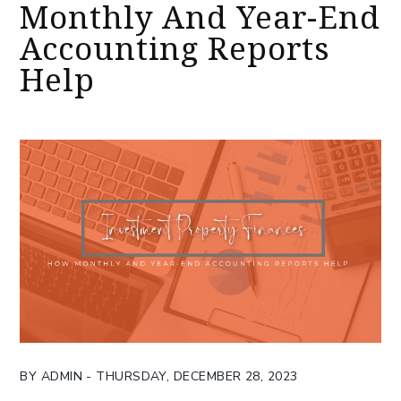
Monthly And Year-End
Accounting Reports
Help
BY ADMIN - THURSDAY, DECEMBER 28, 2023