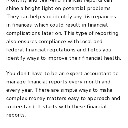
shine a bright light on potential problems.
They can help you identify any discrepancies
in finances, which could result in financial
complications later on. This type of reporting
also ensures compliance with local and
federal financial regulations and helps you
identify ways to improve their financial health.
You don’t have to be an expert accountant to
manage financial reports every month and
every year. There are simple ways to make
complex money matters easy to approach and
understand. It starts with these financial
reports.