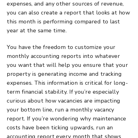
expenses, and any other sources of revenue,
you can also create a report that looks at how
this month is performing compared to last
year at the same time.
You have the freedom to customize your
monthly accounting reports into whatever
you want that will help you ensure that your
property is generating income and tracking
expenses. This information is critical for long-
term financial stability. If you’re especially
curious about how vacancies are impacting
your bottom line, run a monthly vacancy
report. If you’re wondering why maintenance
costs have been ticking upwards, run an
accounting report every month that shows