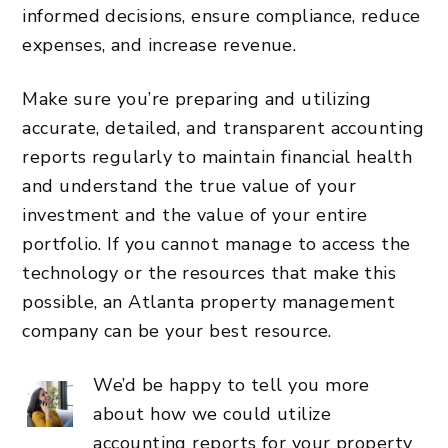
informed decisions, ensure compliance, reduce
expenses, and increase revenue.
Make sure you’re preparing and utilizing
accurate, detailed, and transparent accounting
reports regularly to maintain financial health
and understand the true value of your
investment and the value of your entire
portfolio. If you cannot manage to
access the
technology
or the resources that make this
possible, an
Atlanta property management
company
can be your best resource.
We’d be happy to tell you more
about how we could utilize
accounting reports for your property