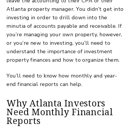
leave the accounting to their CPA or their
Atlanta property manager
. You didn’t get into
investing in order to drill down into the
minutia of accounts payable and receivable. If
you’re managing your own property, however,
or you’re new to investing, you’ll need to
understand the importance of investment
property finances and how to organize them.
You’ll need to know how monthly and year-
end financial reports can help.
Why Atlanta Investors
Need Monthly Financial
Reports