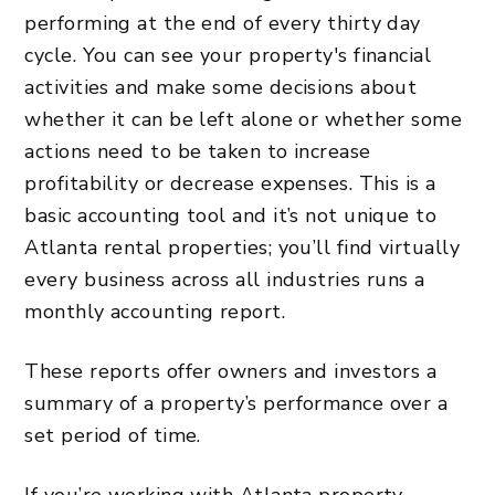
performing at the end of every thirty day
cycle. You can see your property's financial
activities and make some decisions about
whether it can be left alone or whether some
actions need to be taken to increase
profitability or decrease expenses. This is a
basic accounting tool and it’s not unique to
Atlanta rental properties; you’ll find virtually
every business across all industries runs a
monthly accounting report.
These reports offer owners and investors a
summary of a property’s performance over a
set period of time.
If you’re working with Atlanta property