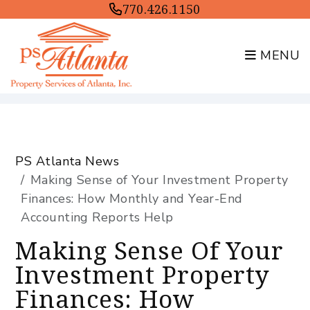
770.426.1150
MENU
Skip to main content
PS Atlanta News
Making Sense of Your Investment Property
Finances: How Monthly and Year-End
Accounting Reports Help
Making Sense Of Your
Investment Property
Finances: How