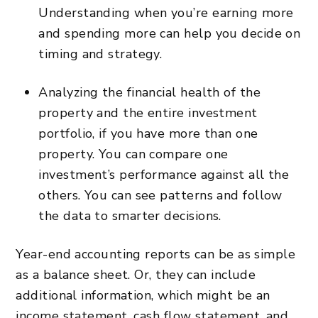
Understanding when you’re earning more
and spending more can help you decide on
timing and strategy.
Analyzing the financial health of the
property and the entire investment
portfolio, if you have more than one
property. You can compare one
investment’s performance against all the
others. You can see patterns and follow
the data to smarter decisions.
Year-end accounting reports can be as simple
as a balance sheet. Or, they can include
additional information, which might be an
income statement, cash flow statement, and