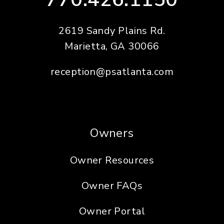
2619 Sandy Plains Rd.
Marietta
,
GA
30066
reception@psatlanta.com
Owners
Owner Resources
Owner FAQs
Owner Portal