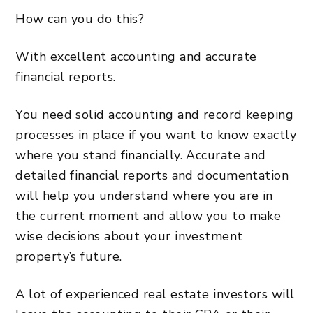
How can you do this?
With excellent accounting and accurate
financial reports.
You need solid accounting and record keeping
processes in place if you want to know exactly
where you stand financially. Accurate and
detailed financial reports and documentation
will help you understand where you are in
the current moment and allow you to make
wise decisions about your investment
property’s future.
A lot of experienced real estate investors will