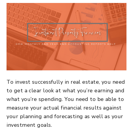
To
invest successfully in real estate
, you need
to get a clear look at what you’re earning and
what you’re spending. You need to be able to
measure your actual financial results against
your planning and forecasting as well as your
investment goals.