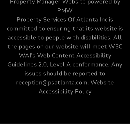
Property Manager Website powered by
PMW
Property Services Of Atlanta Inc is
committed to ensuring that its website is
accessible to people with disabilities. All
the pages on our website will meet W3C
WAI's Web Content Accessibility
Guidelines 2.0, Level A conformance. Any
issues should be reported to
reception@psatlanta.com
.
Website
Accessibility Policy