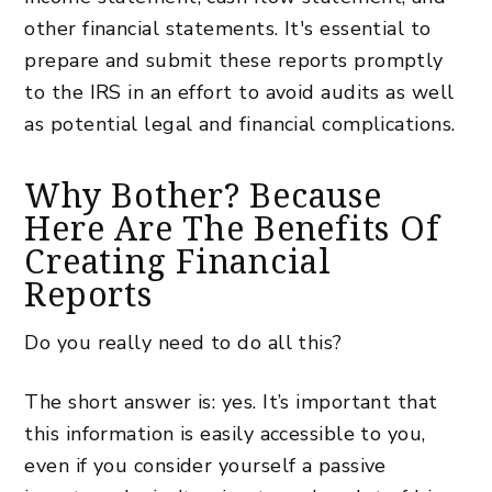
other financial statements. It's essential to
prepare and submit these reports promptly
to the IRS in an effort to avoid audits as well
as potential legal and financial complications.
Why Bother? Because
Here Are The Benefits Of
Creating Financial
Reports
Do you really need to do all this?
The short answer is: yes. It’s important that
this information is easily accessible to you,
even if you consider yourself a passive