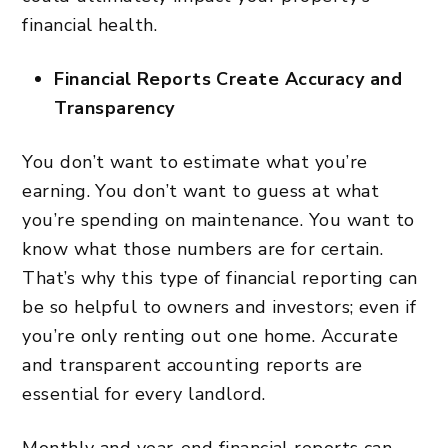
financial health.
Financial Reports Create Accuracy and
Transparency
You don’t want to estimate what you’re
earning. You don’t want to guess at what
you’re spending on maintenance. You want to
know what those numbers are for certain.
That’s why this type of financial reporting can
be so helpful to owners and investors; even if
you’re only renting out one home. Accurate
and transparent accounting reports are
essential for every landlord.
Monthly and year-end financial reports can