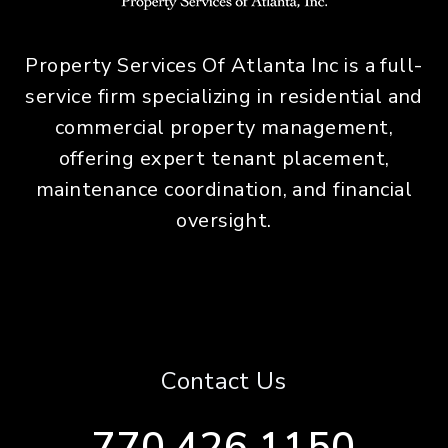
Property Services Of Atlanta Inc is a full-
service firm specializing in residential and
commercial property management,
offering expert tenant placement,
maintenance coordination, and financial
oversight.
Contact Us
770.426.1150