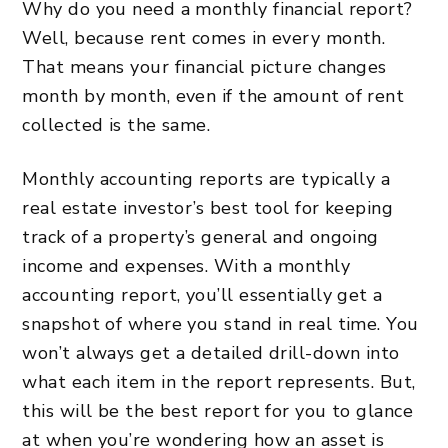
Why do you need a monthly financial report?
Well, because rent comes in every month.
That means your financial picture changes
month by month, even if the amount of rent
collected is the same.
Monthly accounting reports are typically a
real estate investor’s best tool for keeping
track of a property’s general and ongoing
income and expenses. With a monthly
accounting report, you’ll essentially get a
snapshot of where you stand in real time. You
won’t always get a detailed drill-down into
what each item in the report represents. But,
this will be the best report for you to glance
at when you’re wondering how an asset is