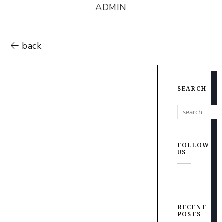
ADMIN
back
SEARCH
FOLLOW
US
RECENT
POSTS