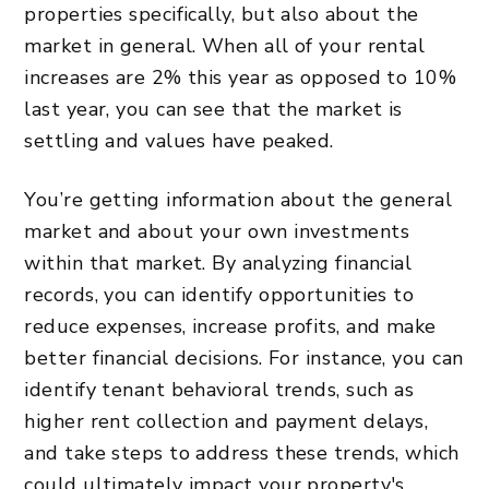
properties specifically, but also about the
market in general. When all of your rental
increases are 2% this year as opposed to 10%
last year, you can see that the market is
settling and values have peaked.
You’re getting information about the general
market and about your own investments
within that market. By analyzing financial
records, you can identify opportunities to
reduce expenses, increase profits, and make
better financial decisions. For instance, you can
identify tenant behavioral trends, such as
higher rent collection and payment delays,
and take steps to address these trends, which
could ultimately impact your property's