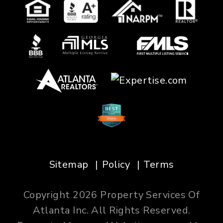
Sitemap
Policy
Terms
Copyright 2026 Property Services Of
Atlanta Inc. All Rights Reserved.