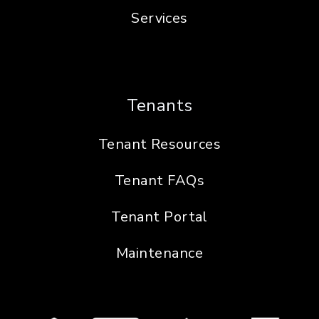
Services
Tenants
Tenant Resources
Tenant FAQs
Tenant Portal
Maintenance