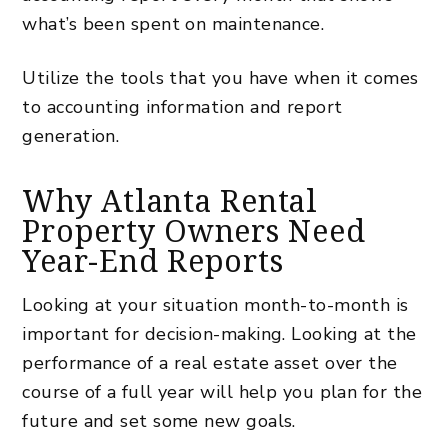
what’s been spent on maintenance.
Utilize the tools that you have when it comes
to accounting information and report
generation.
Why Atlanta Rental
Property Owners Need
Year-End Reports
Looking at your situation month-to-month is
important for decision-making. Looking at the
performance of a real estate asset over the
course of a full year will help you plan for the
future and set some new goals.