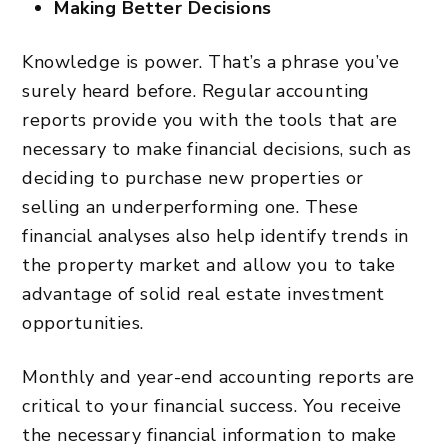
Making Better Decisions
Knowledge is power. That’s a phrase you’ve
surely heard before. Regular accounting
reports provide you with the tools that are
necessary to make financial decisions, such as
deciding to purchase new properties or
selling an underperforming one. These
financial analyses also help identify trends in
the property market and allow you to take
advantage of solid
real estate investment
opportunities.
Monthly and year-end accounting reports are
critical to your financial success. You receive
the necessary financial information to make