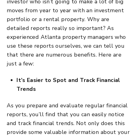
investor who isn’t going to make a lot of big
moves from year to year with an investment
portfolio or a rental property. Why are
detailed reports really so important? As
experienced Atlanta property managers who
use these reports ourselves, we can tell you
that there are numerous benefits. Here are
just a few:
It’s Easier to Spot and Track Financial
Trends
As you prepare and evaluate regular financial
reports, you’ll find that you can easily notice
and track financial trends. Not only does this
provide some valuable information about your