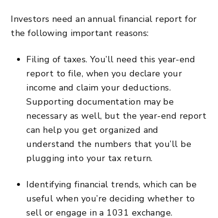
Investors need an annual financial report for
the following important reasons:
Filing of taxes. You’ll need this year-end
report to file, when you declare your
income and claim your deductions.
Supporting documentation may be
necessary as well, but the year-end report
can help you get organized and
understand the numbers that you’ll be
plugging into your tax return.
Identifying financial trends, which can be
useful when you’re deciding whether to
sell or engage in a 1031 exchange.