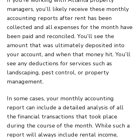
managers, you’ll likely receive these monthly
accounting reports after rent has been
collected and all expenses for the month have
been paid and reconciled. You’ll see the
amount that was ultimately deposited into
your account, and when that money hit. You’ll
see any deductions for services such as
landscaping, pest control, or
property
management
.
In some cases, your monthly accounting
report can include a detailed analysis of all
the financial transactions that took place
during the course of the month. While such a
report will always include rental income,