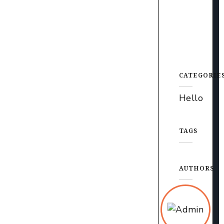
CATEGORIE
Hello
TAGS
AUTHORS