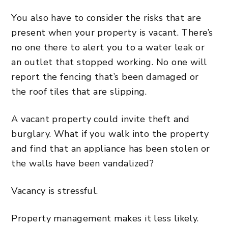
You also have to consider the risks that are
present when your property is vacant. There’s
no one there to alert you to a water leak or
an outlet that stopped working. No one will
report the fencing that’s been damaged or
the roof tiles that are slipping.
A vacant property could invite theft and
burglary. What if you walk into the property
and find that an appliance has been stolen or
the walls have been vandalized?
Vacancy is stressful.
Property management makes it less likely.