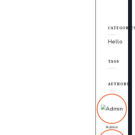
CATEGORIE
Hello
TAGS
AUTHORS
Admin