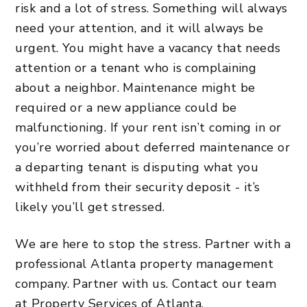
risk and a lot of stress. Something will always
need your attention, and it will always be
urgent. You might have a vacancy that needs
attention or a tenant who is complaining
about a neighbor. Maintenance might be
required or a new appliance could be
malfunctioning. If your rent isn’t coming in or
you’re worried about deferred maintenance or
a departing tenant is disputing what you
withheld from their security deposit - it’s
likely you’ll get stressed.
We are here to stop the stress. Partner with a
professional Atlanta property management
company. Partner with us.
Contact our team
at Property Services of Atlanta.