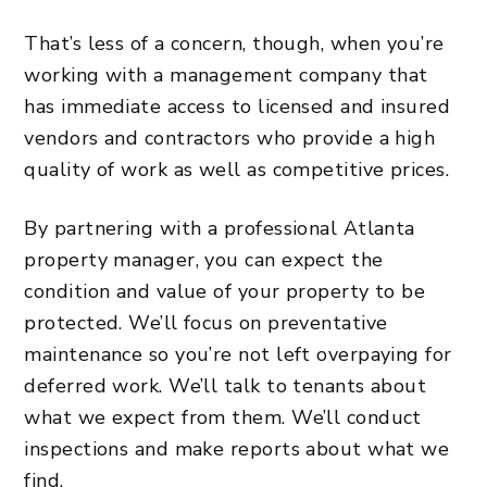
That’s less of a concern, though, when you’re
working with a management company that
has immediate access to licensed and insured
vendors and contractors who provide a high
quality of work as well as competitive prices.
By partnering with a professional Atlanta
property manager, you can expect the
condition and value of your property to be
protected. We’ll focus on preventative
maintenance so you’re not left overpaying for
deferred work. We’ll talk to tenants about
what we expect from them.
We’ll conduct
inspections and make reports about what we
find
.