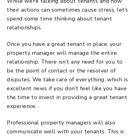
While we’re talking about tenants and how
their actions can sometimes cause stress, let’s
spend some time thinking about tenant
relationships.
Once you have a great tenant in place, your
property manager will manage the entire
relationship. There isn’t any need for you to
be the point of contact or the resolver of
disputes. We take care of everything, which is
excellent news if you don’t feel like you have
the time to invest in providing a great tenant
experience. .
Professional property managers will also
communicate well with your tenants. This is