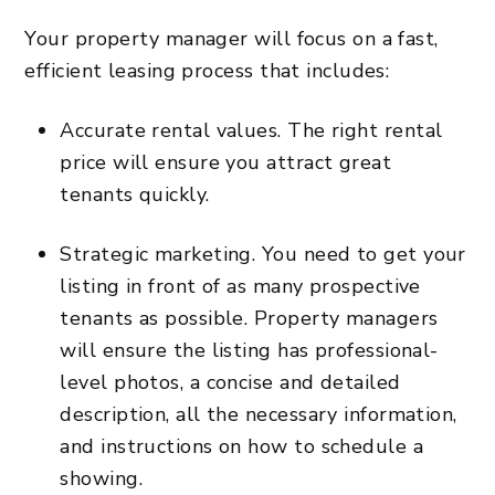
Your property manager will focus on a fast,
efficient leasing process that includes:
Accurate rental values.
The right rental
price will ensure you attract great
tenants quickly
.
Strategic marketing
. You need to get your
listing in front of as many prospective
tenants as possible. Property managers
will ensure the listing has professional-
level photos, a concise and detailed
description, all the necessary information,
and instructions on how to schedule a
showing.