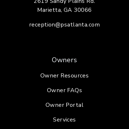
2619 Sandy Plains Rd.
Marietta
,
GA
30066
reception@psatlanta.com
Owners
Owner Resources
Owner FAQs
Owner Portal
Services