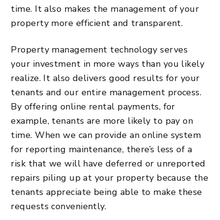
time. It also makes the management of your
property more efficient and transparent.
Property management technology serves
your investment in more ways than you likely
realize. It also delivers good results for your
tenants and our entire management process.
By offering online rental payments, for
example, tenants are more likely to pay on
time. When we can provide an online system
for reporting maintenance, there’s less of a
risk that we will have deferred or unreported
repairs piling up at your property because the
tenants appreciate being able to make these
requests conveniently.