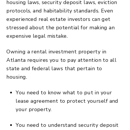
housing laws, security deposit laws, eviction
protocols, and habitability standards. Even
experienced real estate investors can get
stressed about the potential for making an
expensive legal mistake.
Owning a rental investment property in
Atlanta requires you to pay attention to all
state and federal laws that pertain to
housing.
You need to know what to put in your
lease agreement to protect yourself and
your property.
You need to understand security deposit