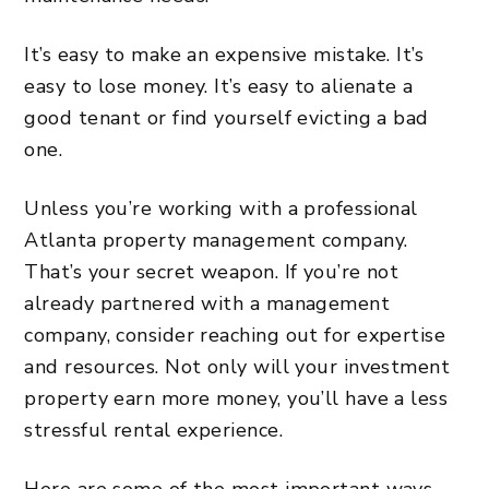
It’s easy to make an expensive mistake. It’s
easy to lose money. It’s easy to alienate a
good tenant or find yourself evicting a bad
one.
Unless you’re working with a professional
Atlanta property management company
.
That’s your secret weapon. If you’re not
already partnered with a management
company, consider reaching out for expertise
and resources. Not only will your investment
property earn more money, you’ll have a less
stressful rental experience.
Here are some of the most important ways