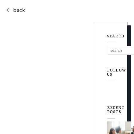
back
SEARCH
FOLLOW
US
RECENT
POSTS