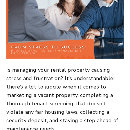
Is managing your rental property causing
stress and frustration? It’s understandable;
there’s a lot to juggle when it comes to
marketing a vacant property, completing a
thorough tenant screening that doesn’t
violate any fair housing laws, collecting a
security deposit, and staying a step ahead of
maintenance needs.