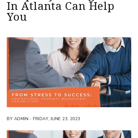
In Atlanta Can Help
You
BY ADMIN - FRIDAY, JUNE 23, 2023