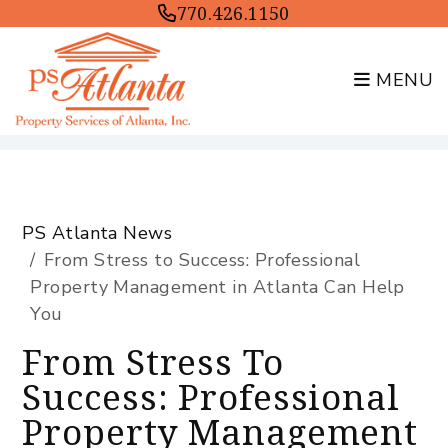
770.426.1150
MENU
Skip to main content
PS Atlanta News
From Stress to Success: Professional
Property Management in Atlanta Can Help
You
From Stress To
Success: Professional
Property Management