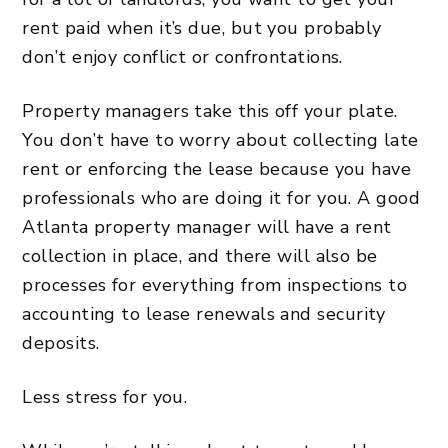
rent paid when it’s due, but you probably
don’t enjoy conflict or confrontations.
Property managers take this off your plate.
You don’t have to worry about collecting late
rent or enforcing the lease because you have
professionals who are doing it for you. A good
Atlanta property manager will have a rent
collection in place, and there will also be
processes for everything from inspections to
accounting
to lease renewals and
security
deposits
.
Less stress for you.