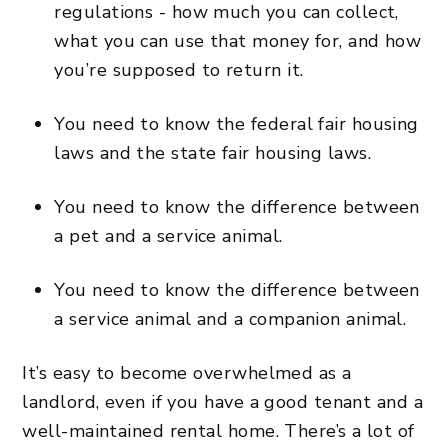
regulations - how much you can collect,
what you can use that money for, and how
you’re supposed to return it.
You need to know the federal fair housing
laws and the state fair housing laws.
You need to know the difference between
a pet and a service animal.
You need to know the difference between
a service animal and a companion animal.
It’s easy to become overwhelmed as a
landlord, even if you have a good tenant and a
well-maintained rental home. There’s a lot of