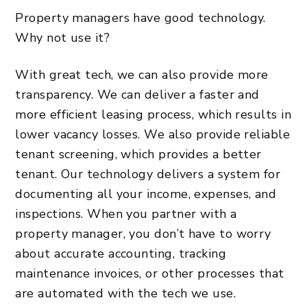
Property managers have good technology.
Why not use it?
With great tech, we can also provide more
transparency. We can deliver a faster and
more efficient leasing process, which results in
lower vacancy losses. We also provide reliable
tenant screening, which provides a better
tenant. Our technology delivers a system for
documenting all your income, expenses, and
inspections. When you partner with a
property manager, you don’t have to worry
about accurate accounting, tracking
maintenance invoices, or other processes that
are automated with the tech we use.