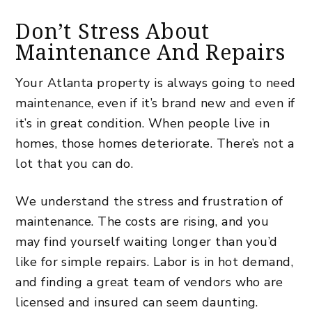
Don’t Stress About
Maintenance And Repairs
Your Atlanta property is always going to need
maintenance, even if it’s brand new and even if
it’s in great condition.
When people live in
homes, those homes deteriorate
. There’s not a
lot that you can do.
We understand the stress and frustration of
maintenance. The costs are rising, and you
may find yourself waiting longer than you’d
like for simple repairs. Labor is in hot demand,
and finding a great team of vendors who are
licensed and insured can seem daunting.