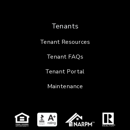
Tenants
Tenant Resources
Tenant FAQs
Tenant Portal
Maintenance