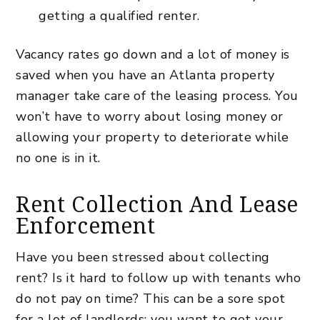
getting a qualified renter.
Vacancy rates go down and a lot of money is
saved when you have an Atlanta property
manager take care of the leasing process. You
won’t have to worry about losing money or
allowing your property to deteriorate while
no one is in it.
Rent Collection And Lease
Enforcement
Have you been stressed about collecting
rent? Is it hard to follow up with tenants who
do not pay on time? This can be a sore spot
for a lot of landlords; you want to get your