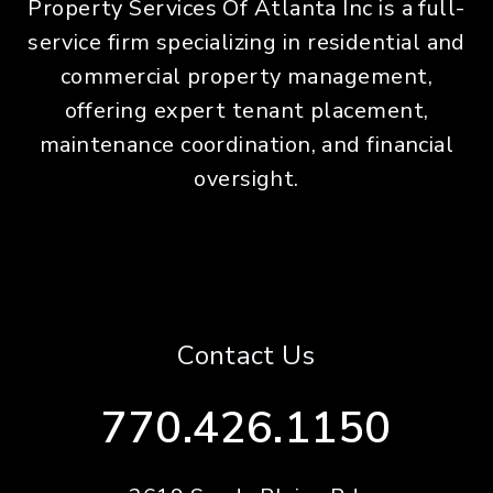
Property Services Of Atlanta Inc is a full-
service firm specializing in residential and
commercial property management,
offering expert tenant placement,
maintenance coordination, and financial
oversight.
Contact Us
770.426.1150