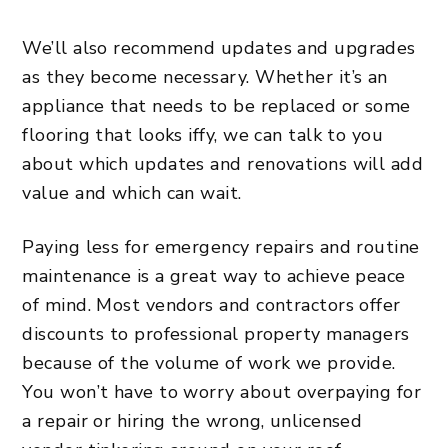
We’ll also recommend updates and upgrades
as they become necessary. Whether it’s an
appliance that needs to be replaced or some
flooring that looks iffy, we can talk to you
about which
updates and renovations will add
value
and which can wait.
Paying less for emergency repairs and routine
maintenance is a great way to achieve peace
of mind. Most vendors and contractors offer
discounts to professional property managers
because of the volume of work we provide.
You won’t have to worry about overpaying for
a repair or hiring the wrong, unlicensed