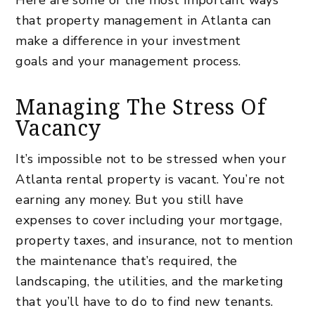
that
property management in Atlanta can
make a difference in your investment
goals
and your management process.
Managing The Stress Of
Vacancy
It’s impossible not to be stressed when your
Atlanta rental property is vacant. You’re not
earning any money. But you still have
expenses to cover including your mortgage,
property taxes, and insurance, not to mention
the maintenance that’s required, the
landscaping, the utilities, and the marketing
that you’ll have to do to find new tenants.