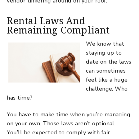
vendor tinkering around on your roof.
Rental Laws And
Remaining Compliant
We know that
staying up to
date on the laws
can sometimes
feel like a huge
challenge. Who
has time?
You have to make time when you’re managing
on your own. Those laws aren’t optional.
You’ll be expected to comply with fair