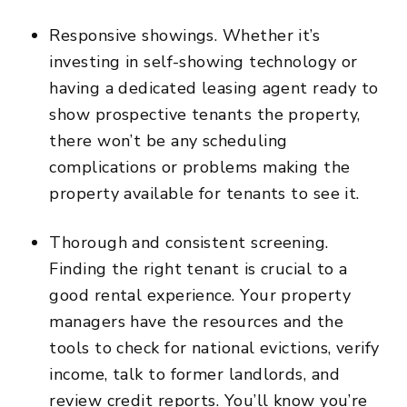
Responsive showings. Whether it’s
investing in self-showing technology or
having a dedicated leasing agent ready to
show prospective tenants the property,
there won’t be any scheduling
complications or problems making the
property available for tenants to see it.
Thorough and consistent screening.
Finding the right tenant is crucial to a
good rental experience. Your property
managers have the resources and the
tools to check for national evictions, verify
income, talk to former landlords, and
review credit reports. You’ll know you’re