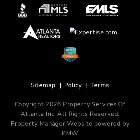
Sitemap
Policy
Terms
Copyright 2026 Property Services Of
Atlanta Inc. All Rights Reserved.
Property Manager Website powered by
PMW