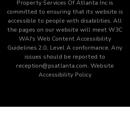
Property Services Of Atlanta Inc is
committed to ensuring that its website is
accessible to people with disabilities. All
the pages on our website will meet W3C
WAI's Web Content Accessibility
Guidelines 2.0, Level A conformance. Any
issues should be reported to
reception@psatlanta.com
.
Website
Accessibility Policy