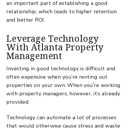
an important part of establishing a good
relationship, which leads to higher retention
and better ROI.
Leverage Technology
With Atlanta Property
Management
Investing in good technology is difficult and
often expensive when you’re renting out
properties on your own. When you’re working
with property managers, however, it’s already
provided.
Technology can automate a lot of processes
that would otherwise cause stress and waste