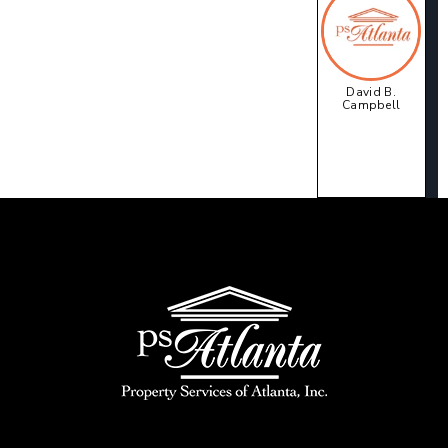
David B.
Campbell