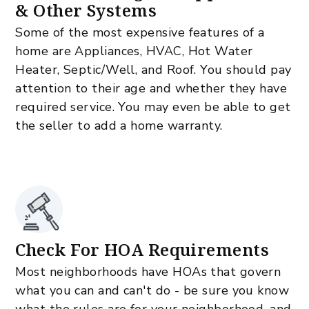
& Other Systems
Some of the most expensive features of a
home are Appliances, HVAC, Hot Water
Heater, Septic/Well, and Roof. You should pay
attention to their age and whether they have
required service. You may even be able to get
the seller to add a home warranty.
Check For HOA Requirements
Most neighborhoods have HOAs that govern
what you can and can't do - be sure you know