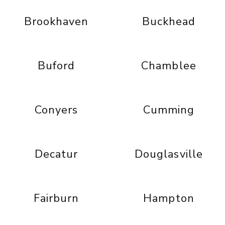
Brookhaven
Buckhead
Buford
Chamblee
Conyers
Cumming
Decatur
Douglasville
Fairburn
Hampton