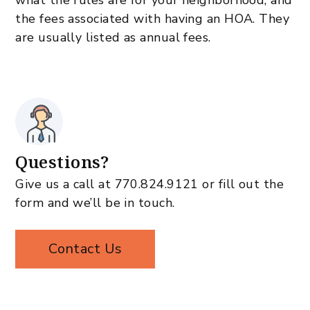
what the rules are for your neighborhood, and
the fees associated with having an HOA. They
are usually listed as annual fees.
Questions?
Give us a call at
770.824.9121
or fill out the
form and we’ll be in touch.
Contact Us