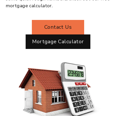
mortgage calculator.
Contact Us
Mortgage Calculator