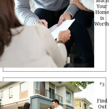
Much
Your
Hom
is
Worth
#
3
Find
Out