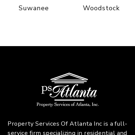
Suwanee
Woodstock
Property Services Of Atlanta Inc is a full-
service firm specializing in residential and