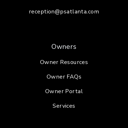
reception@psatlanta.com
Owners
Owner Resources
Owner FAQs
Owner Portal
Services