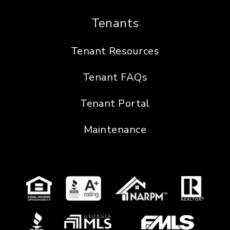
Tenants
Tenant Resources
Tenant FAQs
Tenant Portal
Maintenance