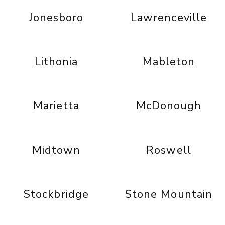
Jonesboro
Lawrenceville
Lithonia
Mableton
Marietta
McDonough
Midtown
Roswell
Stockbridge
Stone Mountain