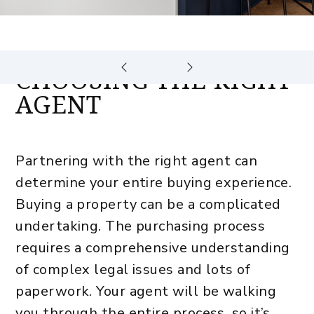
CHOOSING THE RIGHT
AGENT
Partnering with the right agent can
determine your entire buying experience.
Buying a property can be a complicated
undertaking. The purchasing process
requires a comprehensive understanding
of complex legal issues and lots of
paperwork. Your agent will be walking
you through the entire process, so it’s