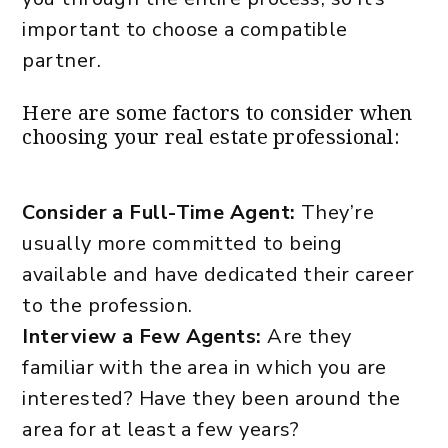
important to choose a compatible
partner.
Here are some factors to consider when
choosing your real estate professional:
Consider a Full-Time Agent:
They’re
usually more committed to being
available and have dedicated their career
to the profession.
Interview a Few Agents:
Are they
familiar with the area in which you are
interested? Have they been around the
area for at least a few years?