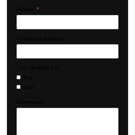
Phone
Property Address
I am looking to:
Buy
Sell
Comments