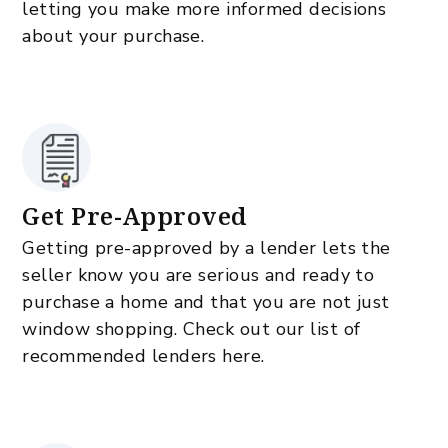
letting you make more informed decisions
about your purchase.
Get Pre-Approved
Getting pre-approved by a lender lets the
seller know you are serious and ready to
purchase a home and that you are not just
window shopping. Check out our list of
recommended lenders here.