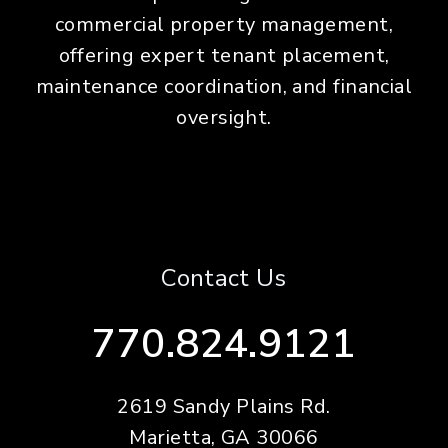
commercial property management,
offering expert tenant placement,
maintenance coordination, and financial
oversight.
Contact Us
770.824.9121
2619 Sandy Plains Rd.
Marietta
,
GA
30066