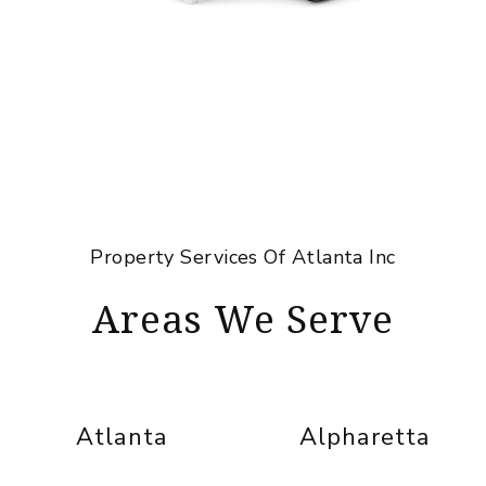
Property Services Of Atlanta Inc
Areas We Serve
Atlanta
Alpharetta