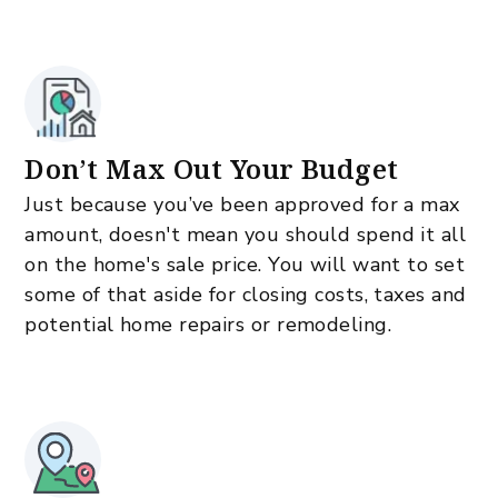
Don’t Max Out Your Budget
Just because you’ve been approved for a max
amount, doesn't mean you should spend it all
on the home's sale price. You will want to set
some of that aside for closing costs, taxes and
potential home repairs or remodeling.