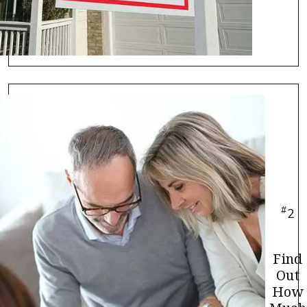
#
2
Find
Out
How