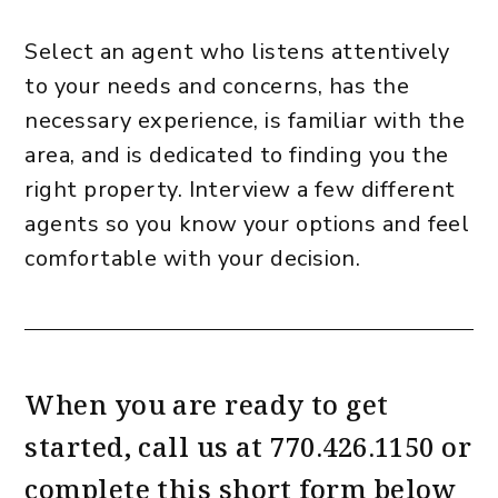
Select an agent who listens attentively
to your needs and concerns, has the
necessary experience, is familiar with the
area, and is dedicated to finding you the
right property. Interview a few different
agents so you know your options and feel
comfortable with your decision.
When you are ready to get
started, call us at
770.426.1150
or
complete this short form