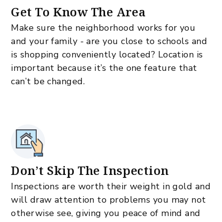
Get To Know The Area
Make sure the neighborhood works for you
and your family - are you close to schools and
is shopping conveniently located? Location is
important because it’s the one feature that
can’t be changed.
Don’t Skip The Inspection
Inspections are worth their weight in gold and
will draw attention to problems you may not
otherwise see, giving you peace of mind and