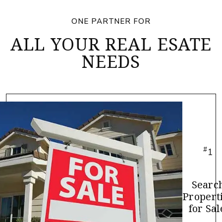
ONE PARTNER FOR
ALL YOUR REAL ESATE
NEEDS
#
1
Searc
Propert
for Sal