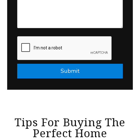
Submit
Submit
Tips For Buying The
Perfect Home