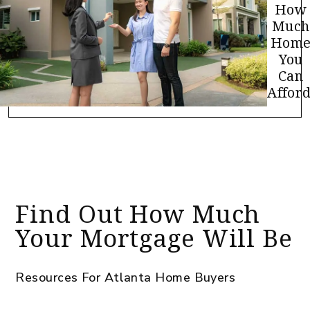
How
Much
Hom
You
Can
Afford
Find Out How Much
Your Mortgage Will Be
Resources For Atlanta Home Buyers