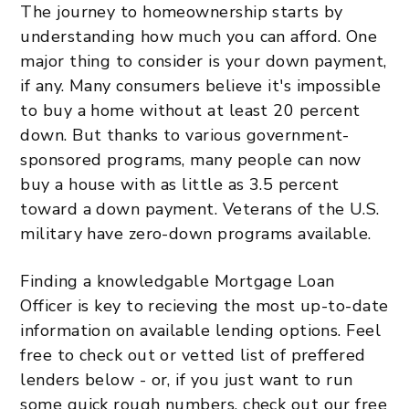
The journey to homeownership starts by
understanding how much you can afford. One
major thing to consider is your down payment,
if any. Many consumers believe it's impossible
to buy a home without at least 20 percent
down. But thanks to various government-
sponsored programs, many people can now
buy a house with as little as 3.5 percent
toward a down payment. Veterans of the U.S.
military have zero-down programs available.
Finding a knowledgable Mortgage Loan
Officer is key to recieving the most up-to-date
information on available lending options. Feel
free to check out or vetted list of preffered
lenders below - or, if you just want to run
some quick rough numbers, check out our free