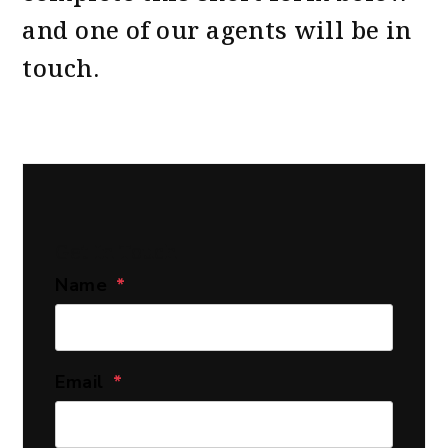
and one of our agents will be in
touch.
Get In Touch
Name
Email