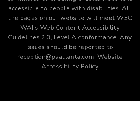
accessible to people with disabilities. All
the pages on our website will meet W3C
WAI's Web Content Accessibility
Guidelines 2.0, Level A conformance. Any
issues should be reported to
reception@psatlanta.com
.
Website
Accessibility Policy