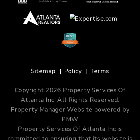
Sitemap
Policy
Terms
Copyright 2026 Property Services Of
Atlanta Inc. All Rights Reserved.
Property Manager Website powered by
PMW
Property Services Of Atlanta Inc is
committed to ensuring that its website is