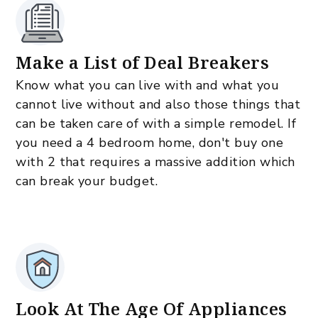
Make a List of Deal Breakers
Know what you can live with and what you
cannot live without and also those things that
can be taken care of with a simple remodel. If
you need a 4 bedroom home, don't buy one
with 2 that requires a massive addition which
can break your budget.
Look At The Age Of Appliances