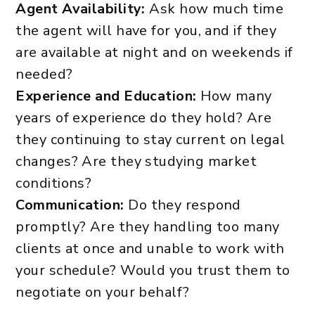
Agent Availability:
Ask how much time
the agent will have for you, and if they
are available at night and on weekends if
needed?
Experience and Education:
How many
years of experience do they hold? Are
they continuing to stay current on legal
changes? Are they studying market
conditions?
Communication:
Do they respond
promptly? Are they handling too many
clients at once and unable to work with
your schedule? Would you trust them to
negotiate on your behalf?