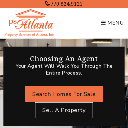
Skip to main content
770.824.9121
MENU
Choosing An Agent
Your Agent Will Walk You Through The
Entire Process.
Search Homes For Sale
Sell A Property