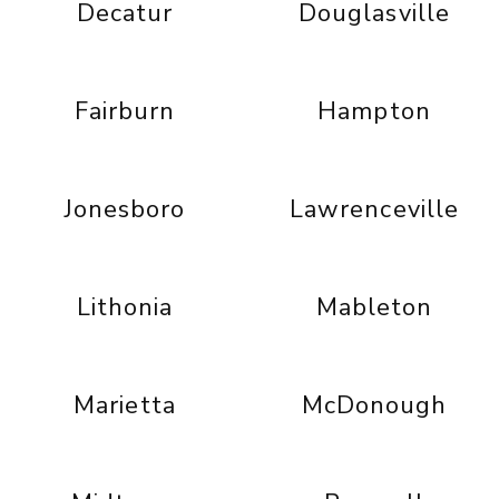
Decatur
Douglasville
Fairburn
Hampton
Jonesboro
Lawrenceville
Lithonia
Mableton
Marietta
McDonough