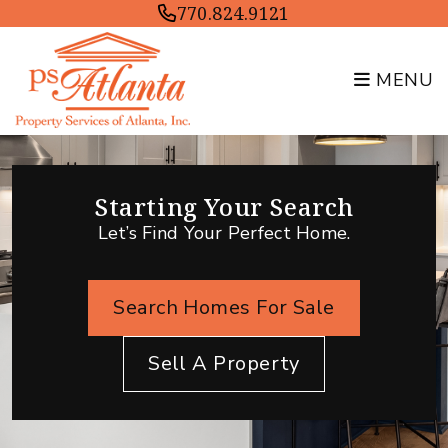
Skip to main content
770.824.9121
MENU
Starting Your Search
Let’s Find Your Perfect Home.
Search Homes For Sale
Sell A Property