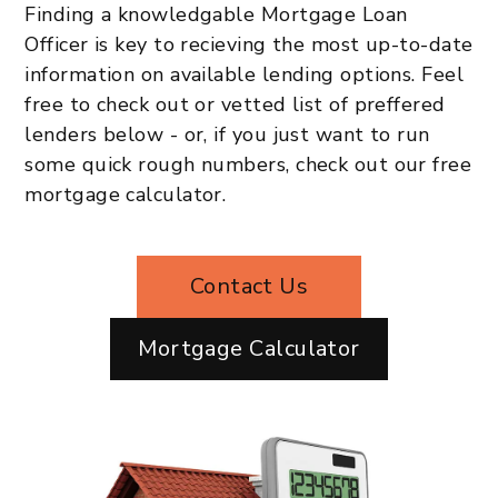
Finding a knowledgable Mortgage Loan
Officer is key to recieving the most up-to-date
information on available lending options. Feel
free to check out or vetted list of preffered
lenders below - or, if you just want to run
some quick rough numbers, check out our free
mortgage calculator.
Contact Us
Mortgage Calculator