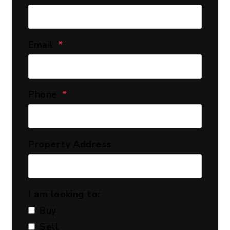
Email
Phone
Property Address
I am looking to:
Buy
Sell