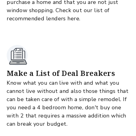
purchase a home and that you are not just
window shopping. Check out our list of
recommended lenders here.
Make a List of Deal Breakers
Know what you can live with and what you
cannot live without and also those things that
can be taken care of with a simple remodel. If
you need a 4 bedroom home, don't buy one
with 2 that requires a massive addition which
can break your budget.