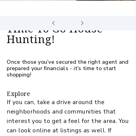
Time To Go House
Hunting!
Once those you’ve secured the right agent and
prepared your financials - it’s time to start
shopping!
Explore
If you can, take a drive around the
neighborhoods and communities that
interest you to get a feel for the area. You
can look online at listings as well. If