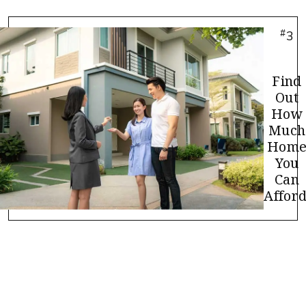
#
3
Find
Out
How
Much
Hom
You
Can
Afford