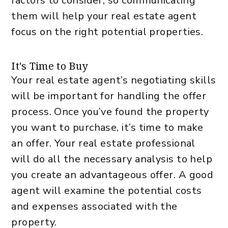
factors to consider, so communicating
them will help your real estate agent
focus on the right potential properties.
It's Time to Buy
Your real estate agent’s negotiating skills
will be important for handling the offer
process. Once you’ve found the property
you want to purchase, it’s time to make
an offer. Your real estate professional
will do all the necessary analysis to help
you create an advantageous offer. A good
agent will examine the potential costs
and expenses associated with the
property.