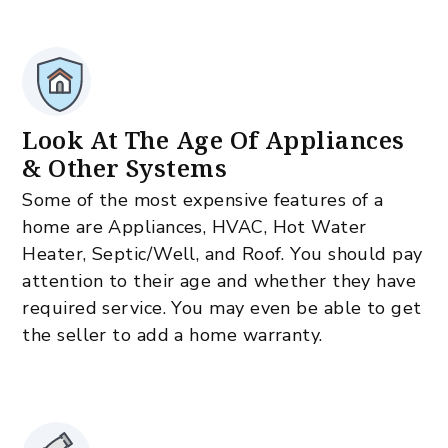
Look At The Age Of Appliances
& Other Systems
Some of the most expensive features of a
home are Appliances, HVAC, Hot Water
Heater, Septic/Well, and Roof. You should pay
attention to their age and whether they have
required service. You may even be able to get
the seller to add a home warranty.