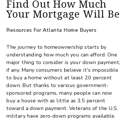
Find Out How Much
Your Mortgage Will Be
Resources For Atlanta Home Buyers
The journey to homeownership starts by
understanding how much you can afford. One
major thing to consider is your down payment,
if any. Many consumers believe it's impossible
to buy a home without at least 20 percent
down. But thanks to various government-
sponsored programs, many people can now
buy a house with as little as 3.5 percent
toward a down payment. Veterans of the U.S.
military have zero-down programs available.