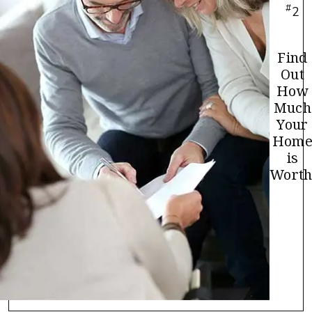
#
2
Find
Out
How
Much
Your
Hom
is
Worth