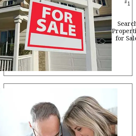
#
1
Searc
Propert
for Sal