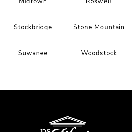
Midtown
Roswell
Stockbridge
Stone Mountain
Suwanee
Woodstock