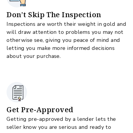
Don’t Skip The Inspection
Inspections are worth their weight in gold and
will draw attention to problems you may not
otherwise see, giving you peace of mind and
letting you make more informed decisions
about your purchase.
Get Pre-Approved
Getting pre-approved by a lender lets the
seller know you are serious and ready to