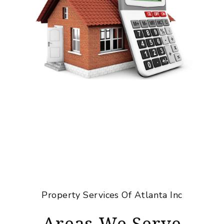
Property Services Of Atlanta Inc
Areas We Serve