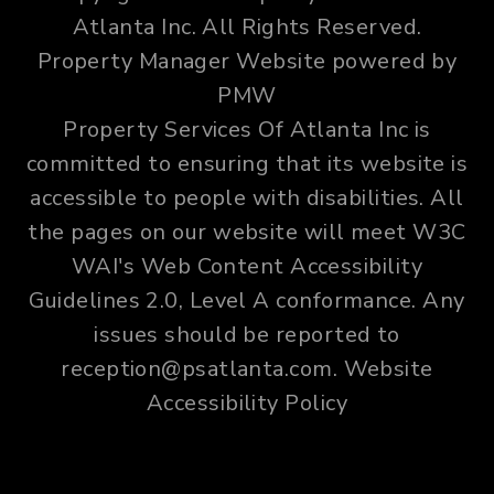
Atlanta Inc. All Rights Reserved.
Property Manager Website powered by
PMW
Property Services Of Atlanta Inc is
committed to ensuring that its website is
accessible to people with disabilities. All
the pages on our website will meet W3C
WAI's Web Content Accessibility
Guidelines 2.0, Level A conformance. Any
issues should be reported to
reception@psatlanta.com
.
Website
Accessibility Policy