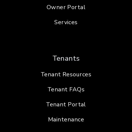
Owner Portal
Services
Tenants
Tenant Resources
Tenant FAQs
Tenant Portal
Maintenance