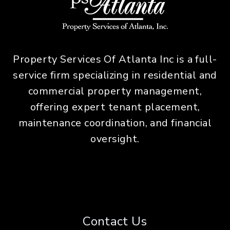
Property Services Of Atlanta Inc is a full-
service firm specializing in residential and
commercial property management,
offering expert tenant placement,
maintenance coordination, and financial
oversight.
Contact Us