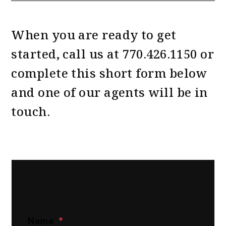
When you are ready to get
started, call us at
770.426.1150
or
complete this short form
and one of our agents will be in
touch.
Get In Touch
Name