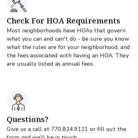
Check For HOA Requirements
Most neighborhoods have HOAs that govern
what you can and can't do - be sure you know
what the rules are for your neighborhood, and
the fees associated with having an HOA. They
are usually listed as annual fees.
Questions?
Give us a call at
770.824.9121
or fill out the
form and we’ll be in touch.