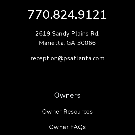
770.824.9121
2619 Sandy Plains Rd.
Marietta
,
GA
30066
reception@psatlanta.com
Owners
Owner Resources
Owner FAQs