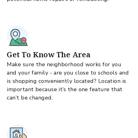
Get To Know The Area
Make sure the neighborhood works for you
and your family - are you close to schools and
is shopping conveniently located? Location is
important because it’s the one feature that
can’t be changed.