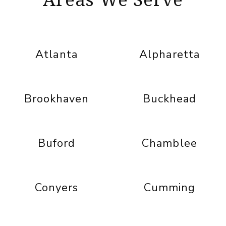
Atlanta
Alpharetta
Brookhaven
Buckhead
Buford
Chamblee
Conyers
Cumming