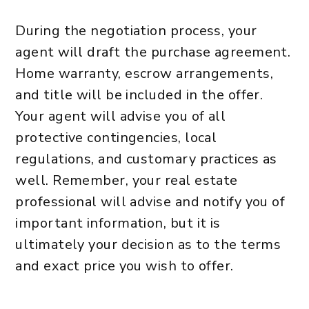
During the negotiation process, your
agent will draft the purchase agreement.
Home warranty, escrow arrangements,
and title will be included in the offer.
Your agent will advise you of all
protective contingencies, local
regulations, and customary practices as
well. Remember, your real estate
professional will advise and notify you of
important information, but it is
ultimately your decision as to the terms
and exact price you wish to offer.