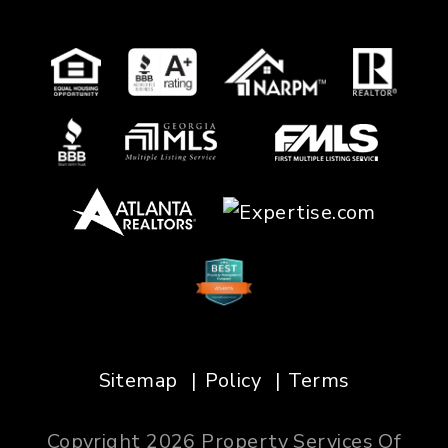
Sitemap
Policy
Terms
Copyright 2026 Property Services Of