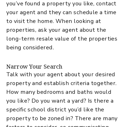
you’ve found a property you like, contact
your agent and they can schedule a time
to visit the home. When looking at
properties, ask your agent about the
long-term resale value of the properties
being considered.
Narrow Your Search
Talk with your agent about your desired
property and establish criteria together.
How many bedrooms and baths would
you like? Do you want a yard? Is there a
specific school district you’d like the
property to be zoned in? There are many