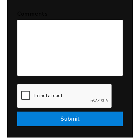
Comments
Submit
Submit