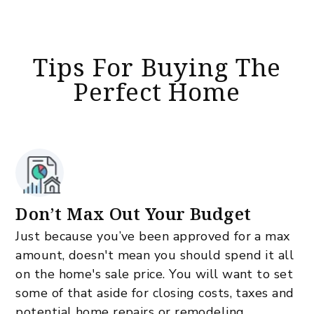
Tips For Buying The
Perfect Home
Don’t Max Out Your Budget
Just because you’ve been approved for a max
amount, doesn't mean you should spend it all
on the home's sale price. You will want to set
some of that aside for closing costs, taxes and
potential home repairs or remodeling.