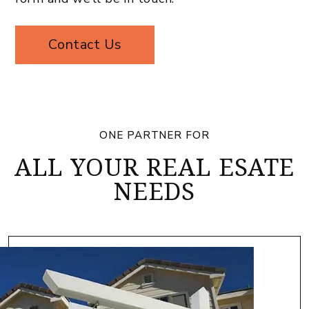
Contact Us
ONE PARTNER FOR
ALL YOUR REAL ESATE
NEEDS