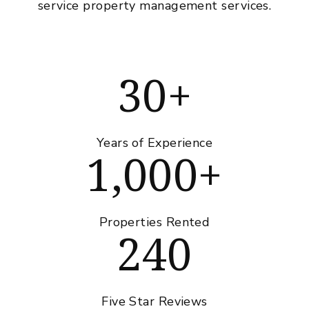
service property management services.
30+
Years of Experience
1,000+
Properties Rented
240
Five Star Reviews