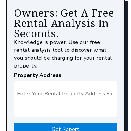
Owners: Get A Free
Rental Analysis In
Seconds.
Knowledge is power. Use our free
rental analysis tool to discover what
you should be charging for your rental
property.
Property Address
Get Report