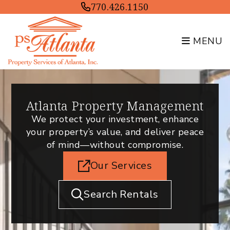
Skip to main content
770.426.1150
MENU
Atlanta Property Management
We protect your investment, enhance
your property’s value, and deliver peace
of mind—without compromise.
Our Services
Search Rentals