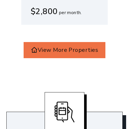
$2,800
per month.
View More Properties