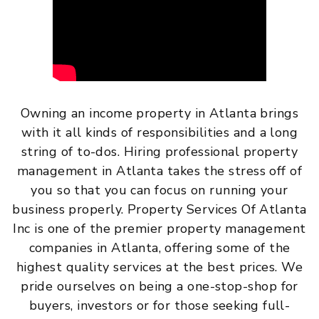
Owning an income property in Atlanta brings
with it all kinds of responsibilities and a long
string of to-dos. Hiring professional property
management in Atlanta takes the stress off of
you so that you can focus on running your
business properly. Property Services Of Atlanta
Inc is one of the premier property management
companies in Atlanta, offering some of the
highest quality services at the best prices. We
pride ourselves on being a one-stop-shop for
buyers, investors or for those seeking full-