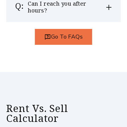
Can I reach you after
hours?
Go To FAQs
Rent Vs. Sell
Calculator