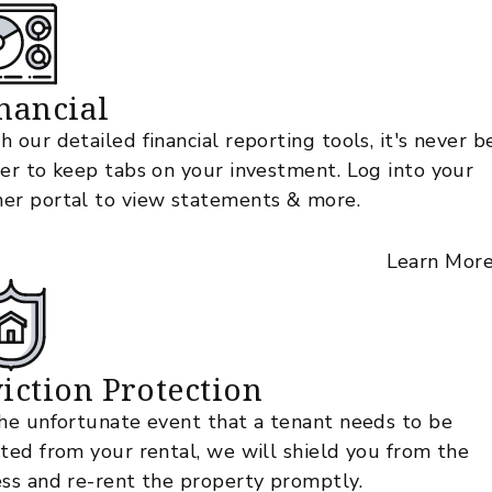
nancial
h our detailed financial reporting tools, it's never 
ier to keep tabs on your investment. Log into your
er portal to view statements & more.
Learn Mor
iction Protection
the unfortunate event that a tenant needs to be
cted from your rental, we will shield you from the
ess and re-rent the property promptly.