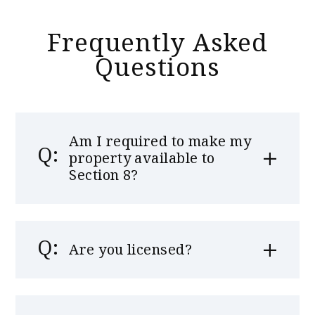
Frequently Asked
Questions
Am I required to make my
property available to
Section 8?
Are you licensed?