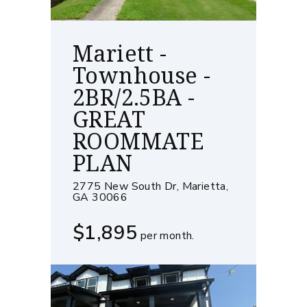
Mariett -
Townhouse -
2BR/2.5BA -
GREAT
ROOMMATE
PLAN
2775 New South Dr, Marietta,
GA 30066
$1,895
per month.