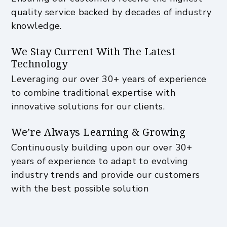
quality service backed by decades of industry
knowledge.
We Stay Current With The Latest
Technology
Leveraging our over 30+ years of experience
to combine traditional expertise with
innovative solutions for our clients.
We’re Always Learning & Growing
Continuously building upon our over 30+
years of experience to adapt to evolving
industry trends and provide our customers
with the best possible solution