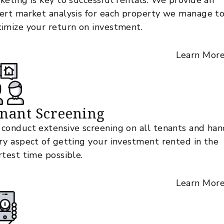
keting is key to successful rentals. We provide an
ert market analysis for each property we manage t
imize your return on investment.
Learn Mor
nant Screening
conduct extensive screening on all tenants and han
ry aspect of getting your investment rented in the
rtest time possible.
Learn Mor