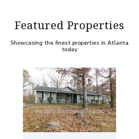
Featured Properties
Showcasing the finest properties in Atlanta
today