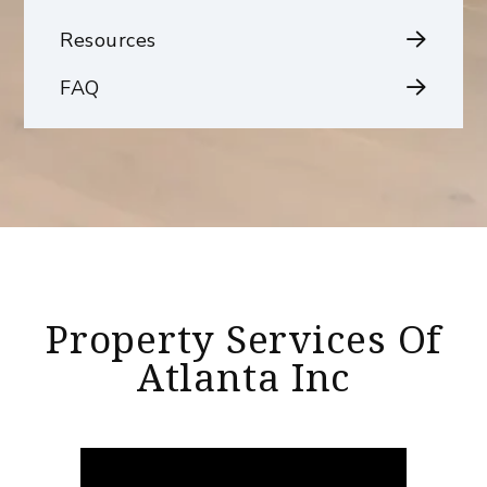
Resources
FAQ
Property Services Of
Atlanta Inc