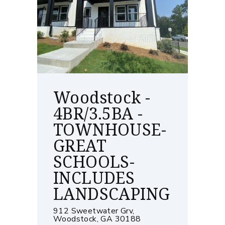
Woodstock -
4BR/3.5BA -
TOWNHOUSE-
GREAT
SCHOOLS-
INCLUDES
LANDSCAPING
912 Sweetwater Grv,
Woodstock, GA 30188