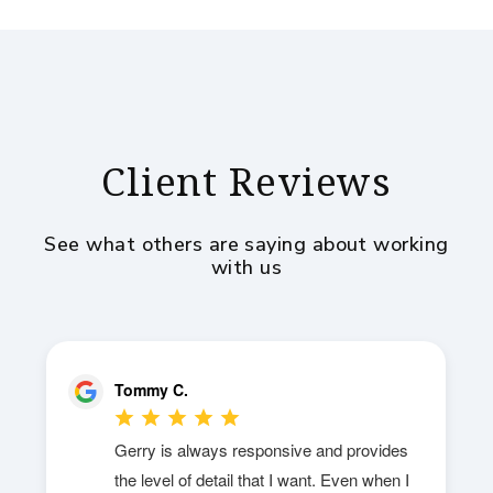
Client Reviews
See what others are saying about working
with us