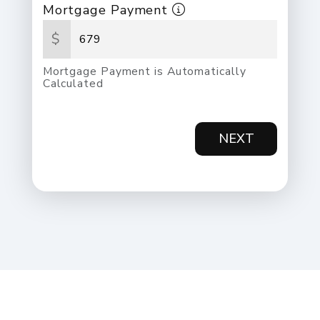
Mortgage Payment
$
Mortgage Payment is Automatically
Calculated
NEXT