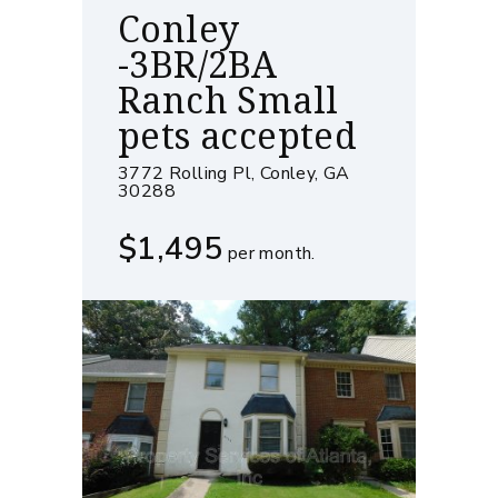
Conley
-3BR/2BA
Ranch Small
pets accepted
3772 Rolling Pl, Conley, GA
30288
$1,495
per month.