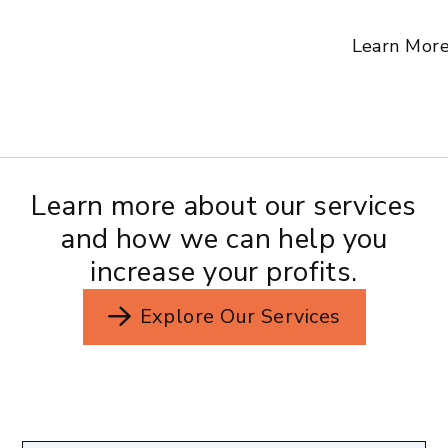
Learn Mor
Learn more about our services
and how we can help you
increase your profits.
Explore Our Services