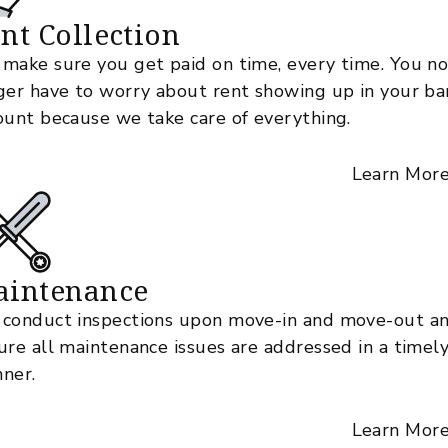
nt Collection
make sure you get paid on time, every time. You n
ger have to worry about rent showing up in your ba
ount because we take care of everything.
Learn Mor
aintenance
conduct inspections upon move-in and move-out a
ure all maintenance issues are addressed in a timel
ner.
Learn Mor