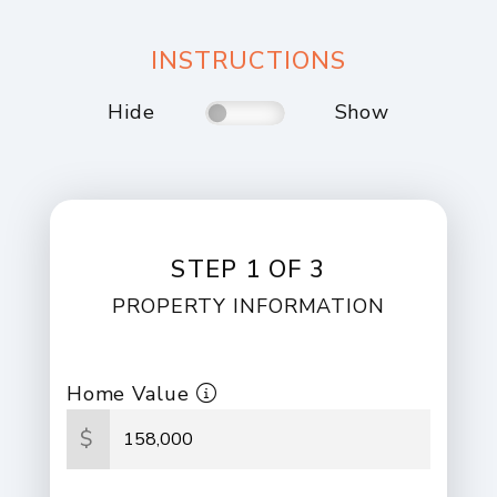
INSTRUCTIONS
Hide
Show
STEP 1 OF 3
PROPERTY INFORMATION
Home Value
$