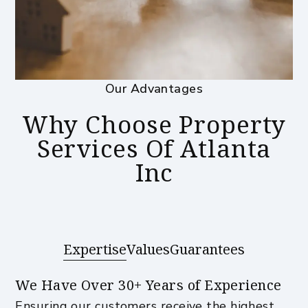
Our Advantages
Why Choose Property
Services Of Atlanta
Inc
Expertise
Values
Guarantees
We Have Over 30+ Years of Experience
Ensuring our customers receive the highest