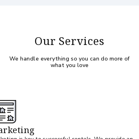
Our Services
We handle everything so you can do more of
what you love
rketing