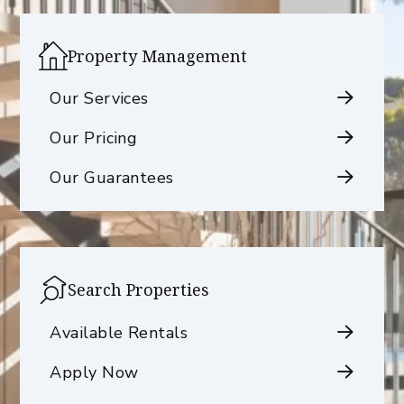
Property Management
Our Services
Our Pricing
Our Guarantees
Search Properties
Available Rentals
Apply Now