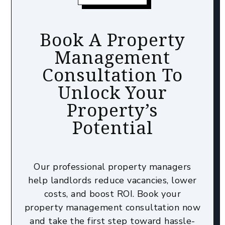
Book A Property
Management
Consultation To
Unlock Your
Property’s
Potential
Our professional property managers
help landlords reduce vacancies, lower
costs, and boost ROI. Book your
property management consultation now
and take the first step toward hassle-