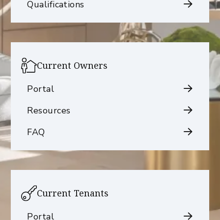
Qualifications
Current Owners
Portal
Resources
FAQ
Current Tenants
Portal