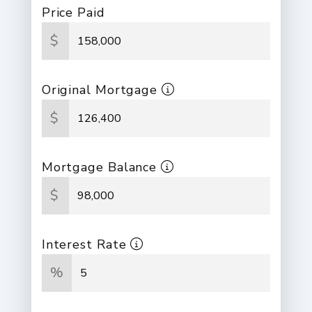
Price Paid
$
Original Mortgage
$
Mortgage Balance
$
Interest Rate
%