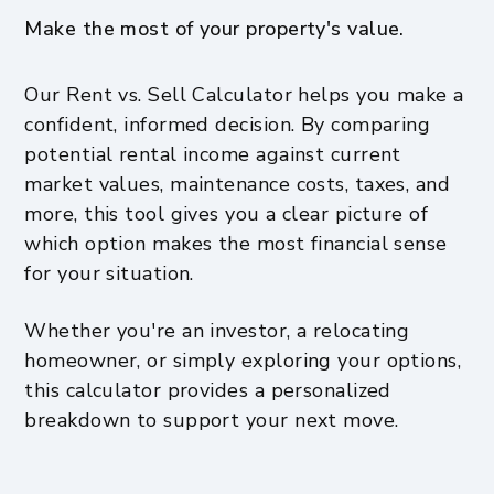
Make the most of your property's value.
Our Rent vs. Sell Calculator helps you make a
confident, informed decision. By comparing
potential rental income against current
market values, maintenance costs, taxes, and
more, this tool gives you a clear picture of
which option makes the most financial sense
for your situation.
Whether you're an investor, a relocating
homeowner, or simply exploring your options,
this calculator provides a personalized
breakdown to support your next move.