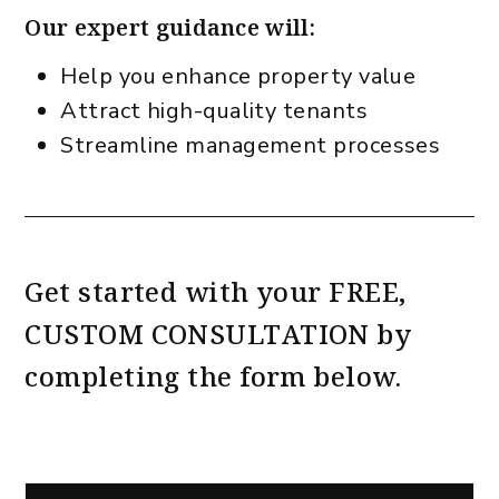
Our expert guidance will:
Help you enhance property value
Attract high-quality tenants
Streamline management processes
Get started with your
FREE,
CUSTOM CONSULTATION
by
completing the form
.