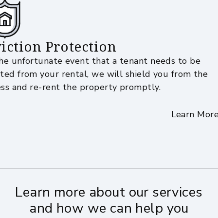
iction Protection
the unfortunate event that a tenant needs to be
cted from your rental, we will shield you from the
ess and re-rent the property promptly.
Learn Mor
Learn more about our services
and how we can help you