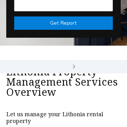
Get Report
Lithonia Property
Management Services
Overview
Let us manage your Lithonia rental
property