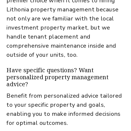
premier choice when it comes to hiring
Lithonia property management because
not only are we familiar with the local
investment property market, but we
handle tenant placement and
comprehensive maintenance inside and
outside of your units, too.
Have specific questions? Want
personalized property management
advice?
Benefit from personalized advice tailored
to your specific property and goals,
enabling you to make informed decisions
for optimal outcomes.