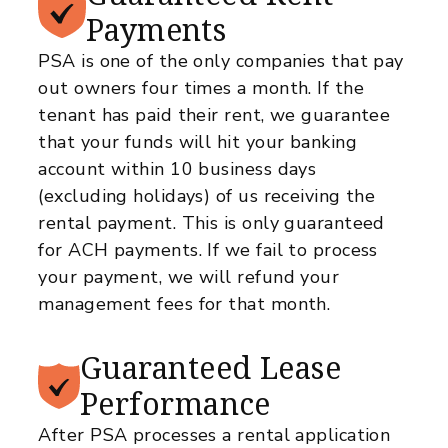
Payments
PSA is one of the only companies that pay
out owners four times a month. If the
tenant has paid their rent, we guarantee
that your funds will hit your banking
account within 10 business days
(excluding holidays) of us receiving the
rental payment. This is only guaranteed
for ACH payments. If we fail to process
your payment, we will refund your
management fees for that month.
Guaranteed
Lease
Performance
After PSA processes a rental application