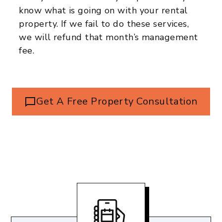
know what is going on with your rental
property. If we fail to do these services,
we will refund that month’s management
fee.
Get A Free Property Consultation