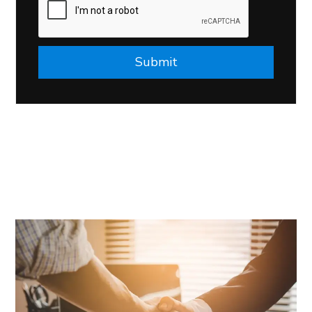
Submit